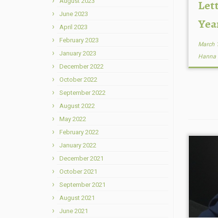
August 2023
Lett
June 2023
Yea
April 2023
February 2023
March 
January 2023
Hanna
December 2022
October 2022
September 2022
August 2022
May 2022
February 2022
January 2022
December 2021
October 2021
September 2021
August 2021
June 2021