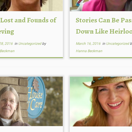
 Lost and Founds of
Stories Can Be Pa
eving
Down Like Heirlo
28, 2016
in
Uncategorized
by
March 16, 2016
in
Uncategorized
b
 Beckman
Hanna Beckman