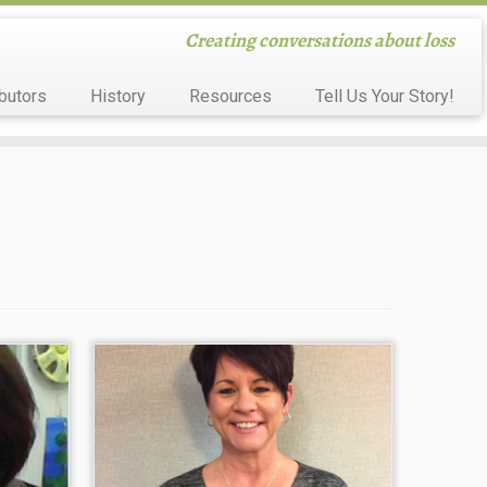
Creating conversations about loss
butors
History
Resources
Tell Us Your Story!