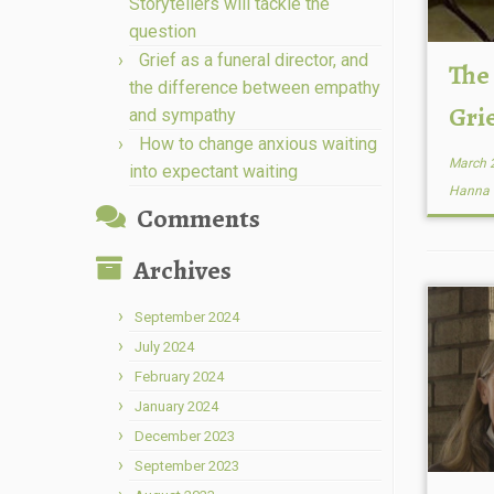
Storytellers will tackle the
question
Grief as a funeral director, and
The
the difference between empathy
Gri
and sympathy
How to change anxious waiting
March 
into expectant waiting
Hanna
Comments
Archives
September 2024
July 2024
February 2024
January 2024
December 2023
September 2023