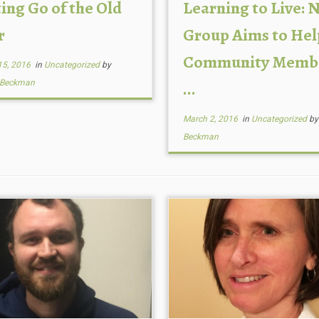
ing Go of the Old
Learning to Live: 
r
Group Aims to Hel
Community Memb
15, 2016
in
Uncategorized
by
 Beckman
...
March 2, 2016
in
Uncategorized
b
Beckman