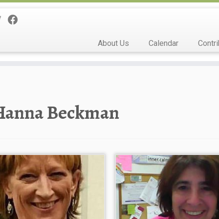
About Us
Calendar
Contri
Hanna Beckman