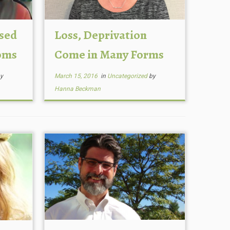
ssed
Loss, Deprivation
oms
Come in Many Forms
y
March 15, 2016
in
Uncategorized
by
Hanna Beckman