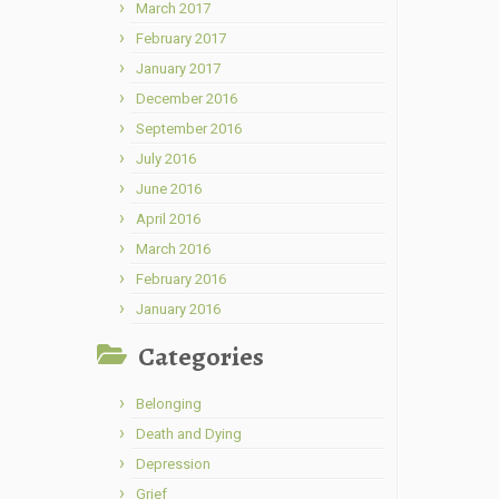
March 2017
February 2017
January 2017
December 2016
September 2016
July 2016
June 2016
April 2016
March 2016
February 2016
January 2016
Categories
Belonging
Death and Dying
Depression
Grief