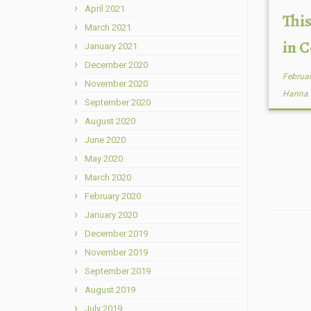
April 2021
This
March 2021
in 
January 2021
December 2020
Februar
November 2020
Hanna
September 2020
August 2020
June 2020
May 2020
March 2020
February 2020
January 2020
December 2019
November 2019
September 2019
August 2019
July 2019