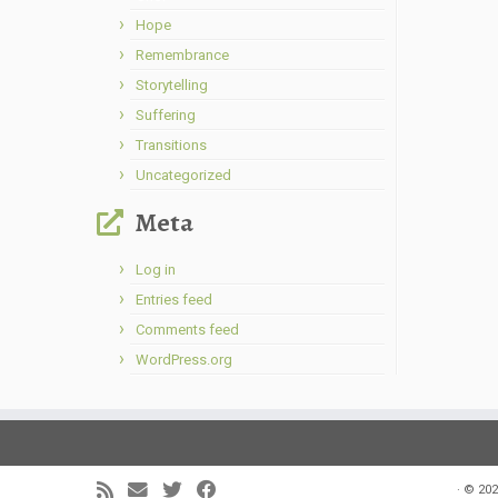
Hope
Remembrance
Storytelling
Suffering
Transitions
Uncategorized
Meta
Log in
Entries feed
Comments feed
WordPress.org
·
© 202