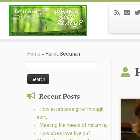
Skip
to
Home
»
Hanna Beckman
content
Search
for:
Recent Posts
How to process grief through
story
Meeting the needs of mourning
How does love live on?