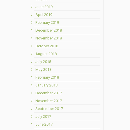
June 2019
April 2019
February 2019
December 2018
November 2018
October 2018
August 2018
July 2018
May 2018
February 2018
January 2018
December 2017
November 2017
September 2017
July 2017
June 2017