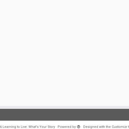
6
Learning to Live: What's Your Story
·
Powered by
·
Designed with the
Customizr