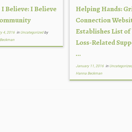
 I Believe: I Believe
Helping Hands: Gr
Community
Connection Websi
Establishes List of
y 4, 2016
in
Uncategorized
by
 Beckman
Loss-Related Supp
...
January 11, 2016
in
Uncategorize
Hanna Beckman