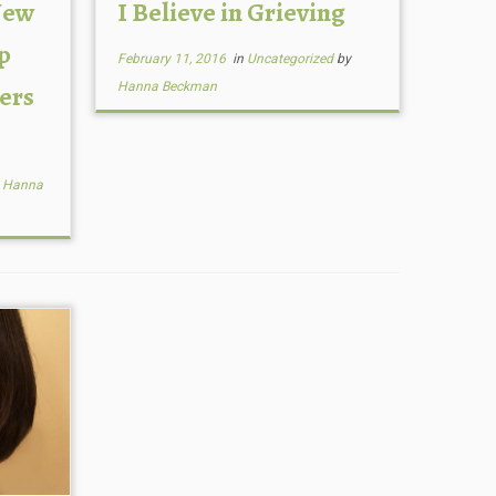
New
I Believe in Grieving
p
February 11, 2016
in
Uncategorized
by
ers
Hanna Beckman
y
Hanna