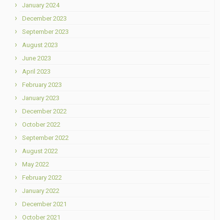
January 2024
December 2023
September 2023
August 2023
June 2023
April 2023
February 2023
January 2023
December 2022
October 2022
September 2022
August 2022
May 2022
February 2022
January 2022
December 2021
October 2021