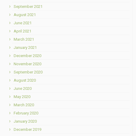
September 2021
August 2021
June 2021
April 2021
March 2021
January 2021
December 2020
November 2020
September 2020
August 2020
June 2020
May 2020
March 2020
February 2020
January 2020
December 2019