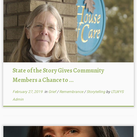
State of the Story Gives Community
Members a Chance to ...
February 27, 2019
in
Grief
/
Remembrance
/
Storytelling
by
LTLWYS
Admin