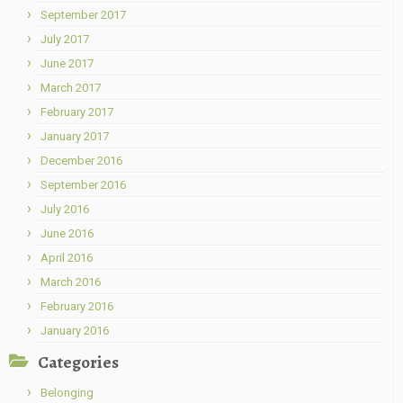
September 2017
July 2017
June 2017
March 2017
February 2017
January 2017
December 2016
September 2016
July 2016
June 2016
April 2016
March 2016
February 2016
January 2016
Categories
Belonging