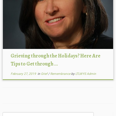
Grieving through the Holidays? Here Are
Tips to Get through ...
February 27, 2019
in
Grief
/
Remembrance
by
LTLWYS Admin
Search