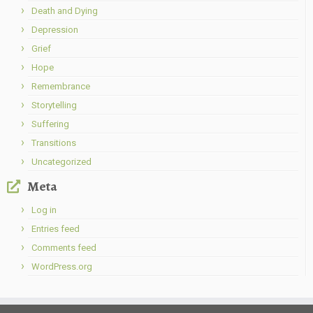
Death and Dying
Depression
Grief
Hope
Remembrance
Storytelling
Suffering
Transitions
Uncategorized
Meta
Log in
Entries feed
Comments feed
WordPress.org