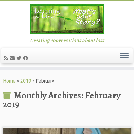
Creating conversations about loss
Skip
to
Home
»
2019
»
February
content
Monthly Archives:
February
2019