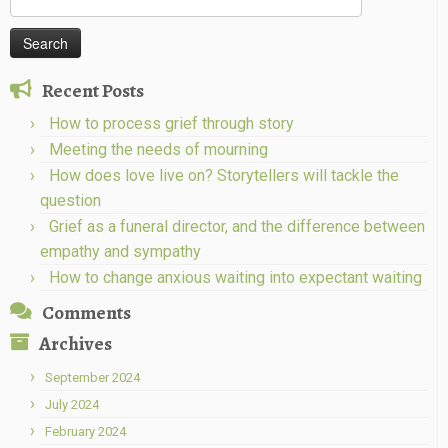
for:
Recent Posts
How to process grief through story
Meeting the needs of mourning
How does love live on? Storytellers will tackle the
question
Grief as a funeral director, and the difference between
empathy and sympathy
How to change anxious waiting into expectant waiting
Comments
Archives
September 2024
July 2024
February 2024