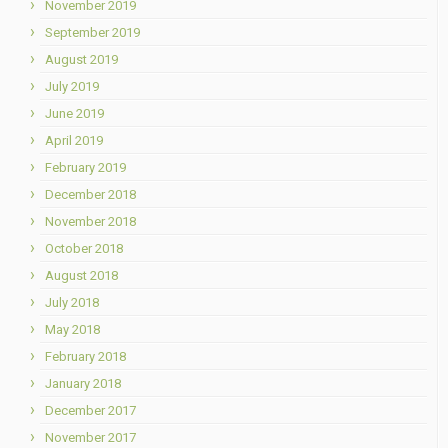
November 2019
September 2019
August 2019
July 2019
June 2019
April 2019
February 2019
December 2018
November 2018
October 2018
August 2018
July 2018
May 2018
February 2018
January 2018
December 2017
November 2017