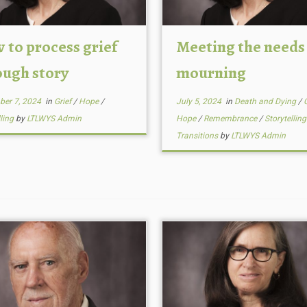
 to process grief
Meeting the needs
ough story
mourning
ber 7, 2024
in
Grief
/
Hope
/
July 5, 2024
in
Death and Dying
/
lling
by
LTLWYS Admin
Hope
/
Remembrance
/
Storytellin
Transitions
by
LTLWYS Admin