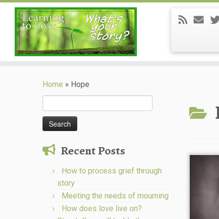
Skip
to
Home
»
Hope
content
Search
for:
Recent Posts
How to process grief through
story
Meeting the needs of mourning
How does love live on?