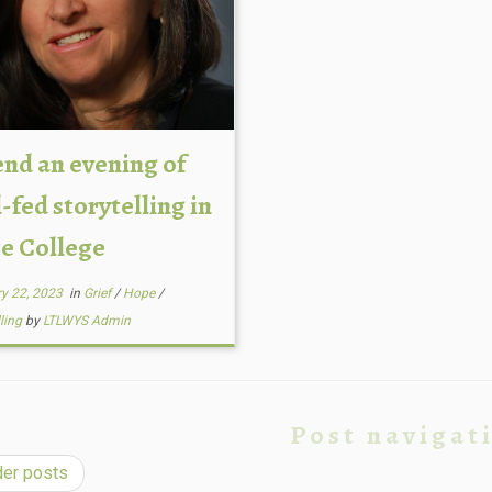
end an evening of
-fed storytelling in
te College
y 22, 2023
in
Grief
/
Hope
/
lling
by
LTLWYS Admin
Post navigat
er posts