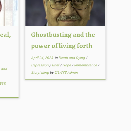
eal,
Ghostbusting and the
power of living forth
April 24, 2023
in
Death and Dying
/
Depression
/
Grief
/
Hope
/
Remembrance
/
 and
Storytelling
by
LTLWYS Admin
WYS