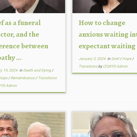
f as a funeral
How to change
ctor, and the
anxious waiting in
ference between
expectant waiting
thy ...
January 3, 2024
in
Grief
/
Hope
/
Transitions
by
LTLWYS Admin
y 19, 2024
in
Death and Dying
/
Hope
/
Remembrance
/
Transitions
WYS Admin