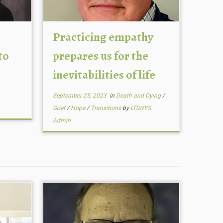
Practicing empathy
to
prepares us for the
inevitabilities of life
September 25, 2023
in
Death and Dying
/
Grief
/
Hope
/
Transitions
by
LTLWYS
Admin