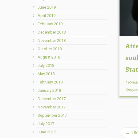
June 2019
April 2019
February 2019
December 2018
November 2018
Att
October 2018
soul
August 2018
July 2018
Sta
May 2018
February 2018
Februar
Storyte
January 2018
December 2017
November 2017
September 2017
July 2017
June 2017
←
Old