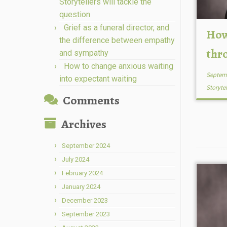
Storytellers will tackle the
question
Grief as a funeral director, and
How
the difference between empathy
thr
and sympathy
How to change anxious waiting
Septem
into expectant waiting
Storyte
Comments
Archives
September 2024
July 2024
February 2024
January 2024
December 2023
September 2023