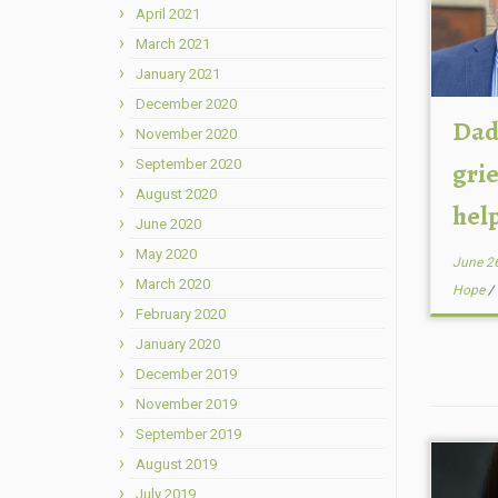
April 2021
March 2021
January 2021
December 2020
Dad
November 2020
September 2020
grie
August 2020
help
June 2020
May 2020
June 2
March 2020
Hope
/
February 2020
January 2020
December 2019
November 2019
September 2019
August 2019
July 2019