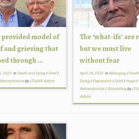
 provided model of
The ‘what-ifs’ are r
f and grieving that
but we must live
ed through ...
without fear
6, 2023
in
Death and Dying
/
Grief
/
April 24, 2023
in
Belonging
/
Death
Remembrance
by
LTLWYS Admin
Dying
/
Depression
/
Grief
/
Hope
/
Remembrance
/
Storytelling
by
LTL
Admin