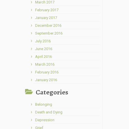
March 2017
February 2017
January 2017
December 2016
September 2016
July 2016
June 2016
April 2016
March 2016
February 2016
January 2016
Categories
Belonging
Death and Dying
Depression
Grief