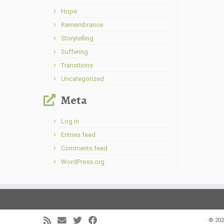
Hope
Remembrance
Storytelling
Suffering
Transitions
Uncategorized
Meta
Log in
Entries feed
Comments feed
WordPress.org
·
© 202