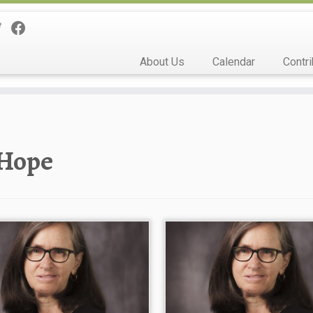
About Us
Calendar
Contri
Hope