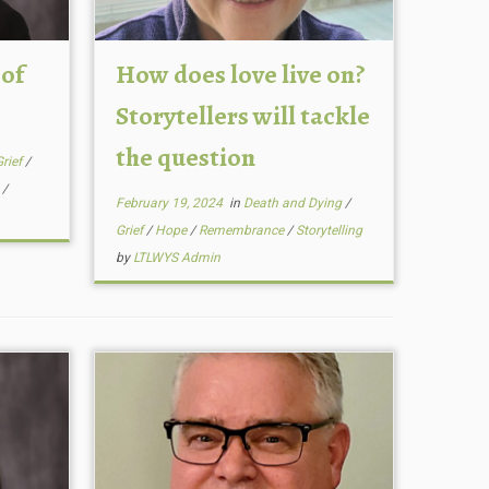
 of
How does love live on?
Storytellers will tackle
the question
Grief
/
g
/
February 19, 2024
in
Death and Dying
/
Grief
/
Hope
/
Remembrance
/
Storytelling
by
LTLWYS Admin