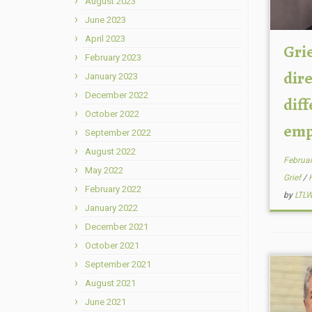
August 2023
June 2023
April 2023
Grie
February 2023
dire
January 2023
December 2022
dif
October 2022
empa
September 2022
August 2022
Februar
May 2022
Grief
/
February 2022
by
LTL
January 2022
December 2021
October 2021
September 2021
August 2021
June 2021