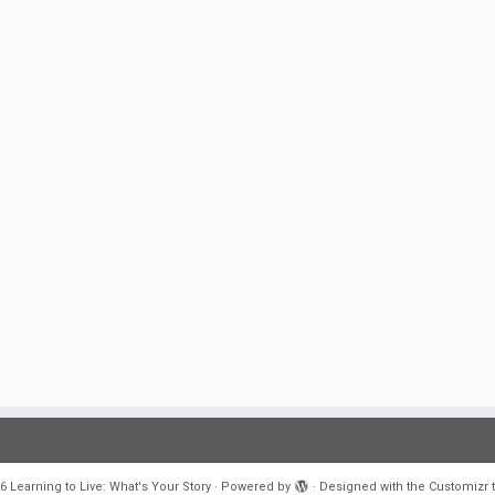
6
Learning to Live: What's Your Story
·
Powered by
·
Designed with the
Customizr