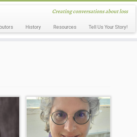
Creating conversations about loss
butors
History
Resources
Tell Us Your Story!