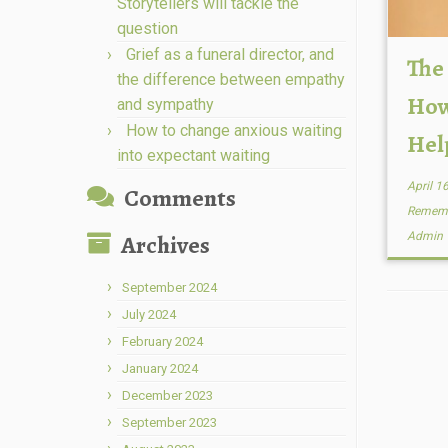
Storytellers will tackle the
question
Grief as a funeral director, and
The
the difference between empathy
How
and sympathy
How to change anxious waiting
Hel
into expectant waiting
April 1
Comments
Remem
Archives
Admin
September 2024
July 2024
February 2024
January 2024
December 2023
September 2023