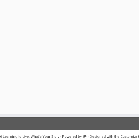
6
Learning to Live: What's Your Story
·
Powered by
·
Designed with the
Customizr