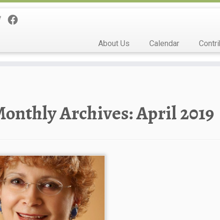
About Us
Calendar
Contri
onthly Archives:
April 2019