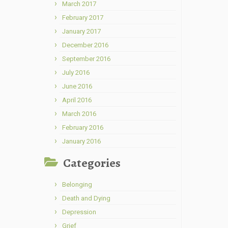
March 2017
February 2017
January 2017
December 2016
September 2016
July 2016
June 2016
April 2016
March 2016
February 2016
January 2016
Categories
Belonging
Death and Dying
Depression
Grief