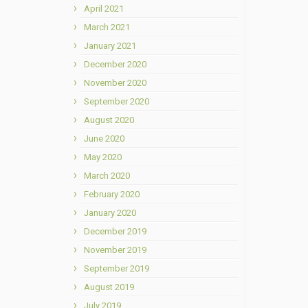
April 2021
March 2021
January 2021
December 2020
November 2020
September 2020
August 2020
June 2020
May 2020
March 2020
February 2020
January 2020
December 2019
November 2019
September 2019
August 2019
July 2019