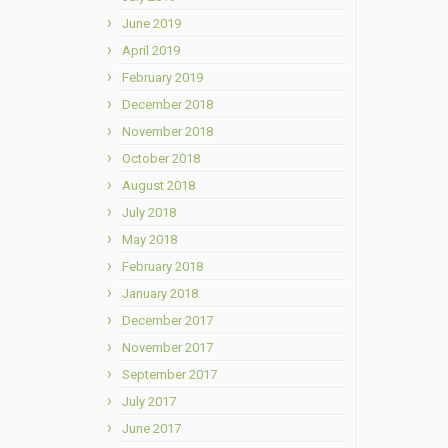
June 2019
April 2019
February 2019
December 2018
November 2018
October 2018
August 2018
July 2018
May 2018
February 2018
January 2018
December 2017
November 2017
September 2017
July 2017
June 2017