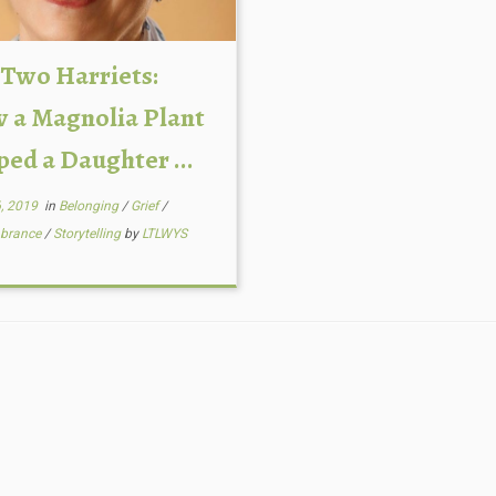
 Two Harriets:
 a Magnolia Plant
ped a Daughter ...
6, 2019
in
Belonging
/
Grief
/
brance
/
Storytelling
by
LTLWYS