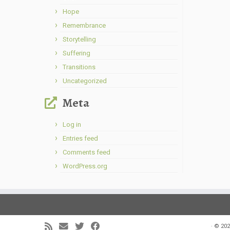
Hope
Remembrance
Storytelling
Suffering
Transitions
Uncategorized
Meta
Log in
Entries feed
Comments feed
WordPress.org
·
© 202