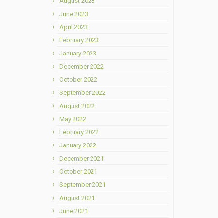
August 2023
June 2023
April 2023
February 2023
January 2023
December 2022
October 2022
September 2022
August 2022
May 2022
February 2022
January 2022
December 2021
October 2021
September 2021
August 2021
June 2021