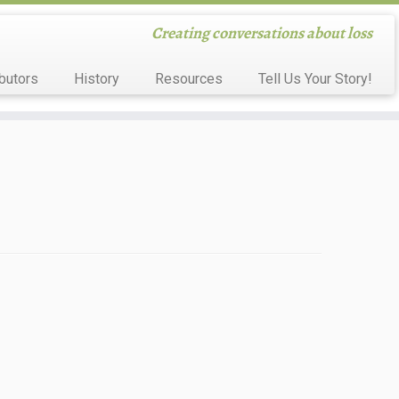
Creating conversations about loss
butors
History
Resources
Tell Us Your Story!