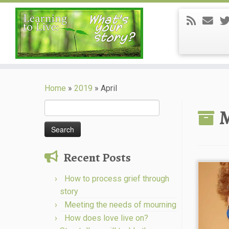
Skip
to
Home
»
2019
»
April
content
Search
M
for:
Recent Posts
How to process grief through
story
Meeting the needs of mourning
How does love live on?