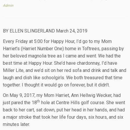
Admin
BY ELLEN SLINGERLAND March 24, 2019
Every Friday at 5:00 for Happy Hour, I’d go to my Mom
Harriet’s (Harriet Number One) home in Toftrees, passing by
her beloved magnolia tree as I came and went. We had the
best time at Happy Hour. She’d have chardonnay, I’d have
Miller Lite, and we’d sit on her red sofa and drink and talk and
laugh and dish like schoolgirls. We both treasured that time
together. I thought it would go on forever, but it didn’t.
On May 9, 2017, my Mom Harriet, Ann Hellwig Wecker, had
th
just pared the 18
hole at Centre Hills golf course. She went
back to her cart, sat down, put her head in her hands, and had
a major stroke that took her life four days, six hours, and six
minutes later.