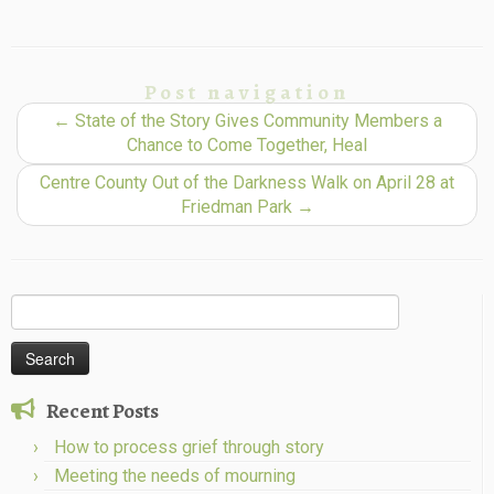
Post navigation
←
State of the Story Gives Community Members a
Chance to Come Together, Heal
Centre County Out of the Darkness Walk on April 28 at
Friedman Park
→
Search
for:
Recent Posts
How to process grief through story
Meeting the needs of mourning