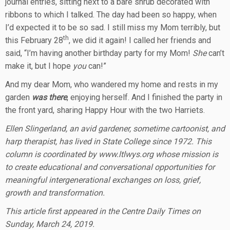
journal entries, sitting next to a bare shrub decorated with
ribbons to which I talked. The day had been so happy, when
I’d expected it to be so sad. I still miss my Mom terribly, but
th
this February 28
, we did it again! I called her friends and
said, “I’m having another birthday party for my Mom!
She
can’t
make it, but I hope
you
can!”
And my dear Mom, who wandered my home and rests in my
garden
was there
, enjoying herself. And I finished the party in
the front yard, sharing Happy Hour with the two Harriets.
Ellen Slingerland, an avid gardener, sometime cartoonist, and
harp therapist, has lived in State College since 1972. This
column is coordinated by www.ltlwys.org whose mission is
to create educational and conversational opportunities for
meaningful intergenerational exchanges on loss, grief,
growth and transformation.
This article first appeared in the Centre Daily Times on
Sunday, March 24, 2019.