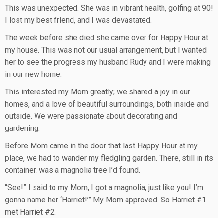
This was unexpected. She was in vibrant health, golfing at 90!
I lost my best friend, and I was devastated.
The week before she died she came over for Happy Hour at
my house. This was not our usual arrangement, but I wanted
her to see the progress my husband Rudy and I were making
in our new home.
This interested my Mom greatly; we shared a joy in our
homes, and a love of beautiful surroundings, both inside and
outside. We were passionate about decorating and
gardening.
Before Mom came in the door that last Happy Hour at my
place, we had to wander my fledgling garden. There, still in its
container, was a magnolia tree I’d found.
“See!” I said to my Mom, I got a magnolia, just like you! I’m
gonna name her ‘Harriet!’” My Mom approved. So Harriet #1
met Harriet #2.