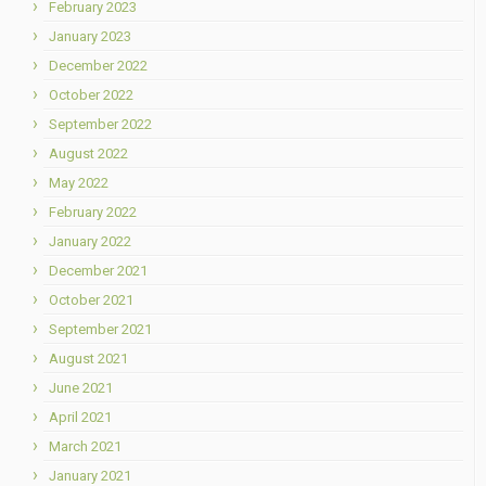
February 2023
January 2023
December 2022
October 2022
September 2022
August 2022
May 2022
February 2022
January 2022
December 2021
October 2021
September 2021
August 2021
June 2021
April 2021
March 2021
January 2021