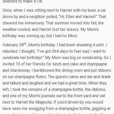
seemed to make it OK.
Once, when I was sitting next to Harriet with my beer, a car
drove by and a neighbor yelled, “Hi, Ellen and Harriet!” That
cheered me immensely. That summer moved into fall, the
weather cooled, and Harriet lost her leaves. My Mom’s
birthday was coming up, but I had no Mom.
th
February 28
, Mom’s birthday. I had been dreading it until…I
rebelled. I thought, “I’ve got 364 days to feel sad, I want to
celebrate her birthday!” My Mom was big on celebrating. So I
invited 10 of her friends for lunch and cake and champagne
and chardonnay. I beribboned the dining room and put ribbons
on our champagne flutes. The guests came and ate and drank
and talked and laughed and we had a great time. When they
left, I took the remains of a champagne bottle, the ribbons,
and one of my Mom’s journals out to the front yard and sat
next to Harriet the Magnolia. If you’d driven by you would
have seen me swigging from a champagne bottle, giggling at