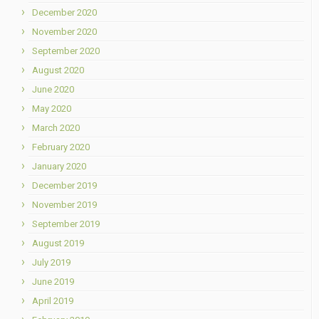
December 2020
November 2020
September 2020
August 2020
June 2020
May 2020
March 2020
February 2020
January 2020
December 2019
November 2019
September 2019
August 2019
July 2019
June 2019
April 2019