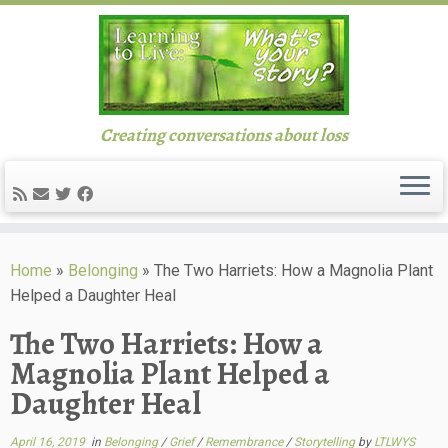
Creating conversations about loss
Skip
to
Home
»
Belonging
»
The Two Harriets: How a Magnolia Plant
content
Helped a Daughter Heal
The Two Harriets: How a
Magnolia Plant Helped a
Daughter Heal
April 16, 2019
in
Belonging
/
Grief
/
Remembrance
/
Storytelling
by
LTLWYS