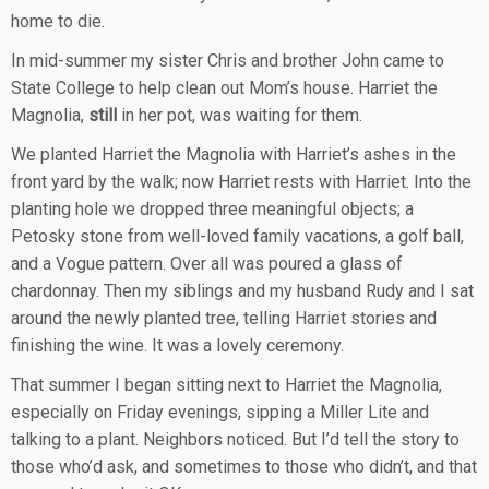
home to die.
In mid-summer my sister Chris and brother John came to
State College to help clean out Mom’s house. Harriet the
Magnolia,
still
in her pot, was waiting for them.
We planted Harriet the Magnolia with Harriet’s ashes in the
front yard by the walk; now Harriet rests with Harriet. Into the
planting hole we dropped three meaningful objects; a
Petosky stone from well-loved family vacations, a golf ball,
and a Vogue pattern. Over all was poured a glass of
chardonnay. Then my siblings and my husband Rudy and I sat
around the newly planted tree, telling Harriet stories and
finishing the wine. It was a lovely ceremony.
That summer I began sitting next to Harriet the Magnolia,
especially on Friday evenings, sipping a Miller Lite and
talking to a plant. Neighbors noticed. But I’d tell the story to
those who’d ask, and sometimes to those who didn’t, and that