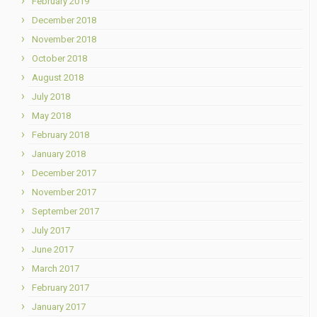
February 2019
December 2018
November 2018
October 2018
August 2018
July 2018
May 2018
February 2018
January 2018
December 2017
November 2017
September 2017
July 2017
June 2017
March 2017
February 2017
January 2017