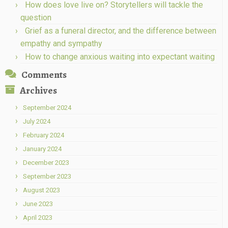
How does love live on? Storytellers will tackle the
question
Grief as a funeral director, and the difference between
empathy and sympathy
How to change anxious waiting into expectant waiting
Comments
Archives
September 2024
July 2024
February 2024
January 2024
December 2023
September 2023
August 2023
June 2023
April 2023