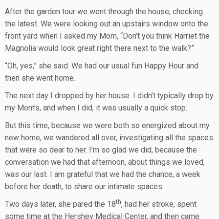
After the garden tour we went through the house, checking
the latest. We were looking out an upstairs window onto the
front yard when I asked my Mom, “Don’t you think Harriet the
Magnolia would look great right there next to the walk?”
“Oh, yes,” she said. We had our usual fun Happy Hour and
then she went home.
The next day I dropped by her house. I didn’t typically drop by
my Mom’s, and when I did, it was usually a quick stop.
But this time, because we were both so energized about my
new home, we wandered all over, investigating all the spaces
that were so dear to her. I’m so glad we did, because the
conversation we had that afternoon, about things we loved,
was our last. I am grateful that we had the chance, a week
before her death, to share our intimate spaces.
th
Two days later, she pared the 18
, had her stroke, spent
some time at the Hershey Medical Center, and then came