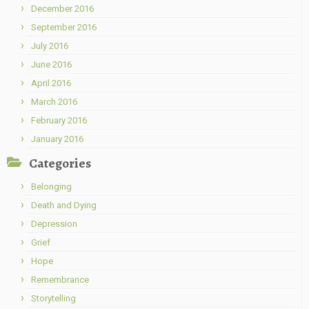
December 2016
September 2016
July 2016
June 2016
April 2016
March 2016
February 2016
January 2016
Categories
Belonging
Death and Dying
Depression
Grief
Hope
Remembrance
Storytelling