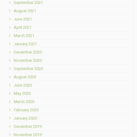
September 2021
August 2021
June 2021
April 2021
March 2021
January 2021
December 2020
November 2020
September 2020
August 2020
June 2020
May 2020
March 2020
February 2020
January 2020
December 2019
November 2019