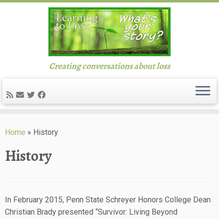
Creating conversations about loss
Skip
to
Home
»
History
content
History
In February 2015, Penn State Schreyer Honors College Dean
Christian Brady presented “Survivor: Living Beyond