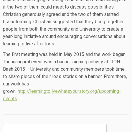
if the two of them could meet to discuss possibilities.
Christian generously agreed and the two of them started
brainstorming. Christian suggested that they bring together
people from both the community and University to create a
year-long initiative around encouraging conversations about
learning to live after loss.
The first meeting was held in May 2015 and the work began.
The inaugural event was a banner signing activity at LION
Bash 2015 – University and community members took time
to share pieces of their loss stories on a banner. From there,
our work has
grown:
http://learningtolivewhatsyourstory.org/upcoming-
events
.
Search