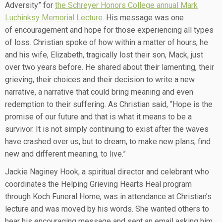
Adversity” for
the Schreyer Honors College annual Mark
Luchinksy Memorial Lecture
. His message was one
of encouragement and hope for those experiencing all types
of loss. Christian spoke of how within a matter of hours, he
and his wife, Elizabeth, tragically lost their son, Mack, just
over two years before. He shared about their lamenting, their
grieving, their choices and their decision to write a new
narrative, a narrative that could bring meaning and even
redemption to their suffering. As Christian said, “Hope is the
promise of our future and that is what it means to be a
survivor. It is not simply continuing to exist after the waves
have crashed over us, but to dream, to make new plans, find
new and different meaning, to live.”
Jackie Naginey Hook, a spiritual director and celebrant who
coordinates the Helping Grieving Hearts Heal program
through Koch Funeral Home, was in attendance at Christian’s
lecture and was moved by his words. She wanted others to
hear his encouraging message and sent an email asking him