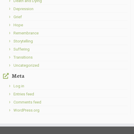
Death and Dying
Depression
Grief
Hope
Remembrance
Storytelling
Suffering
Transitions
Uncategorized
Meta
Log in
Entries feed
Comments feed
WordPress.org