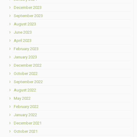
December 2023
September 2023
August 2023
June 2023
April 2023
February 2023
January 2023
December 2022
October 2022
September 2022
August 2022
May 2022
February 2022
January 2022
December 2021
October 2021