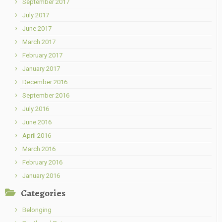
September 2017
July 2017
June 2017
March 2017
February 2017
January 2017
December 2016
September 2016
July 2016
June 2016
April 2016
March 2016
February 2016
January 2016
Categories
Belonging