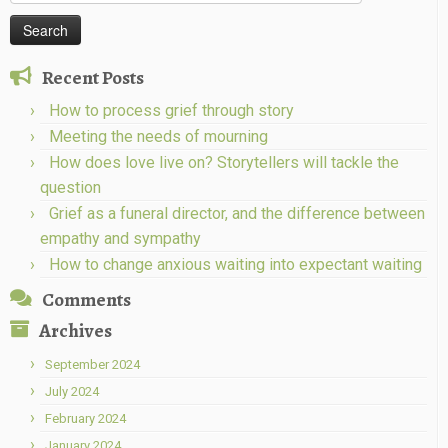
for:
Recent Posts
How to process grief through story
Meeting the needs of mourning
How does love live on? Storytellers will tackle the
question
Grief as a funeral director, and the difference between
empathy and sympathy
How to change anxious waiting into expectant waiting
Comments
Archives
September 2024
July 2024
February 2024
January 2024