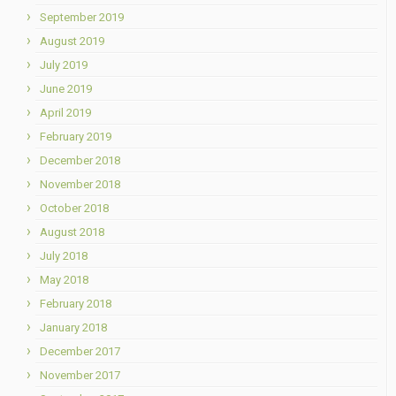
September 2019
August 2019
July 2019
June 2019
April 2019
February 2019
December 2018
November 2018
October 2018
August 2018
July 2018
May 2018
February 2018
January 2018
December 2017
November 2017