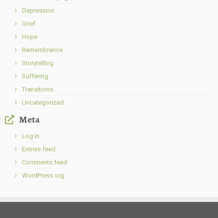
Depression
Grief
Hope
Remembrance
Storytelling
Suffering
Transitions
Uncategorized
Meta
Log in
Entries feed
Comments feed
WordPress.org