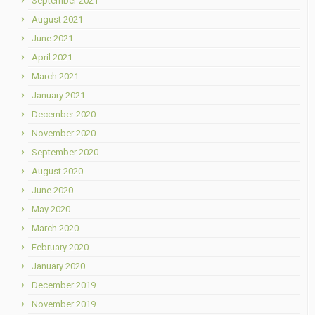
September 2021
August 2021
June 2021
April 2021
March 2021
January 2021
December 2020
November 2020
September 2020
August 2020
June 2020
May 2020
March 2020
February 2020
January 2020
December 2019
November 2019