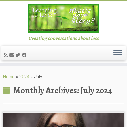
Creating conversations about loss
Skip
to
Home
»
2024
»
July
content
Monthly Archives:
July 2024