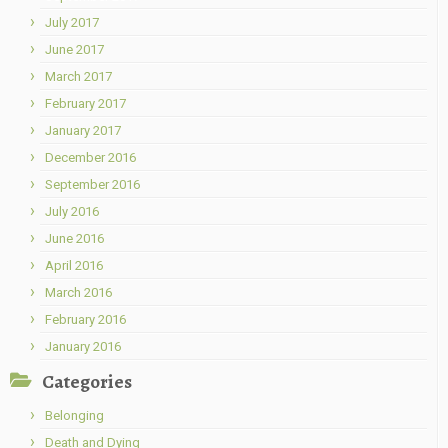
July 2017
June 2017
March 2017
February 2017
January 2017
December 2016
September 2016
July 2016
June 2016
April 2016
March 2016
February 2016
January 2016
Categories
Belonging
Death and Dying