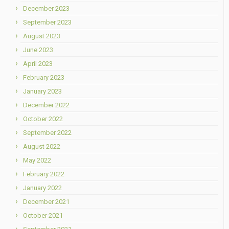
December 2023
September 2023
August 2023
June 2023
April 2023
February 2023
January 2023
December 2022
October 2022
September 2022
August 2022
May 2022
February 2022
January 2022
December 2021
October 2021