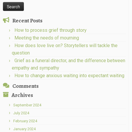
Recent Posts
How to process grief through story
Meeting the needs of mourning
How does love live on? Storytellers will tackle the
question
Grief as a funeral director, and the difference between
empathy and sympathy
How to change anxious waiting into expectant waiting
Comments
Archives
September 2024
July 2024
February 2024
January 2024