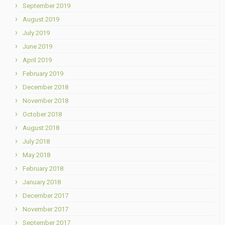
September 2019
August 2019
July 2019
June 2019
April 2019
February 2019
December 2018
November 2018
October 2018
August 2018
July 2018
May 2018
February 2018
January 2018
December 2017
November 2017
September 2017