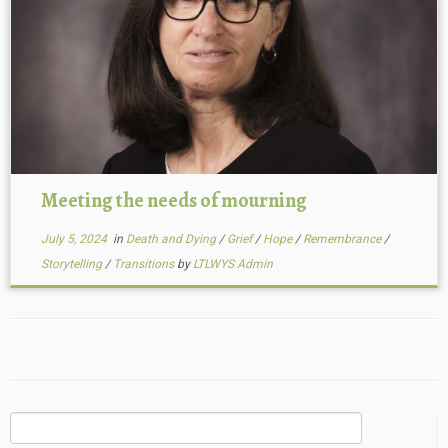
Meeting the needs of mourning
July 5, 2024
in
Death and Dying
/
Grief
/
Hope
/
Remembrance
/
Storytelling
/
Transitions
by
LTLWYS Admin
Search
for: