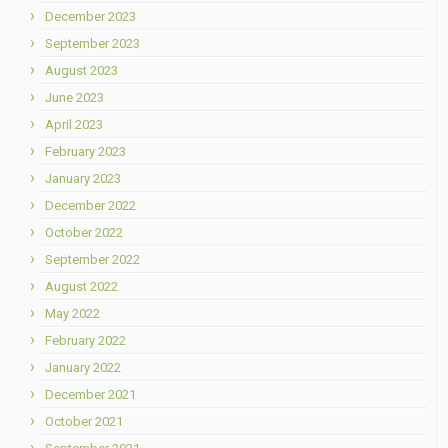
December 2023
September 2023
August 2023
June 2023
April 2023
February 2023
January 2023
December 2022
October 2022
September 2022
August 2022
May 2022
February 2022
January 2022
December 2021
October 2021