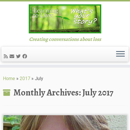
Creating conversations about loss
Skip
to
Home
»
2017
»
July
content
Monthly Archives:
July 2017