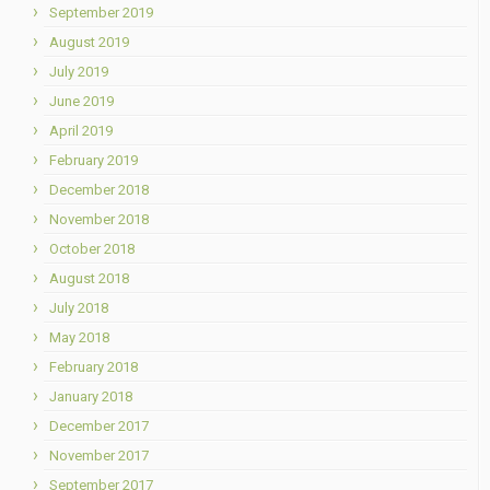
September 2019
August 2019
July 2019
June 2019
April 2019
February 2019
December 2018
November 2018
October 2018
August 2018
July 2018
May 2018
February 2018
January 2018
December 2017
November 2017
September 2017