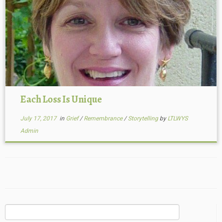
Each Loss Is Unique
July 17, 2017
in
Grief
/
Remembrance
/
Storytelling
by
LTLWYS
Admin
Search
for: