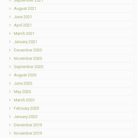
September 2021
August 2021
June 2021
April 2021
March 2021
January 2021
December 2020
November 2020
September 2020
August 2020
June 2020
May 2020
March 2020
February 2020
January 2020
December 2019
November 2019