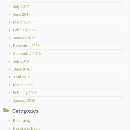
July 2017
June 2017
March 2017
February 2017
January 2017
December 2016
September 2016
July 2016
June 2016
April 2016
March 2016
February 2016
January 2016
Categories
Belonging
Death and Dying