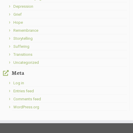
Depression
Grief
Hope
Remembrance
Storytelling
Suffering
Transitions
Uncategorized
Meta
Log in
Entries feed
Comments feed
WordPress.org