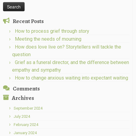
Recent Posts
How to process grief through story
Meeting the needs of mourning
How does love live on? Storytellers will tackle the
question
Grief as a funeral director, and the difference between
empathy and sympathy
How to change anxious waiting into expectant waiting
Comments
Archives
September 2024
July 2024
February 2024
January 2024