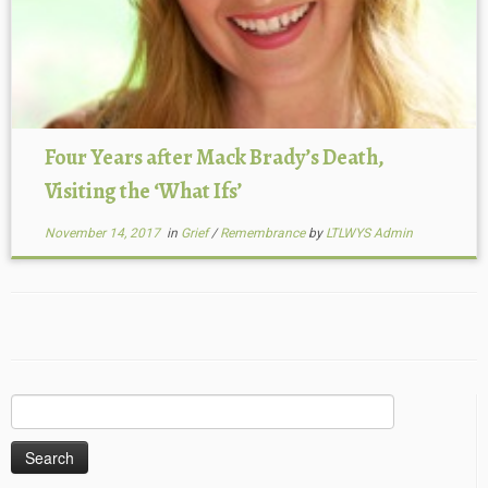
Four Years after Mack Brady’s Death,
Visiting the ‘What Ifs’
November 14, 2017
in
Grief
/
Remembrance
by
LTLWYS Admin
Search
for: