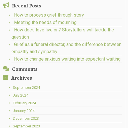
Recent Posts
How to process grief through story
Meeting the needs of mourning
How does love live on? Storytellers will tackle the
question
Grief as a funeral director, and the difference between
empathy and sympathy
How to change anxious waiting into expectant waiting
Comments
Archives
September 2024
July 2024
February 2024
January 2024
December 2023
September 2023