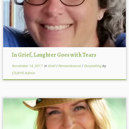
In Grief, Laughter Goes with Tears
November 14, 2017
in
Grief
/
Remembrance
/
Storytelling
by
LTLWYS Admin