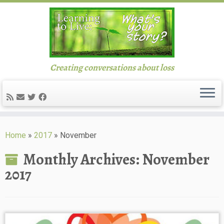
Creating conversations about loss
Skip
to
Home
»
2017
»
November
content
Monthly Archives:
November
2017