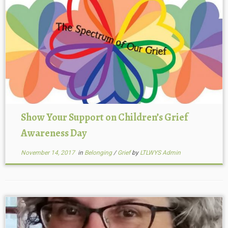
Show Your Support on Children’s Grief
Awareness Day
November 14, 2017
in
Belonging
/
Grief
by
LTLWYS Admin