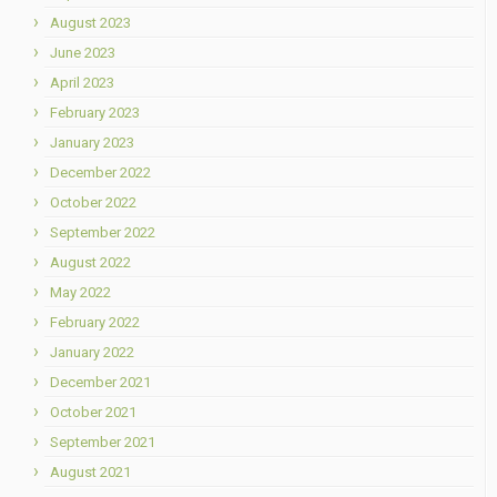
August 2023
June 2023
April 2023
February 2023
January 2023
December 2022
October 2022
September 2022
August 2022
May 2022
February 2022
January 2022
December 2021
October 2021
September 2021
August 2021