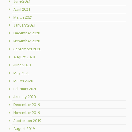
June 2021
April 2021
March 2021
January 2021
December 2020
November 2020
September 2020
August 2020
June 2020
May 2020
March 2020
February 2020
January 2020
December 2019
November 2019
September 2019
August 2019