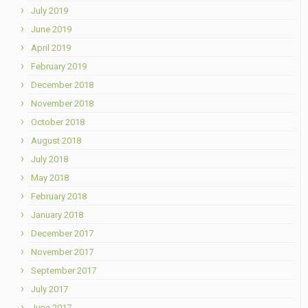
July 2019
June 2019
April 2019
February 2019
December 2018
November 2018
October 2018
August 2018
July 2018
May 2018
February 2018
January 2018
December 2017
November 2017
September 2017
July 2017
June 2017