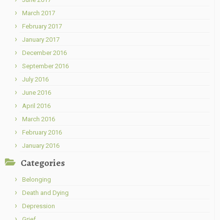
March 2017
February 2017
January 2017
December 2016
September 2016
July 2016
June 2016
April 2016
March 2016
February 2016
January 2016
Categories
Belonging
Death and Dying
Depression
Grief