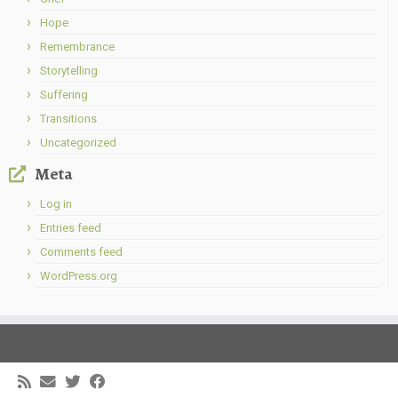
Hope
Remembrance
Storytelling
Suffering
Transitions
Uncategorized
Meta
Log in
Entries feed
Comments feed
WordPress.org