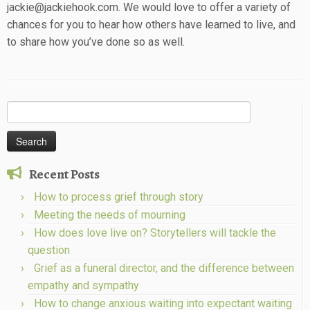
jackie@jackiehook.com. We would love to offer a variety of
chances for you to hear how others have learned to live, and
to share how you’ve done so as well.
Search
for:
Recent Posts
How to process grief through story
Meeting the needs of mourning
How does love live on? Storytellers will tackle the
question
Grief as a funeral director, and the difference between
empathy and sympathy
How to change anxious waiting into expectant waiting