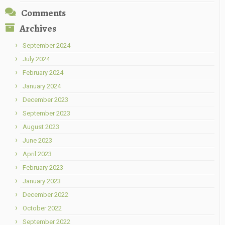
Comments
Archives
September 2024
July 2024
February 2024
January 2024
December 2023
September 2023
August 2023
June 2023
April 2023
February 2023
January 2023
December 2022
October 2022
September 2022