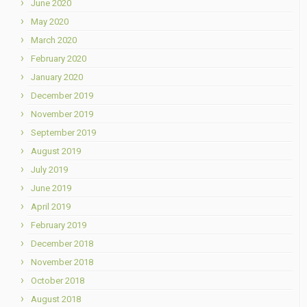
June 2020
May 2020
March 2020
February 2020
January 2020
December 2019
November 2019
September 2019
August 2019
July 2019
June 2019
April 2019
February 2019
December 2018
November 2018
October 2018
August 2018