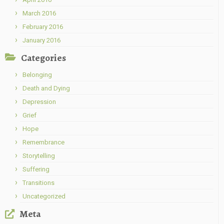
March 2016
February 2016
January 2016
Categories
Belonging
Death and Dying
Depression
Grief
Hope
Remembrance
Storytelling
Suffering
Transitions
Uncategorized
Meta