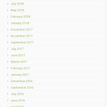
July 2018
May 2018
February 2018
January 2018
December 2017
November 2017
September 2017
July 2017
June 2017
March 2017
February 2017
January 2017
December 2016
September 2016
July 2016
June 2016
April 2016