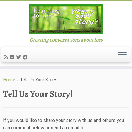
Creating conversations about loss
Skip
to
Home
»
Tell Us Your Story!
content
Tell Us Your Story!
If you would like to share your story with us and others you
can comment below or send an email to