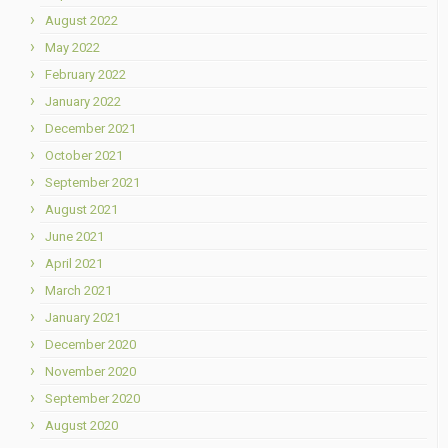
August 2022
May 2022
February 2022
January 2022
December 2021
October 2021
September 2021
August 2021
June 2021
April 2021
March 2021
January 2021
December 2020
November 2020
September 2020
August 2020