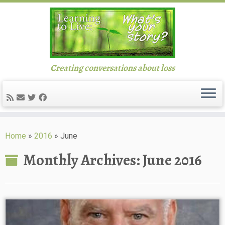
Creating conversations about loss
Skip
to
Home
»
2016
»
June
content
Monthly Archives:
June 2016