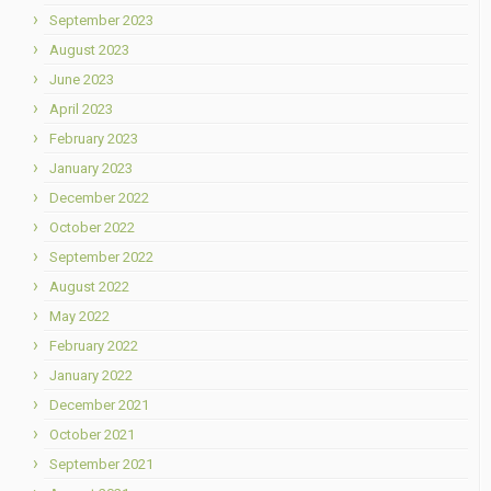
September 2023
August 2023
June 2023
April 2023
February 2023
January 2023
December 2022
October 2022
September 2022
August 2022
May 2022
February 2022
January 2022
December 2021
October 2021
September 2021