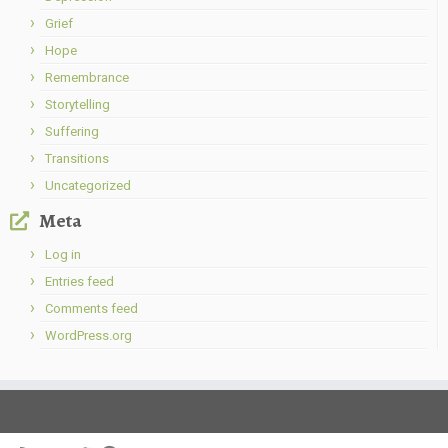
Grief
Hope
Remembrance
Storytelling
Suffering
Transitions
Uncategorized
Meta
Log in
Entries feed
Comments feed
WordPress.org