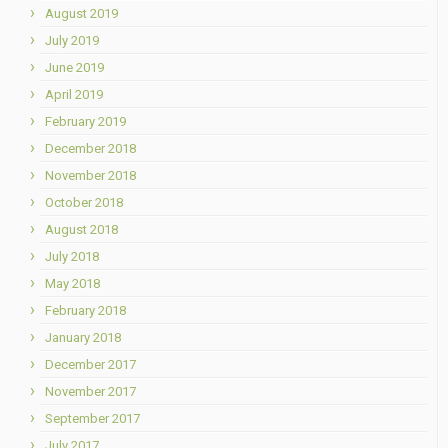
August 2019
July 2019
June 2019
April 2019
February 2019
December 2018
November 2018
October 2018
August 2018
July 2018
May 2018
February 2018
January 2018
December 2017
November 2017
September 2017
July 2017