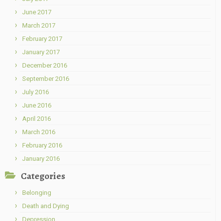
June 2017
March 2017
February 2017
January 2017
December 2016
September 2016
July 2016
June 2016
April 2016
March 2016
February 2016
January 2016
Categories
Belonging
Death and Dying
Depression