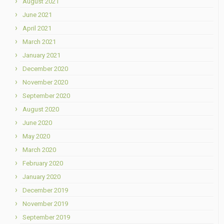
August 2021
June 2021
April 2021
March 2021
January 2021
December 2020
November 2020
September 2020
August 2020
June 2020
May 2020
March 2020
February 2020
January 2020
December 2019
November 2019
September 2019