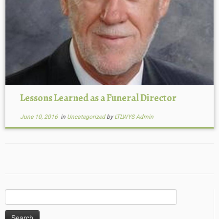
Lessons Learned as a Funeral Director
June 10, 2016
in
Uncategorized
by
LTLWYS Admin
Search
for: