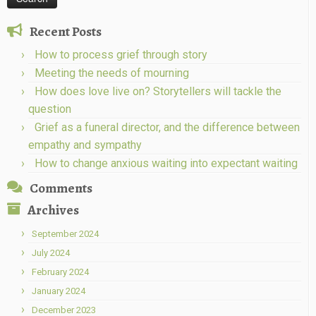
Recent Posts
How to process grief through story
Meeting the needs of mourning
How does love live on? Storytellers will tackle the
question
Grief as a funeral director, and the difference between
empathy and sympathy
How to change anxious waiting into expectant waiting
Comments
Archives
September 2024
July 2024
February 2024
January 2024
December 2023