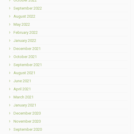
October 2022
September 2022
August 2022
May 2022
February 2022
January 2022
December 2021
October 2021
September 2021
August 2021
June 2021
April 2021
March 2021
January 2021
December 2020
November 2020
September 2020