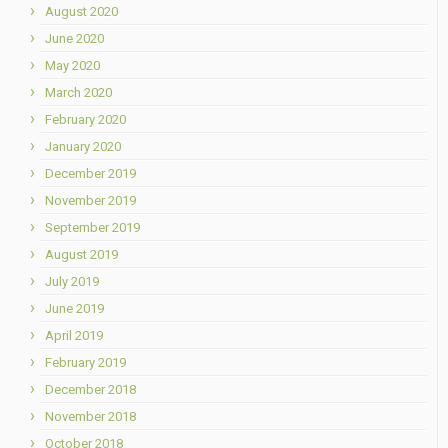
August 2020
June 2020
May 2020
March 2020
February 2020
January 2020
December 2019
November 2019
September 2019
August 2019
July 2019
June 2019
April 2019
February 2019
December 2018
November 2018
October 2018