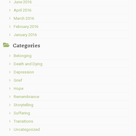
June 2016
April 2016
March 2016
February 2016
January 2016
Categories
Belonging
Death and Dying
Depression
Grief
Hope
Remembrance
Storytelling
Suffering
Transitions
Uncategorized