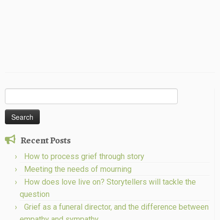
Search
for:
Recent Posts
How to process grief through story
Meeting the needs of mourning
How does love live on? Storytellers will tackle the
question
Grief as a funeral director, and the difference between
empathy and sympathy