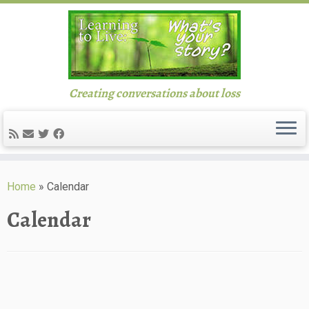
Creating conversations about loss
Skip
to
Home
»
Calendar
content
Calendar