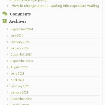
How to change anxious waiting into expectant waiting
Comments
Archives
September 2024
July 2024
February 2024
January 2024
December 2023
September 2023
August 2023
June 2023
April 2023
February 2023
January 2023
December 2022