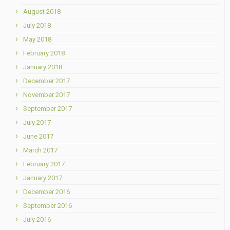
August 2018
July 2018
May 2018
February 2018
January 2018
December 2017
November 2017
September 2017
July 2017
June 2017
March 2017
February 2017
January 2017
December 2016
September 2016
July 2016