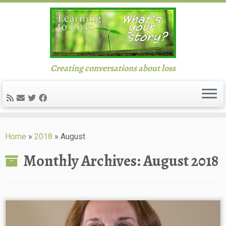
Creating conversations about loss
Skip
to
Home
»
2018
»
August
content
Monthly Archives:
August 2018