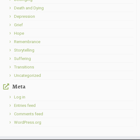
Death and Dying
Depression
Grief
Hope
Remembrance
Storytelling
Suffering
Transitions
Uncategorized
Meta
Log in
Entries feed
Comments feed
WordPress.org