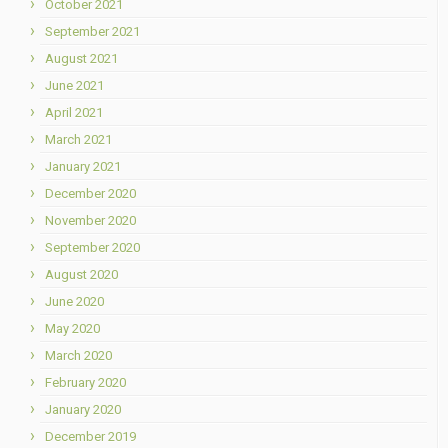
October 2021
September 2021
August 2021
June 2021
April 2021
March 2021
January 2021
December 2020
November 2020
September 2020
August 2020
June 2020
May 2020
March 2020
February 2020
January 2020
December 2019