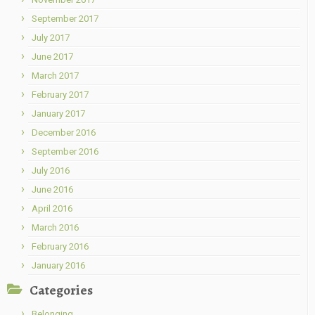
September 2017
July 2017
June 2017
March 2017
February 2017
January 2017
December 2016
September 2016
July 2016
June 2016
April 2016
March 2016
February 2016
January 2016
Categories
Belonging