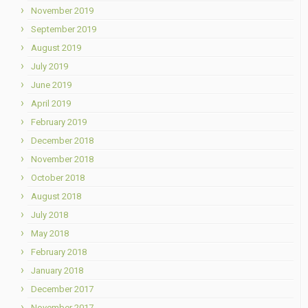
November 2019
September 2019
August 2019
July 2019
June 2019
April 2019
February 2019
December 2018
November 2018
October 2018
August 2018
July 2018
May 2018
February 2018
January 2018
December 2017
November 2017