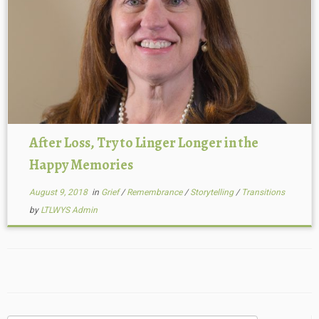
After Loss, Try to Linger Longer in the
Happy Memories
August 9, 2018
in
Grief
/
Remembrance
/
Storytelling
/
Transitions
by
LTLWYS Admin