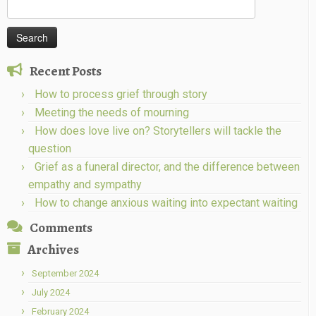
Search
for:
Recent Posts
How to process grief through story
Meeting the needs of mourning
How does love live on? Storytellers will tackle the
question
Grief as a funeral director, and the difference between
empathy and sympathy
How to change anxious waiting into expectant waiting
Comments
Archives
September 2024
July 2024
February 2024