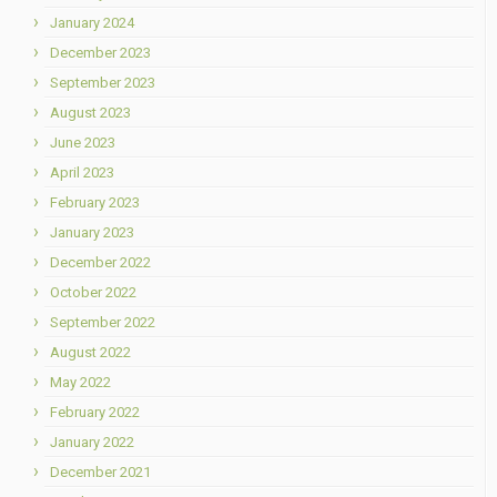
January 2024
December 2023
September 2023
August 2023
June 2023
April 2023
February 2023
January 2023
December 2022
October 2022
September 2022
August 2022
May 2022
February 2022
January 2022
December 2021