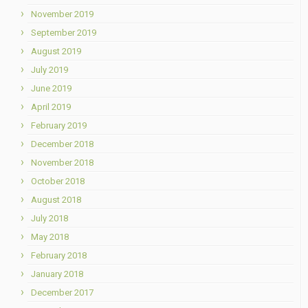
November 2019
September 2019
August 2019
July 2019
June 2019
April 2019
February 2019
December 2018
November 2018
October 2018
August 2018
July 2018
May 2018
February 2018
January 2018
December 2017