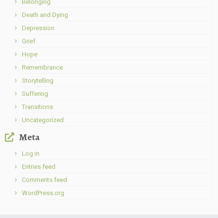
Belonging
Death and Dying
Depression
Grief
Hope
Remembrance
Storytelling
Suffering
Transitions
Uncategorized
Meta
Log in
Entries feed
Comments feed
WordPress.org