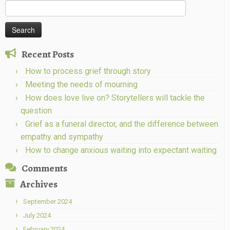
Search
for:
Recent Posts
How to process grief through story
Meeting the needs of mourning
How does love live on? Storytellers will tackle the
question
Grief as a funeral director, and the difference between
empathy and sympathy
How to change anxious waiting into expectant waiting
Comments
Archives
September 2024
July 2024
February 2024