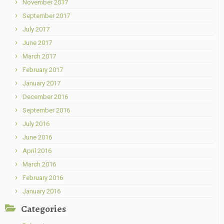
November 2017
September 2017
July 2017
June 2017
March 2017
February 2017
January 2017
December 2016
September 2016
July 2016
June 2016
April 2016
March 2016
February 2016
January 2016
Categories