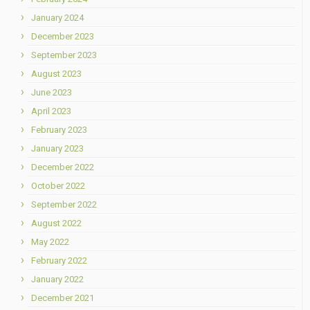
January 2024
December 2023
September 2023
August 2023
June 2023
April 2023
February 2023
January 2023
December 2022
October 2022
September 2022
August 2022
May 2022
February 2022
January 2022
December 2021