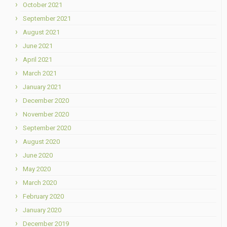
October 2021
September 2021
August 2021
June 2021
April 2021
March 2021
January 2021
December 2020
November 2020
September 2020
August 2020
June 2020
May 2020
March 2020
February 2020
January 2020
December 2019