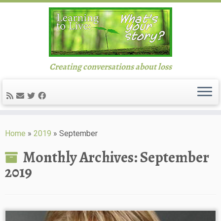
Creating conversations about loss
Skip
to
Home
»
2019
»
September
content
Monthly Archives:
September
2019