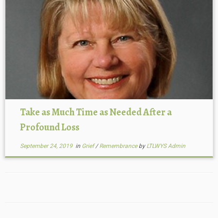
Take as Much Time as Needed After a
Profound Loss
September 24, 2019
in
Grief
/
Remembrance
by
LTLWYS Admin