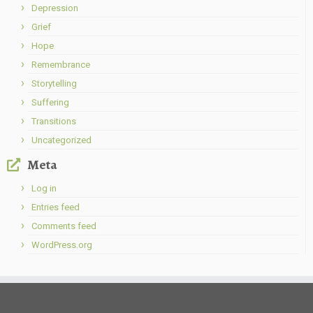
Depression
Grief
Hope
Remembrance
Storytelling
Suffering
Transitions
Uncategorized
Meta
Log in
Entries feed
Comments feed
WordPress.org