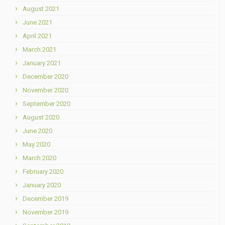
August 2021
June 2021
April 2021
March 2021
January 2021
December 2020
November 2020
September 2020
August 2020
June 2020
May 2020
March 2020
February 2020
January 2020
December 2019
November 2019