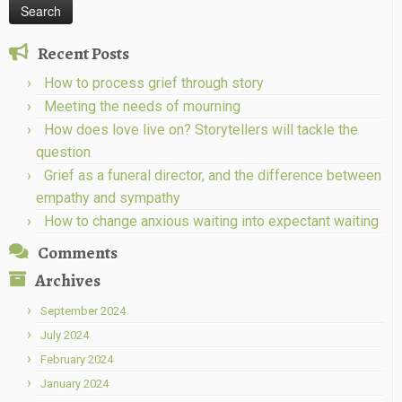
Recent Posts
How to process grief through story
Meeting the needs of mourning
How does love live on? Storytellers will tackle the
question
Grief as a funeral director, and the difference between
empathy and sympathy
How to change anxious waiting into expectant waiting
Comments
Archives
September 2024
July 2024
February 2024
January 2024