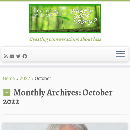
Creating conversations about loss
Skip
to
Home
»
2022
»
October
content
Monthly Archives:
October
2022