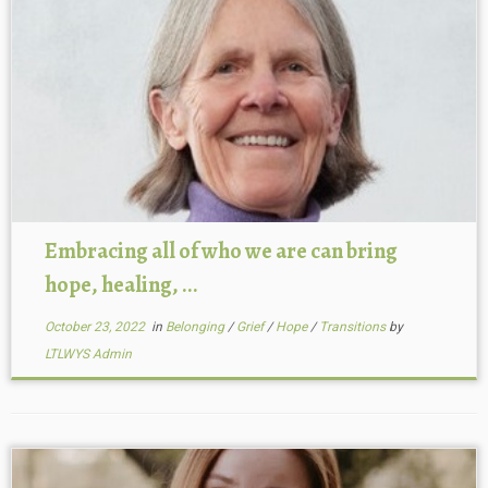
Embracing all of who we are can bring
hope, healing, ...
October 23, 2022
in
Belonging
/
Grief
/
Hope
/
Transitions
by
LTLWYS Admin