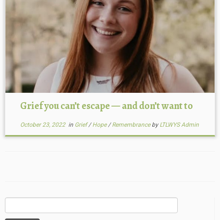
Grief you can’t escape — and don’t want to
October 23, 2022
in
Grief
/
Hope
/
Remembrance
by
LTLWYS Admin
Search
for: