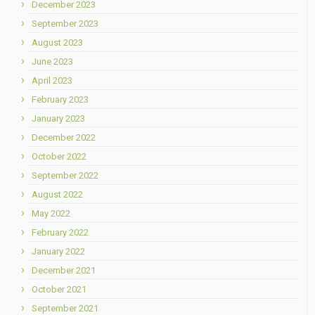
December 2023
September 2023
August 2023
June 2023
April 2023
February 2023
January 2023
December 2022
October 2022
September 2022
August 2022
May 2022
February 2022
January 2022
December 2021
October 2021
September 2021