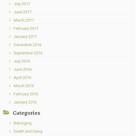
July 2017
June 2017
March 2017
February 2017
January 2017
December 2016
September 2016
July 2016
June 2016
April 2016
March 2016
February 2016
January 2016
Categories
Belonging
Death and Dying