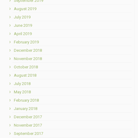
September 2019
August 2019
July 2019
June 2019
April 2019
February 2019
December 2018
November 2018
October 2018
August 2018
July 2018
May 2018
February 2018
January 2018
December 2017
November 2017
September 2017