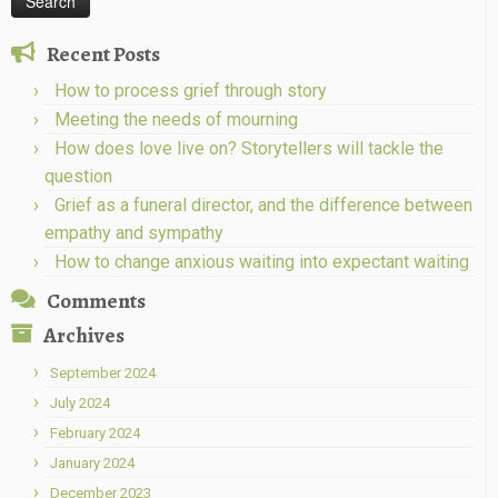
Recent Posts
How to process grief through story
Meeting the needs of mourning
How does love live on? Storytellers will tackle the
question
Grief as a funeral director, and the difference between
empathy and sympathy
How to change anxious waiting into expectant waiting
Comments
Archives
September 2024
July 2024
February 2024
January 2024
December 2023