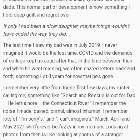
dads. This normal part of development is now something I
hold deep guilt and regret over.
If only I had been a nicer daughter, maybe things wouldn’t
have ended the way they did.
The last time I saw my dad was in July 2019. I never
imagined it would be the last time. COVID and the demands
of college kept us apart after that. In the time between then
and when he went missing, we often shared letters back and
forth, something I still yearn for now that he’s gone.
I remember very little from those first few days, my sister
calling me, something like “Search and Rescue is out for Dad
… He left a note … the Connecticut River.” I remember the
noise I made, pained, primal, almost inhuman. I remember
lots of “I’m sorry’s,” and “I can’t imagine’s.” March, April and
May 2021 will forever be fuzzy in my memory. Looking at
photos from then is like looking at photos of a stranger.