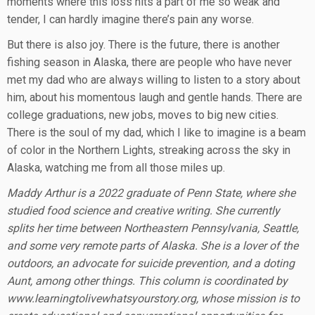
moments where this loss hits a part of me so weak and
tender, I can hardly imagine there’s pain any worse.
But there is also joy. There is the future, there is another
fishing season in Alaska, there are people who have never
met my dad who are always willing to listen to a story about
him, about his momentous laugh and gentle hands. There are
college graduations, new jobs, moves to big new cities.
There is the soul of my dad, which I like to imagine is a beam
of color in the Northern Lights, streaking across the sky in
Alaska, watching me from all those miles up.
Maddy Arthur is a 2022 graduate of Penn State, where she
studied food science and creative writing. She currently
splits her time between Northeastern Pennsylvania, Seattle,
and some very remote parts of Alaska. She is a lover of the
outdoors, an advocate for suicide prevention, and a doting
Aunt, among other things. This column is coordinated by
www.learningtolivewhatsyourstory.org, whose mission is to