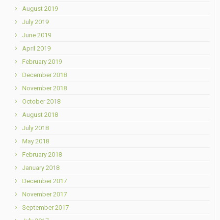
August 2019
July 2019
June 2019
April 2019
February 2019
December 2018
November 2018
October 2018
August 2018
July 2018
May 2018
February 2018
January 2018
December 2017
November 2017
September 2017