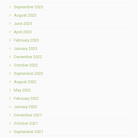
September 2023
August 2023
June 2023
April 2023
February 2023
January 2023
December 2022
October 2022
September 2022
August 2022
May 2022
February 2022
January 2022
December 2021
October 2021
September 2021