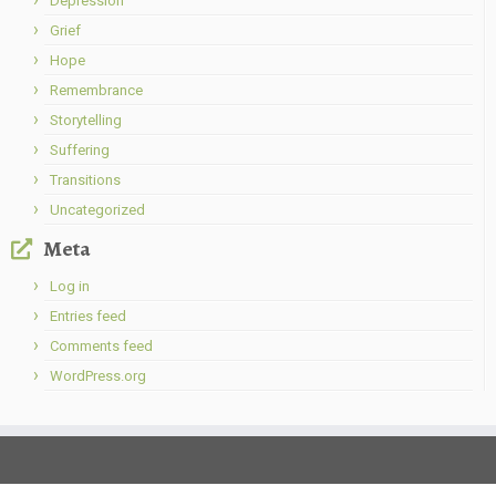
Depression
Grief
Hope
Remembrance
Storytelling
Suffering
Transitions
Uncategorized
Meta
Log in
Entries feed
Comments feed
WordPress.org