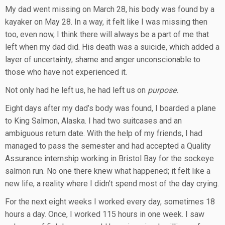
My dad went missing on March 28, his body was found by a
kayaker on May 28. In a way, it felt like I was missing then
too, even now, I think there will always be a part of me that
left when my dad did. His death was a suicide, which added a
layer of uncertainty, shame and anger unconscionable to
those who have not experienced it.
Not only had he left us, he had left us on
purpose.
Eight days after my dad’s body was found, I boarded a plane
to King Salmon, Alaska. I had two suitcases and an
ambiguous return date. With the help of my friends, I had
managed to pass the semester and had accepted a Quality
Assurance internship working in Bristol Bay for the sockeye
salmon run. No one there knew what happened; it felt like a
new life, a reality where I didn’t spend most of the day crying.
For the next eight weeks I worked every day, sometimes 18
hours a day. Once, I worked 115 hours in one week. I saw