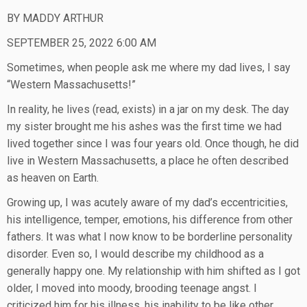
BY MADDY ARTHUR
SEPTEMBER 25, 2022 6:00 AM
Sometimes, when people ask me where my dad lives, I say
“Western Massachusetts!”
In reality, he lives (read, exists) in a jar on my desk. The day
my sister brought me his ashes was the first time we had
lived together since I was four years old. Once though, he did
live in Western Massachusetts, a place he often described
as heaven on Earth.
Growing up, I was acutely aware of my dad’s eccentricities,
his intelligence, temper, emotions, his difference from other
fathers. It was what I now know to be borderline personality
disorder. Even so, I would describe my childhood as a
generally happy one. My relationship with him shifted as I got
older, I moved into moody, brooding teenage angst. I
criticized him for his illness, his inability to be like other