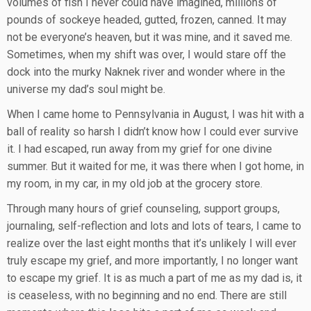
volumes of fish I never could have imagined, millions of
pounds of sockeye headed, gutted, frozen, canned. It may
not be everyone’s heaven, but it was mine, and it saved me.
Sometimes, when my shift was over, I would stare off the
dock into the murky Naknek river and wonder where in the
universe my dad’s soul might be.
When I came home to Pennsylvania in August, I was hit with a
ball of reality so harsh I didn’t know how I could ever survive
it. I had escaped, run away from my grief for one divine
summer. But it waited for me, it was there when I got home, in
my room, in my car, in my old job at the grocery store.
Through many hours of grief counseling, support groups,
journaling, self-reflection and lots and lots of tears, I came to
realize over the last eight months that it’s unlikely I will ever
truly escape my grief, and more importantly, I no longer want
to escape my grief. It is as much a part of me as my dad is, it
is ceaseless, with no beginning and no end. There are still