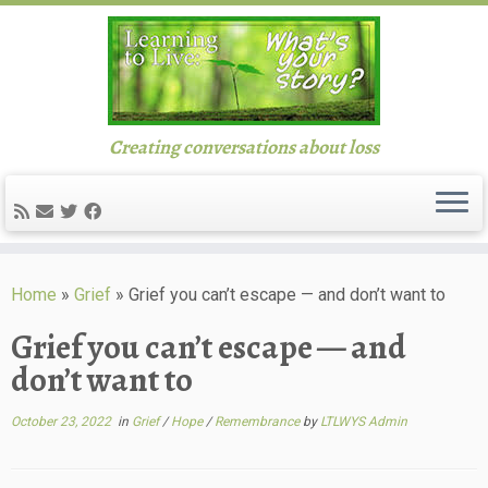
Creating conversations about loss
Skip
to
Home
»
Grief
»
Grief you can’t escape — and don’t want to
content
Grief you can’t escape — and
don’t want to
October 23, 2022
in
Grief
/
Hope
/
Remembrance
by
LTLWYS Admin