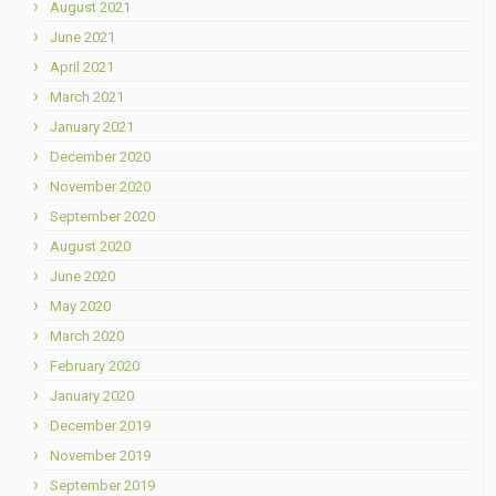
August 2021
June 2021
April 2021
March 2021
January 2021
December 2020
November 2020
September 2020
August 2020
June 2020
May 2020
March 2020
February 2020
January 2020
December 2019
November 2019
September 2019