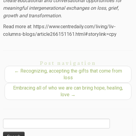
create educational and conversational opportunities for
meaningful intergenerational exchanges on loss, grief,
growth and transformation.
Read more at: https://www.centredaily.com/living/liv-
columns-blogs/article266151161.html#storylink=cpy
Post navigation
←
Recognizing, accepting the gifts that come from
loss
Embracing all of who we are can bring hope, healing,
love
→
Search
for: