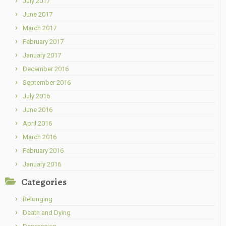
July 2017
June 2017
March 2017
February 2017
January 2017
December 2016
September 2016
July 2016
June 2016
April 2016
March 2016
February 2016
January 2016
Categories
Belonging
Death and Dying