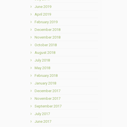
June 2019
April 2019
February 2019
December 2018
November 2018
October 2018
August 2018
July 2018
May 2018
February 2018
January 2018
December 2017
November 2017
September 2017
July 2017
June 2017