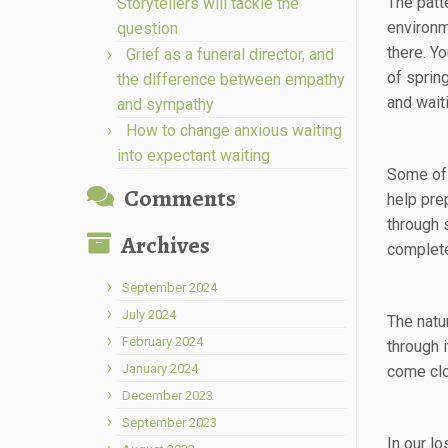
The patte
Storytellers will tackle the
environm
question
there. Y
Grief as a funeral director, and
of sprin
the difference between empathy
and wait
and sympathy
How to change anxious waiting
into expectant waiting
Some of 
Comments
help pre
through 
Archives
complete
September 2024
July 2024
The natur
February 2024
through 
January 2024
come clo
December 2023
September 2023
In our l