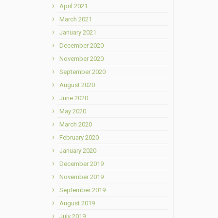
April 2021
March 2021
January 2021
December 2020
November 2020
September 2020
August 2020
June 2020
May 2020
March 2020
February 2020
January 2020
December 2019
November 2019
September 2019
August 2019
July 2019