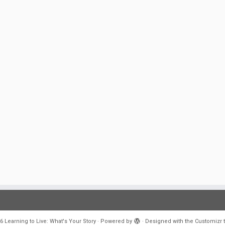
6
Learning to Live: What's Your Story
·
Powered by
·
Designed with the
Customizr