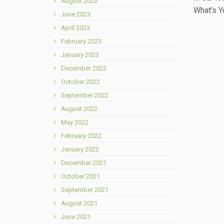
August 2023
What’s Yo
June 2023
April 2023
February 2023
January 2023
December 2022
October 2022
September 2022
August 2022
May 2022
February 2022
January 2022
December 2021
October 2021
September 2021
August 2021
June 2021