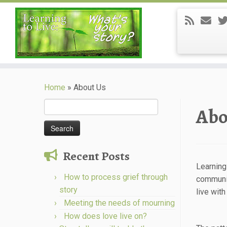
Skip
to
Home
»
About Us
content
Search
Abo
for:
Recent Posts
Learning
How to process grief through
communit
story
live with
Meeting the needs of mourning
How does love live on?