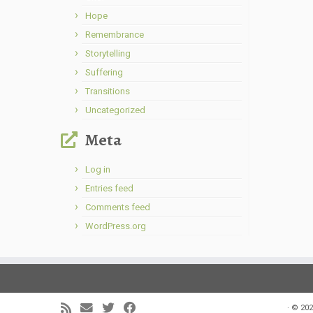
Hope
Remembrance
Storytelling
Suffering
Transitions
Uncategorized
Meta
Log in
Entries feed
Comments feed
WordPress.org
·
© 202