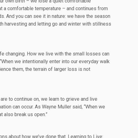
t our own birth – we lose a quiet comfortable
at a comfortable temperature – and continues from
nds. And you can see it in nature: we have the season
th harvesting and letting go and winter with stillness
ife changing. How we live with the small losses can
“When we intentionally enter into our everyday walk
nce them, the terrain of larger loss is not
 are to continue on, we learn to grieve and live
ormation can occur. As Wayne Muller said, “When we
t also break us open.”
ons about how we’ve done that. Learning to Live: