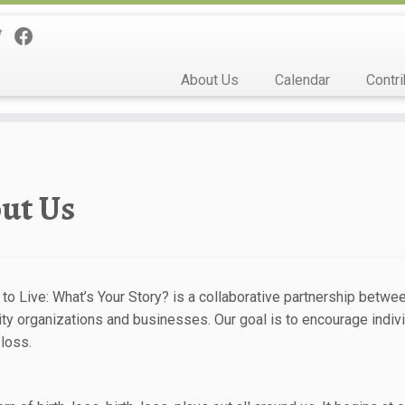
About Us
Calendar
Contri
ut Us
 to Live: What’s Your Story? is a collaborative partnership betw
y organizations and businesses. Our goal is to encourage individ
 loss.