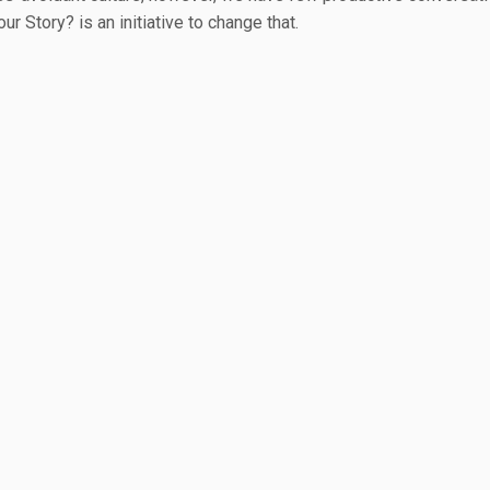
ur Story? is an initiative to change that.