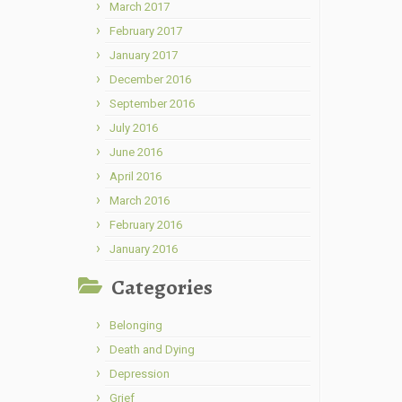
March 2017
February 2017
January 2017
December 2016
September 2016
July 2016
June 2016
April 2016
March 2016
February 2016
January 2016
Categories
Belonging
Death and Dying
Depression
Grief