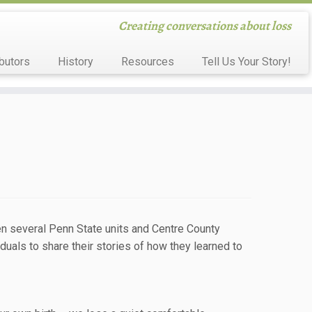
Creating conversations about loss
butors
History
Resources
Tell Us Your Story!
een several Penn State units and Centre County
uals to share their stories of how they learned to