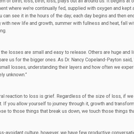
rn of birth, loss, birth, loss, plays out all around us. It begins a
ent where we’re continually fed, supplied with oxygen and kept 
ou can see it in the hours of the day; each day begins and then e
g with new life and growth, summer with fullness and heat, fall wi
ing.
the losses are small and easy to release. Others are huge and l
pare us for the bigger ones. As Dr. Nancy Copeland-Payton said, 
small losses, understanding their layers and how often we experie
ly unknown.”
al reaction to loss is grief. Regardless of the size of loss, if we
it. If you allow yourself to journey through it, growth and transf
se to those things that break us down, we touch those things tha
oss-avoidant culture, however, we have few productive conversati