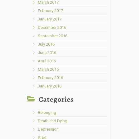
March 2017
February 2017
January 2017
December 2016
September 2016
July 2016
June 2016
April 2016
March 2016
February 2016
January 2016
Categories
Belonging
Death and Dying
Depression
Grief