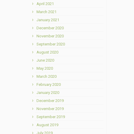
April 2021
March 2021
January 2021
December 2020
November 2020
September 2020
August 2020
June 2020
May 2020
March 2020
February 2020
January 2020
December 2019
November 2019
September 2019
August 2019
July 2019