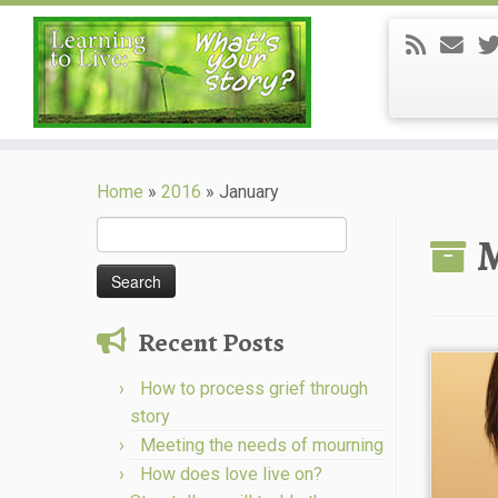
Skip
to
Home
»
2016
»
January
content
Search
M
for:
Recent Posts
How to process grief through
story
Meeting the needs of mourning
How does love live on?