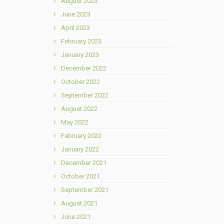
August 2023
June 2023
April 2023
February 2023
January 2023
December 2022
October 2022
September 2022
August 2022
May 2022
February 2022
January 2022
December 2021
October 2021
September 2021
August 2021
June 2021