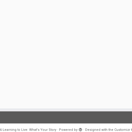
6
Learning to Live: What's Your Story
·
Powered by
·
Designed with the
Customizr