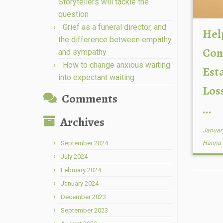
Storytellers will tackle the
question
Grief as a funeral director, and
Hel
the difference between empathy
Con
and sympathy
How to change anxious waiting
Esta
into expectant waiting
Los
Comments
...
Archives
Januar
September 2024
Hanna
July 2024
February 2024
January 2024
December 2023
September 2023