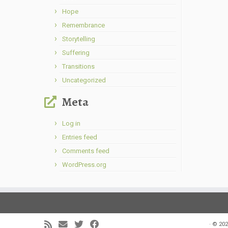
Hope
Remembrance
Storytelling
Suffering
Transitions
Uncategorized
Meta
Log in
Entries feed
Comments feed
WordPress.org
·
© 202