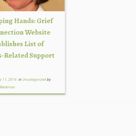
ping Hands: Grief
nection Website
blishes List of
s-Related Support
y 11, 2016
in
Uncategorized
by
 Beckman