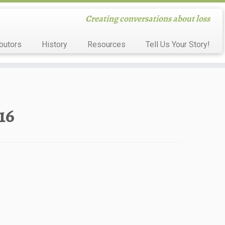
Creating conversations about loss
butors
History
Resources
Tell Us Your Story!
16