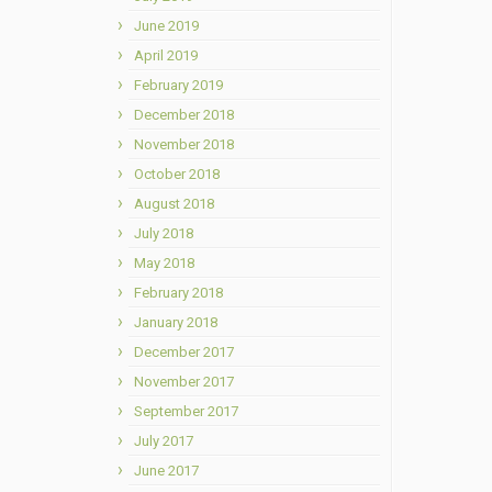
June 2019
April 2019
February 2019
December 2018
November 2018
October 2018
August 2018
July 2018
May 2018
February 2018
January 2018
December 2017
November 2017
September 2017
July 2017
June 2017