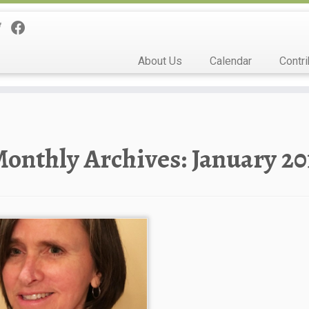
About Us
Calendar
Contri
onthly Archives:
January 20