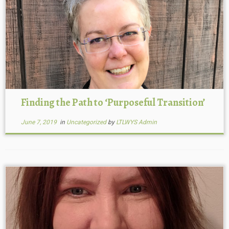
Finding the Path to ‘Purposeful Transition’
June 7, 2019
in
Uncategorized
by
LTLWYS Admin