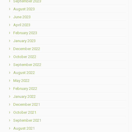
September 2023
August 2023
June 2023
April 2023
February 2023
January 2023
December 2022
October 2022
September 2022
August 2022
May 2022
February 2022
January 2022
December 2021
October 2021
September 2021
August 2021