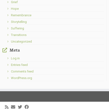
Grief
Hope
Remembrance
Storytelling
Suffering
Transitions
Uncategorized
Meta
Log in
Entries feed
Comments feed
WordPress.org