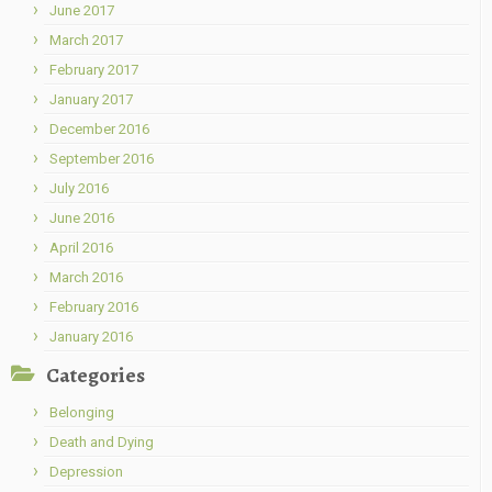
June 2017
March 2017
February 2017
January 2017
December 2016
September 2016
July 2016
June 2016
April 2016
March 2016
February 2016
January 2016
Categories
Belonging
Death and Dying
Depression