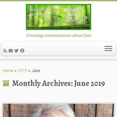
Creating conversations about loss
Skip
to
Home
»
2019
»
June
content
Monthly Archives:
June 2019