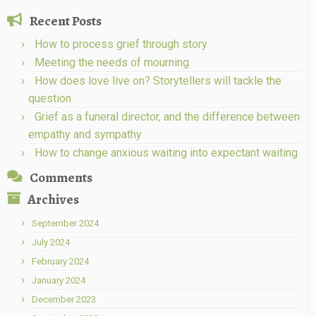
Recent Posts
How to process grief through story
Meeting the needs of mourning
How does love live on? Storytellers will tackle the
question
Grief as a funeral director, and the difference between
empathy and sympathy
How to change anxious waiting into expectant waiting
Comments
Archives
September 2024
July 2024
February 2024
January 2024
December 2023