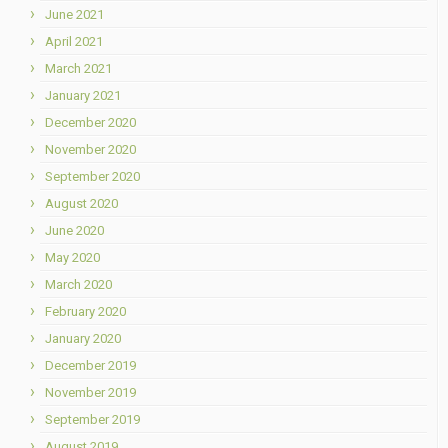
June 2021
April 2021
March 2021
January 2021
December 2020
November 2020
September 2020
August 2020
June 2020
May 2020
March 2020
February 2020
January 2020
December 2019
November 2019
September 2019
August 2019