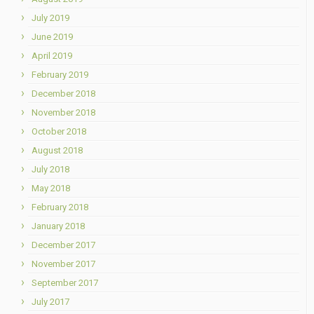
July 2019
June 2019
April 2019
February 2019
December 2018
November 2018
October 2018
August 2018
July 2018
May 2018
February 2018
January 2018
December 2017
November 2017
September 2017
July 2017