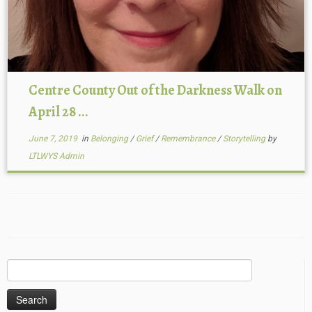
Centre County Out of the Darkness Walk on
April 28 ...
June 7, 2019
in
Belonging
/
Grief
/
Remembrance
/
Storytelling
by
LTLWYS Admin
Search
for: