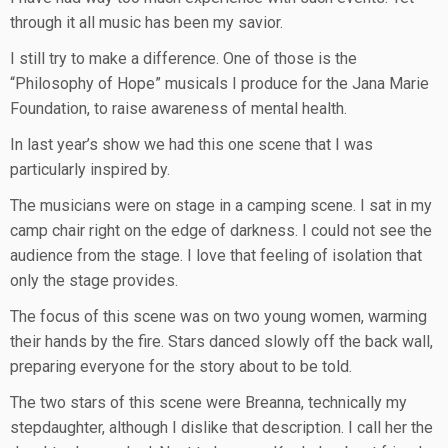
through it all music has been my savior.
I still try to make a difference. One of those is the
“Philosophy of Hope” musicals I produce for the Jana Marie
Foundation, to raise awareness of mental health.
In last year’s show we had this one scene that I was
particularly inspired by.
The musicians were on stage in a camping scene. I sat in my
camp chair right on the edge of darkness. I could not see the
audience from the stage. I love that feeling of isolation that
only the stage provides.
The focus of this scene was on two young women, warming
their hands by the fire. Stars danced slowly off the back wall,
preparing everyone for the story about to be told.
The two stars of this scene were Breanna, technically my
stepdaughter, although I dislike that description. I call her the