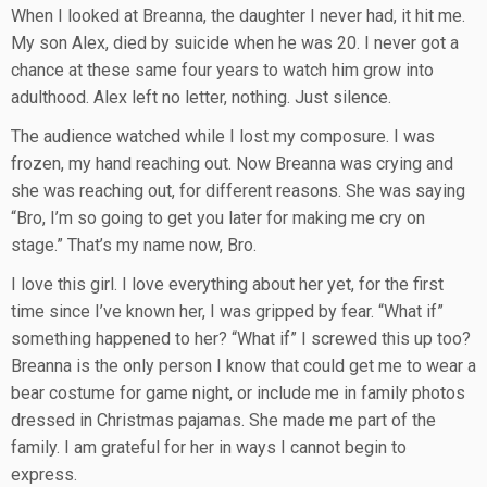
When I looked at Breanna, the daughter I never had, it hit me.
My son Alex, died by suicide when he was 20. I never got a
chance at these same four years to watch him grow into
adulthood. Alex left no letter, nothing. Just silence.
The audience watched while I lost my composure. I was
frozen, my hand reaching out. Now Breanna was crying and
she was reaching out, for different reasons. She was saying
“Bro, I’m so going to get you later for making me cry on
stage.” That’s my name now, Bro.
I love this girl. I love everything about her yet, for the first
time since I’ve known her, I was gripped by fear. “What if”
something happened to her? “What if” I screwed this up too?
Breanna is the only person I know that could get me to wear a
bear costume for game night, or include me in family photos
dressed in Christmas pajamas. She made me part of the
family. I am grateful for her in ways I cannot begin to
express.