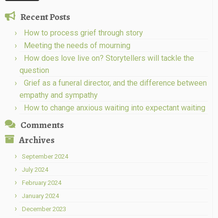
Recent Posts
How to process grief through story
Meeting the needs of mourning
How does love live on? Storytellers will tackle the
question
Grief as a funeral director, and the difference between
empathy and sympathy
How to change anxious waiting into expectant waiting
Comments
Archives
September 2024
July 2024
February 2024
January 2024
December 2023