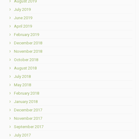
August 2019
July 2019
June 2019
April 2019
February 2019
December 2018
November 2018
October 2018
August 2018
July 2018
May 2018
February 2018
January 2018
December 2017
November 2017
September 2017
July 2017