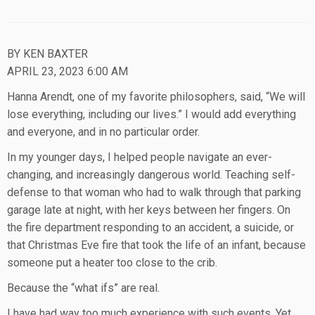
BY KEN BAXTER
APRIL 23, 2023 6:00 AM
Hanna Arendt, one of my favorite philosophers, said, “We will
lose everything, including our lives.” I would add everything
and everyone, and in no particular order.
In my younger days, I helped people navigate an ever-
changing, and increasingly dangerous world. Teaching self-
defense to that woman who had to walk through that parking
garage late at night, with her keys between her fingers. On
the fire department responding to an accident, a suicide, or
that Christmas Eve fire that took the life of an infant, because
someone put a heater too close to the crib.
Because the “what ifs” are real.
I have had way too much experience with such events. Yet