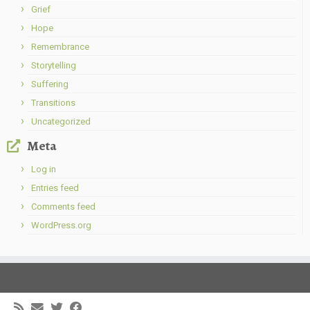
Grief
Hope
Remembrance
Storytelling
Suffering
Transitions
Uncategorized
Meta
Log in
Entries feed
Comments feed
WordPress.org