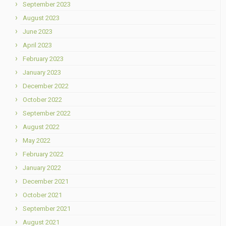
September 2023
August 2023
June 2023
April 2023
February 2023
January 2023
December 2022
October 2022
September 2022
August 2022
May 2022
February 2022
January 2022
December 2021
October 2021
September 2021
August 2021