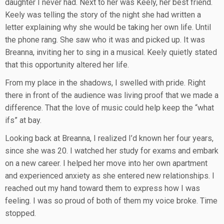
daughter I never had. Next to her was Keely, her best friend.
Keely was telling the story of the night she had written a
letter explaining why she would be taking her own life. Until
the phone rang. She saw who it was and picked up. It was
Breanna, inviting her to sing in a musical. Keely quietly stated
that this opportunity altered her life.
From my place in the shadows, I swelled with pride. Right
there in front of the audience was living proof that we made a
difference. That the love of music could help keep the “what
ifs” at bay.
Looking back at Breanna, I realized I’d known her four years,
since she was 20. I watched her study for exams and embark
on a new career. I helped her move into her own apartment
and experienced anxiety as she entered new relationships. I
reached out my hand toward them to express how I was
feeling. I was so proud of both of them my voice broke. Time
stopped.