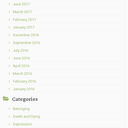
June 2017
March 2017
February 2017
January 2017
December 2016
September 2016
July 2016
June 2016
April 2016
March 2016
February 2016
January 2016
Categories
Belonging
Death and Dying
Depression