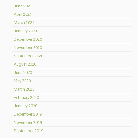
June 2021
April 2021
March 2021
January 2021
December 2020
November 2020
September 2020
August 2020
June 2020
May 2020
March 2020
February 2020
January 2020
December 2019
November 2019
September 2019