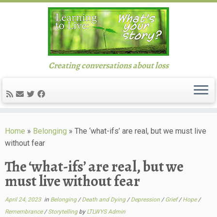
Creating conversations about loss
Skip
to
Home
»
Belonging
»
The ‘what-ifs’ are real, but we must live
content
without fear
The ‘what-ifs’ are real, but we
must live without fear
April 24, 2023
in
Belonging
/
Death and Dying
/
Depression
/
Grief
/
Hope
/
Remembrance
/
Storytelling
by
LTLWYS Admin