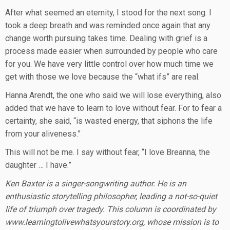
After what seemed an eternity, I stood for the next song. I
took a deep breath and was reminded once again that any
change worth pursuing takes time. Dealing with grief is a
process made easier when surrounded by people who care
for you. We have very little control over how much time we
get with those we love because the “what ifs” are real.
Hanna Arendt, the one who said we will lose everything, also
added that we have to learn to love without fear. For to fear a
certainty, she said, “is wasted energy, that siphons the life
from your aliveness.”
This will not be me. I say without fear, “I love Breanna, the
daughter … I have.”
Ken Baxter is a singer-songwriting author. He is an
enthusiastic storytelling philosopher, leading a not-so-quiet
life of triumph over tragedy. This column is coordinated by
www.learningtolivewhatsyourstory.org, whose mission is to