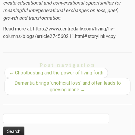
create educational and conversational opportunities for
meaningful intergenerational exchanges on loss, grief,
growth and transformation.
Read more at: https://www.centredaily.com/living/liv-
columns-blogs/article274560211.html#storylink=cpy
Post navigation
←
Ghostbusting and the power of living forth
Dementia brings ‘unofficial loss’ and often leads to
grieving alone
→
Search
for: