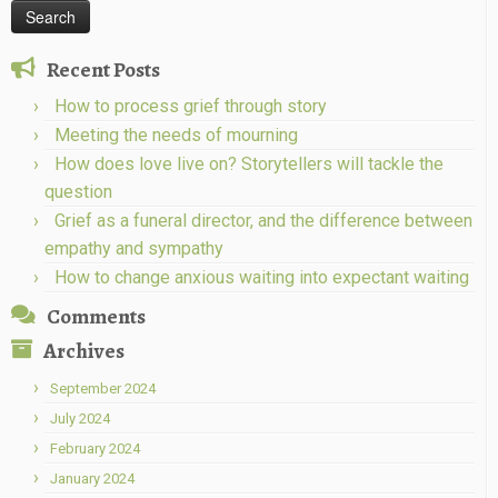
Recent Posts
How to process grief through story
Meeting the needs of mourning
How does love live on? Storytellers will tackle the
question
Grief as a funeral director, and the difference between
empathy and sympathy
How to change anxious waiting into expectant waiting
Comments
Archives
September 2024
July 2024
February 2024
January 2024