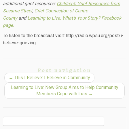
additional grief resources:
Children’s Grief Resources from
Sesame Street
,
Grief Connection of Centre
County
and
Learning to Live: What’s Your Story? Facebook
page.
To listen to the broadcast visit: http://radio.wpsu.org/post/i-
believe-grieving
Post navigation
←
This I Believe: I Believe in Community
Learning to Live: New Group Aims to Help Community
Members Cope with loss
→
Search
for: