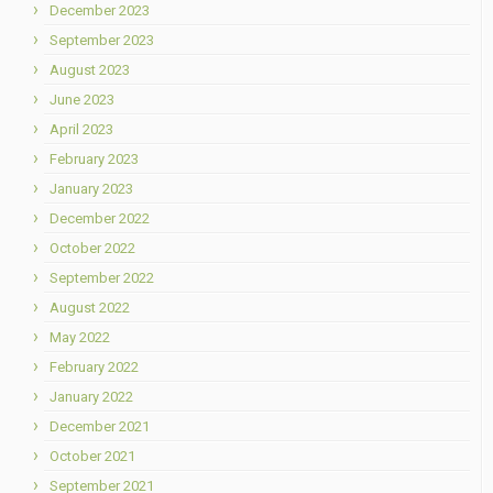
December 2023
September 2023
August 2023
June 2023
April 2023
February 2023
January 2023
December 2022
October 2022
September 2022
August 2022
May 2022
February 2022
January 2022
December 2021
October 2021
September 2021