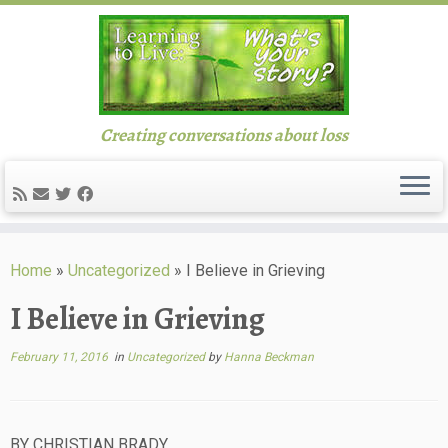
Creating conversations about loss
Skip
to
Home
»
Uncategorized
»
I Believe in Grieving
content
I Believe in Grieving
February 11, 2016
in
Uncategorized
by
Hanna Beckman
BY CHRISTIAN BRADY