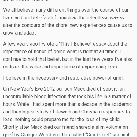
We all believe many different things over the course of our
lives and our beliefs shift; much as the relentless waves
alter the contours of the shore, new experiences cause us to
grow and adapt.
A few years ago I wrote a “This I Believe” essay about the
importance of honor, of doing what is right at all times. I
continue to hold that belief, but in the last few years I’ve also
realized the value and importance of expressing loss.
I believe in the necessary and restorative power of grief.
On New Year’s Eve 2012 our son Mack died of sepsis, an
uncontrollable blood infection that took his life in a matter of
hours. While I had spent more than a decade in the academic
and theological study of Jewish and Christian responses to
loss, nothing could prepare me for the loss of my child.
Shortly after Mack died our friend shared a slim volume on
grief by Granger Westberg. It is called “Good Grief” and in it