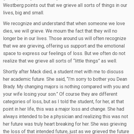
Westberg points out that we grieve all sorts of things in our
lives, big and small.
We recognize and understand that when someone we love
dies, we will grieve. We mourn the fact that they will no
longer be in our lives. Those around us will often recognize
that we are grieving, offering us support and the emotional
space to express our feelings of loss. But we often do not
realize that we grieve all sorts of “little things” as well.
Shortly after Mack died, a student met with me to discuss
her academic future. She said, “I’m sorry to bother you Dean
Brady. My changing majors is nothing compared with you and
your wife losing your son.” Of course they are different
categories of loss, but as I told the student, for her, at that
point in her life, this was a major loss and change. She had
always intended to be a physician and realizing this was not
her future was truly heart breaking for her. She was grieving
the loss of that intended future, just as we grieved the future