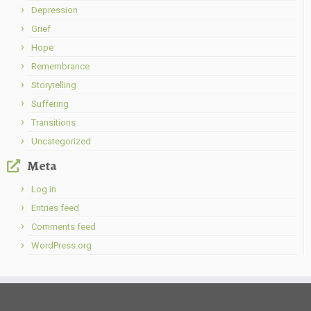
Depression
Grief
Hope
Remembrance
Storytelling
Suffering
Transitions
Uncategorized
Meta
Log in
Entries feed
Comments feed
WordPress.org