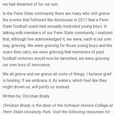
we had dreamed of for our son.
In the Penn State community there are many who still grieve
the events that followed the disclosure in 2011 that a Penn
State football coach had sexually molested young boys. In
talking with members of our Penn State community, I realized
that, although few acknowledged it, we were, each in our own
way, grieving. We were grieving for those young boys and the
scars they carry, we were grieving that memories of past
football victories would now be tarnished, we were grieving
our own loss of innocence.
We all grieve and we grieve all sorts of things. I believe grief
is healing. If we embrace it, its waters, which feel like they
might drown us, will purify us instead.
Written by: Christian Brady
Christian Brady is the dean of the Schreyer Honors College at
Penn State University Park. Visit the following resources for