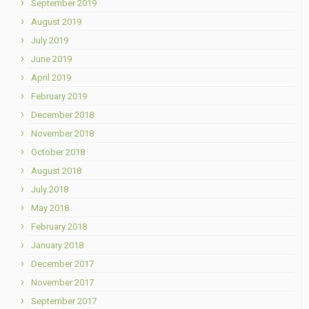
September 2019
August 2019
July 2019
June 2019
April 2019
February 2019
December 2018
November 2018
October 2018
August 2018
July 2018
May 2018
February 2018
January 2018
December 2017
November 2017
September 2017