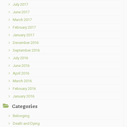
July 2017
June 2017
March 2017
February 2017
January 2017
December 2016
September 2016
July 2016
June 2016
April 2016
March 2016
February 2016
January 2016
Categories
Belonging
Death and Dying