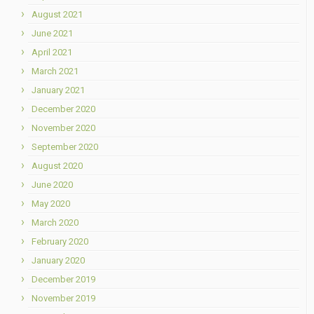
August 2021
June 2021
April 2021
March 2021
January 2021
December 2020
November 2020
September 2020
August 2020
June 2020
May 2020
March 2020
February 2020
January 2020
December 2019
November 2019