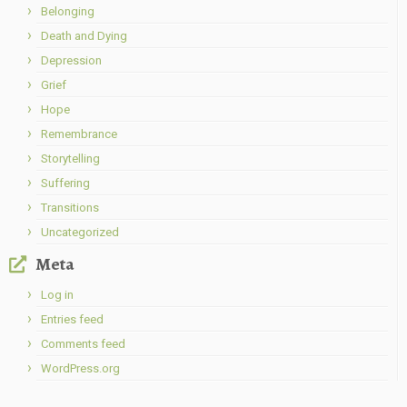
Belonging
Death and Dying
Depression
Grief
Hope
Remembrance
Storytelling
Suffering
Transitions
Uncategorized
Meta
Log in
Entries feed
Comments feed
WordPress.org