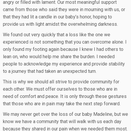
angry or filled with lament. Our most meaningful support
came from those who said they were in mourning with us, or
that they had lit a candle in our baby’s honor, hoping to
provide us with light amidst the overwhelming darkness.
We found out very quickly that a loss like the one we
experienced is not something that you can overcome alone. I
only found my footing again because I knew I had others to
lean on, who would help me share the burden. I needed
people to acknowledge my experience and provide stability
to a journey that had taken an unexpected turn.
This is why we should all strive to provide community for
each other. We must offer ourselves to those who are in
need of comfort and peace. It is only through these gestures
that those who are in pain may take the next step forward.
We may never get over the loss of our baby Madeline, but we
know we have a community that will walk with us each day
because they shared in our pain when we needed them most.