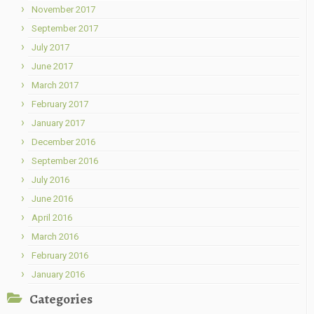
November 2017
September 2017
July 2017
June 2017
March 2017
February 2017
January 2017
December 2016
September 2016
July 2016
June 2016
April 2016
March 2016
February 2016
January 2016
Categories