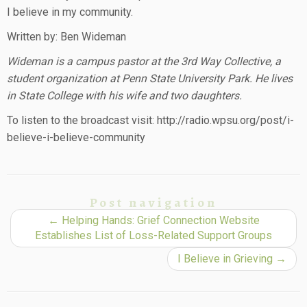
I believe in my community.
Written by: Ben Wideman
Wideman is a campus pastor at the 3rd Way Collective, a
student organization at Penn State University Park. He lives
in State College with his wife and two daughters.
To listen to the broadcast visit: http://radio.wpsu.org/post/i-
believe-i-believe-community
Post navigation
←
Helping Hands: Grief Connection Website
Establishes List of Loss-Related Support Groups
I Believe in Grieving
→