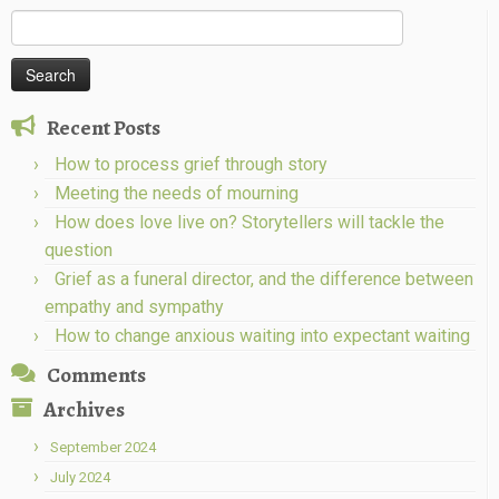
Search
for:
Recent Posts
How to process grief through story
Meeting the needs of mourning
How does love live on? Storytellers will tackle the
question
Grief as a funeral director, and the difference between
empathy and sympathy
How to change anxious waiting into expectant waiting
Comments
Archives
September 2024
July 2024