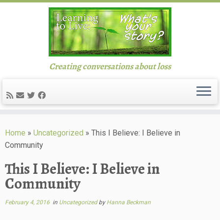
Creating conversations about loss
Skip
to
Home
»
Uncategorized
»
This I Believe: I Believe in
content
Community
This I Believe: I Believe in
Community
February 4, 2016
in
Uncategorized
by
Hanna Beckman