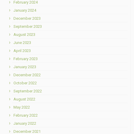
February 2024
January 2024
December 2023
September 2023
August 2023
June 2023
April 2023
February 2023
January 2023
December 2022
October 2022
September 2022
August 2022
May 2022
February 2022
January 2022
December 2021