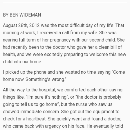
BY BEN WIDEMAN
August 28th, 2012 was the most difficult day of my life. That
morning at work, I received a call from my wife. She was
nearing full term of her pregnancy with our second child. She
had recently been to the doctor who gave her a clean bill of
health, and we were excitedly preparing to welcome this new
child into our home.
I picked up the phone and she wasted no time saying “Come
home now. Something’s wrong.”
All the way to the hospital, we comforted each other saying
things like, “I’m sure it’s nothing”, or “the doctor is probably
going to tell us to go home”, but the nurse who saw us
showed immediate concern. She got out the equipment to
check for a heartbeat. She quickly went and found a doctor,
who came back with urgency on his face. He eventually told