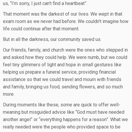
us, “I’m sorry, I just can’t find a heartbeat”.
That moment was the darkest of our lives. We wept in that
exam room as we never had before. We couldn’t imagine how
life could continue after that moment.
But in all the darkness, our community saved us.
Our friends, family, and church were the ones who stepped in
and asked how they could help. We were numb, but we could
feel tiny glimmers of light and hope in small gestures like
helping us prepare a funeral service, providing financial
assistance so that we could travel and mourn with friends
and family, bringing us food, sending flowers, and so much
more.
During moments like these, some are quick to offer well-
meaning but misguided advice like “God must have needed
another angel” or “everything happens for a reason”. What we
really needed were the people who provided space to be