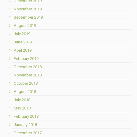
December 2019
November 2019
September 2019
August 2019
July 2019
June 2019
April 2019
February 2019
December 2018
November 2018
October 2018
August 2018
July 2018
May 2018
February 2018
January 2018
December 2017