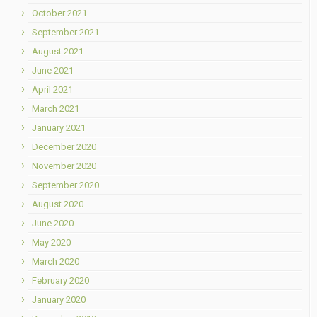
October 2021
September 2021
August 2021
June 2021
April 2021
March 2021
January 2021
December 2020
November 2020
September 2020
August 2020
June 2020
May 2020
March 2020
February 2020
January 2020