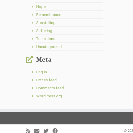
Hope
Remembrance
Storytelling
Suffering
Transitions
Uncategorized
Meta
Log in
Entries feed
Comments feed
WordPress.org
·
© 202