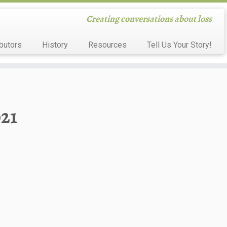
Creating conversations about loss
butors
History
Resources
Tell Us Your Story!
021