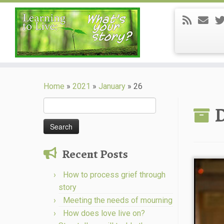
Skip
to
Home
»
2021
»
January
»
26
content
Search
D
for:
Recent Posts
How to process grief through
story
Meeting the needs of mourning
How does love live on?