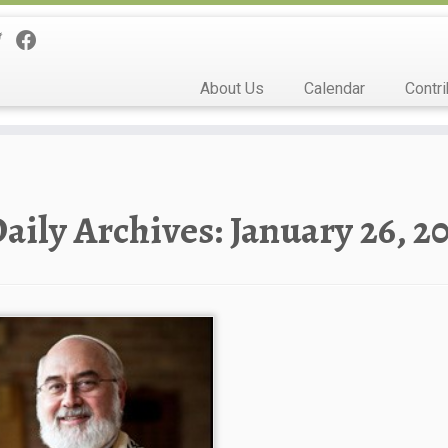
About Us
Calendar
Contri
aily Archives:
January 26, 2