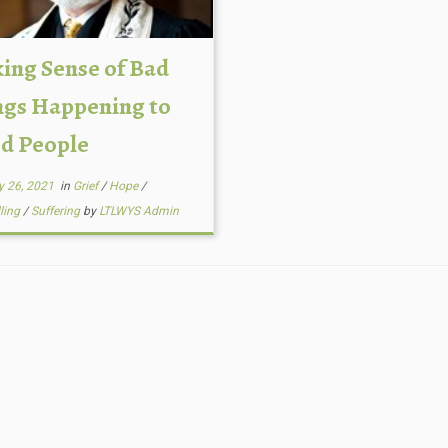
ing Sense of Bad
ngs Happening to
d People
y 26, 2021
in
Grief
/
Hope
/
lling
/
Suffering
by
LTLWYS Admin