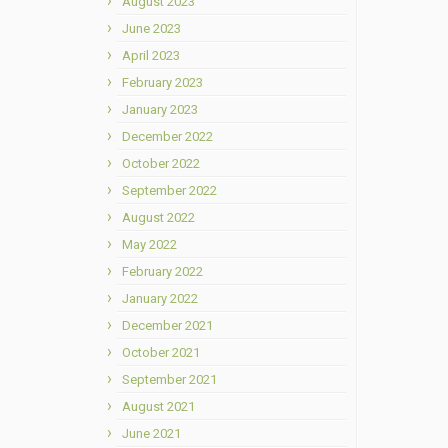
August 2023
June 2023
April 2023
February 2023
January 2023
December 2022
October 2022
September 2022
August 2022
May 2022
February 2022
January 2022
December 2021
October 2021
September 2021
August 2021
June 2021