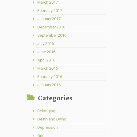
March 2017
February 2017
January 2017
December 2016
September 2016
July 2016
June 2016
April 2016
March 2016
February 2016
January 2016
Categories
Belonging
Death and Dying
Depression
Grief