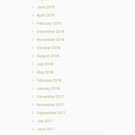
June 2019
April 2019
February 2019
December 2018
November 2018
October 2018
August 2018
July 2018
May 2018
February 2018
January 2018
December 2017
November 2017
September 2017
July 2017
June 2017