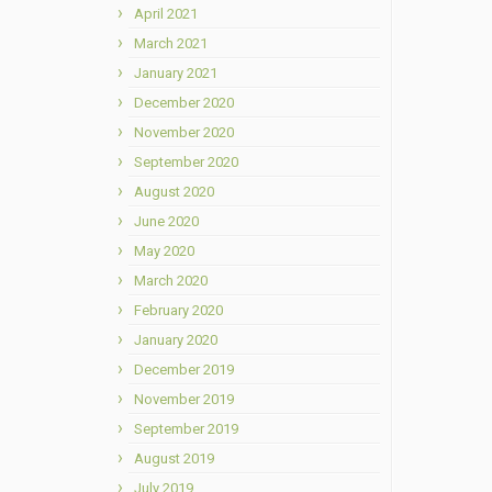
April 2021
March 2021
January 2021
December 2020
November 2020
September 2020
August 2020
June 2020
May 2020
March 2020
February 2020
January 2020
December 2019
November 2019
September 2019
August 2019
July 2019