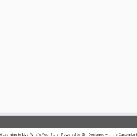
6
Learning to Live: What's Your Story
·
Powered by
·
Designed with the
Customizr