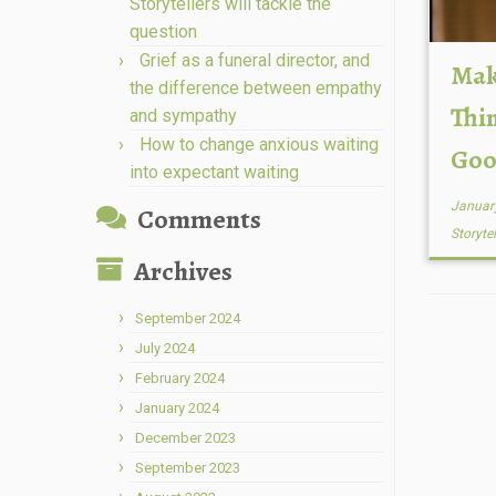
Storytellers will tackle the
question
Grief as a funeral director, and
Mak
the difference between empathy
Thi
and sympathy
How to change anxious waiting
Goo
into expectant waiting
Januar
Comments
Storyte
Archives
September 2024
July 2024
February 2024
January 2024
December 2023
September 2023