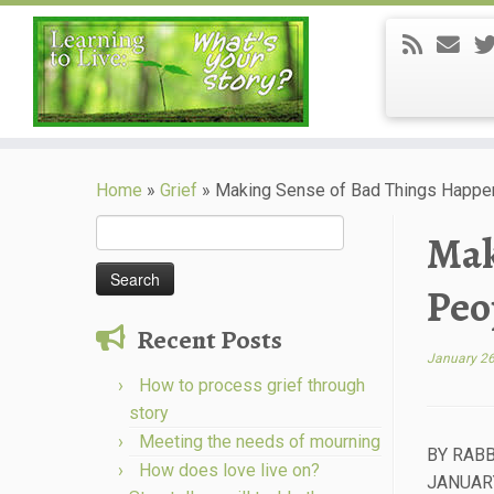
Skip
to
Home
»
Grief
»
Making Sense of Bad Things Happe
content
Search
Mak
for:
Peo
Recent Posts
January 26
How to process grief through
story
Meeting the needs of mourning
BY RABB
How does love live on?
JANUARY