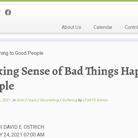
About Us
Calendar
Contri
ning to Good People
ing Sense of Bad Things Ha
ple
, 2021
in
Grief
/
Hope
/
Storytelling
/
Suffering
by
LTLWYS Admin
I DAVID E. OSTRICH
 24, 2021 07:00 AM