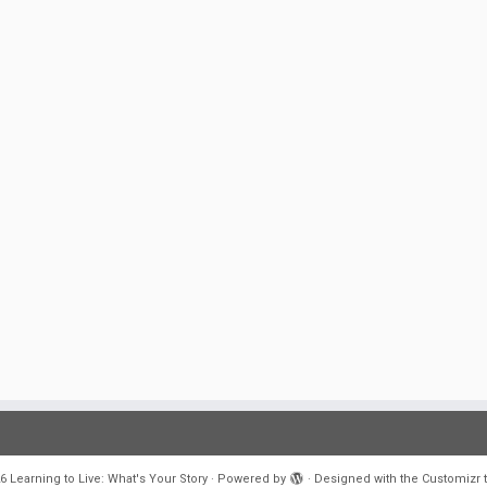
6
Learning to Live: What's Your Story
·
Powered by
·
Designed with the
Customizr