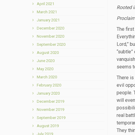
April 2021
Rooted i
March 2021
Proclaim
January 2021
December 2020
The first
Everythi
November 2020
Lord,” b
September 2020
“subtle”
August 2020
vanquishe
June 2020
seems to
May 2020
March 2020
There is
evil opp
February 2020
people. 
January 2020
will even
December 2019
possibil
November 2019
real bat
September 2019
temporar
August 2019
They thin
July 2019