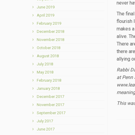
never ha
June 2019
The fina
April 2019
flourish
February 2019
makes a 
December 2018
alive. T
November 2018
There ar
October 2018
there ar
August 2018
allying 
July 2018
Rabbi Da
May 2018
at Penn 
February 2018
www.lear
January 2018
meaningf
December 2017
This was
November 2017
September 2017
July 2017
June 2017