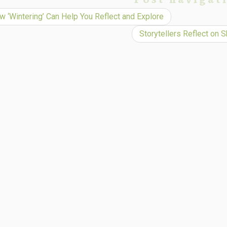
 ‘Wintering’ Can Help You Reflect and Explore
Storytellers Reflect on 