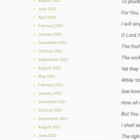
August 2023
To pluck 
June 2023
For You,
April 2023
I will si
February 2023
January 2023
O Lord, 
December 2022
The fool 
October 2022
The wick
September 2022
August 2022
Yet they
May 2022
While You
February 2022
See how 
January 2022
December 2021
How all 
October 2021
But You 
September 2021
I shall s
August 2021
June 2021
The righ