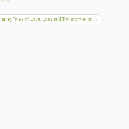
Sharing Tales of Love, Loss and Transformation
→