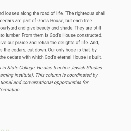
 losses along the road of life. “The righteous shall
 cedars are part of God’s House, but each tree
courtyard and give beauty and shade. They are still
 into lumber. From them is God’s House constructed.
 our praise and relish the delights of life. And,
s the cedars, cut down. Our only hope is that, by
he cedars with which God’s eternal House is built.
m in State College. He also teaches Jewish Studies
earning Institute). This column is coordinated by
ional and conversational opportunities for
formation.
ion