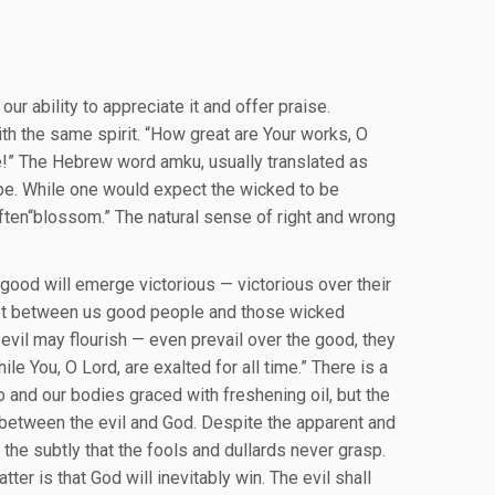
our ability to appreciate it and offer praise.
th the same spirit. “How great are Your works, O
le!” The Hebrew word amku, usually translated as
hope. While one would expect the wicked to be
 often“blossom.” The natural sense of right and wrong
e good will emerge victorious — victorious over their
 not between us good people and those wicked
vil may flourish — even prevail over the good, they
e You, O Lord, are exalted for all time.” There is a
p and our bodies graced with freshening oil, but the
s between the evil and God. Despite the apparent and
the subtly that the fools and dullards never grasp.
tter is that God will inevitably win. The evil shall