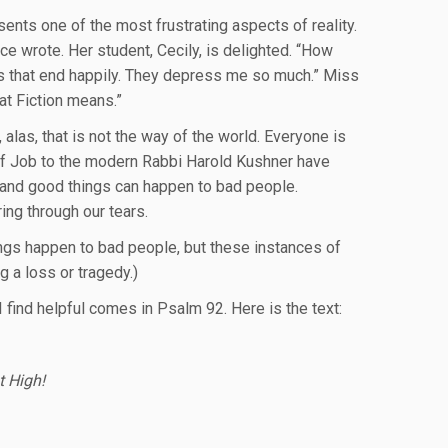
sents one of the most frustrating aspects of reality.
e wrote. Her student, Cecily, is delighted. “How
vels that end happily. They depress me so much.” Miss
at Fiction means.”
 alas, that is not the way of the world. Everyone is
 of Job to the modern Rabbi Harold Kushner have
 and good things can happen to bad people.
ing through our tears.
gs happen to bad people, but these instances of
 a loss or tragedy.)
 find helpful comes in Psalm 92. Here is the text:
t High!