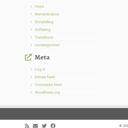
Hope
Remembrance
Storytelling
Suffering
Transitions
Uncategorized
Meta
Log in
Entries feed
Comments feed
WordPress.org
·
© 202