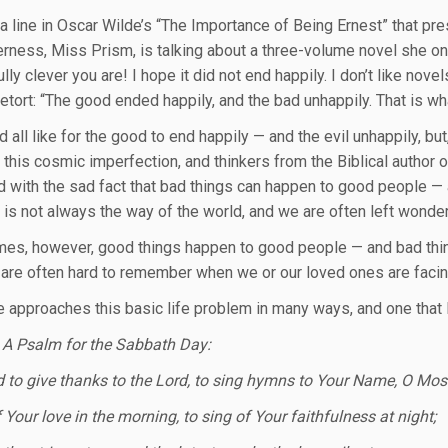
 a line in Oscar Wilde’s “The Importance of Being Ernest” that pre
rness, Miss Prism, is talking about a three-volume novel she onc
lly clever you are! I hope it did not end happily. I don’t like no
retort: “The good ended happily, and the bad unhappily. That is wh
all like for the good to end happily — and the evil unhappily, but,
 this cosmic imperfection, and thinkers from the Biblical author
d with the sad fact that bad things can happen to good people —
 is not always the way of the world, and we are often left wonder
es, however, good things happen to good people — and bad thin
 are often hard to remember when we or our loved ones are facing
e approaches this basic life problem in many ways, and one that I
 A Psalm for the Sabbath Day:
od to give thanks to the Lord, to sing hymns to Your Name, O Mos
f Your love in the morning, to sing of Your faithfulness at night;