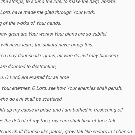
the strings, to sound the lute, to make the harp vibrate.
 Lord, have made me glad through Your work;
ng of the works of Your hands.
how great are Your works! Your plans are so subtle!
will never learn, the dullard never grasp this:
ed may flourish like grass, all who do evil may blossom,
 are doomed to destruction,
, O Lord, are exalted for all time.
Your enemies, O Lord, see how Your enemies shall perish,
who do evil shall be scattered.
lift up my cause in pride, and I am bathed in freshening oil.
ee the defeat of my foes, my ears shall hear of their fall.
teous shall flourish like palms, grow tall like cedars in Lebanon.