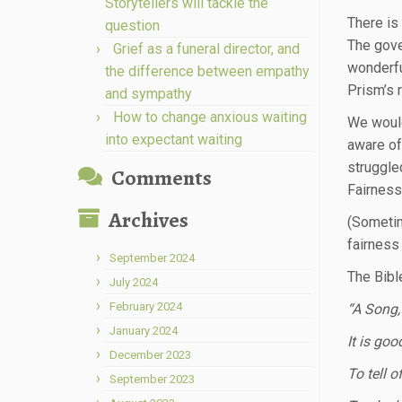
Storytellers will tackle the
There is
question
The gove
Grief as a funeral director, and
wonderfu
the difference between empathy
Prism’s 
and sympathy
How to change anxious waiting
We would 
into expectant waiting
aware of
struggle
Comments
Fairness
Archives
(Sometim
fairness
September 2024
The Bibl
July 2024
February 2024
“A Song,
January 2024
It is go
December 2023
To tell o
September 2023