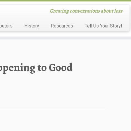
Creating conversations about loss
butors
History
Resources
Tell Us Your Story!
ppening to Good