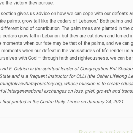
ve the victory they pursue.
l section gives us advice on how we can cope with our defeats and
 like palms, grow tall like the cedars of Lebanon.” Both palms and
different kind of contribution. The palm trees are planted in the 
he cedars grow tall in Lebanon, but they are cut down and turned
e moments when our fate may be that of the palms, and we can give
e moments when our defeat in the vicissitudes of life render us a
ourselves with God — through faith and righteousness, we can be t
vid E. Ostrich is the spiritual leader of Congregation Brit Shalo
State and is a frequent instructor for OLLI (the Osher Lifelong L
ningtolivewhatsyourstory.org, whose mission is to create educat
ul intergenerational exchanges on loss, grief, growth and trans
 first printed in the Centre Daily Times on January 24, 2021.
Post navigat