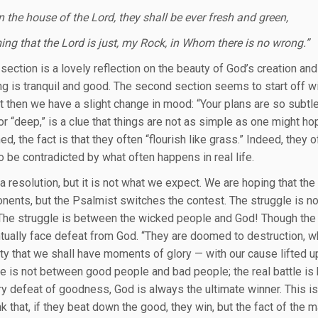
n the house of the Lord, they shall be ever fresh and green,
ing that the Lord is just, my Rock, in Whom there is no wrong.”
 section is a lovely reflection on the beauty of God’s creation and 
ng is tranquil and good. The second section seems to start off wi
ut then we have a slight change in mood: “Your plans are so subt
 or “deep,” is a clue that things are not as simple as one might 
d, the fact is that they often “flourish like grass.” Indeed, they
 be contradicted by what often happens in real life.
 a resolution, but it is not what we expect. We are hoping that th
onents, but the Psalmist switches the contest. The struggle is
The struggle is between the wicked people and God! Though the e
tually face defeat from God. “They are doomed to destruction, whil
ity that we shall have moments of glory — with our cause lifted u
tle is not between good people and bad people; the real battle i
y defeat of goodness, God is always the ultimate winner. This is 
k that, if they beat down the good, they win, but the fact of the ma