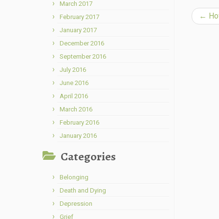
March 2017
←
How
February 2017
January 2017
December 2016
September 2016
July 2016
June 2016
April 2016
March 2016
February 2016
January 2016
Categories
Belonging
Death and Dying
Depression
Grief