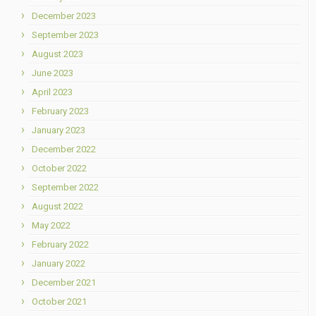
December 2023
September 2023
August 2023
June 2023
April 2023
February 2023
January 2023
December 2022
October 2022
September 2022
August 2022
May 2022
February 2022
January 2022
December 2021
October 2021