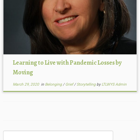
Learning to Live with Pandemic Losses by
Moving
March 29, 2020
in
Belonging
/
Grief
/
Storytelling
by
LTLWYS Admin
Search