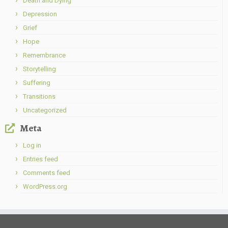
Death and Dying
Depression
Grief
Hope
Remembrance
Storytelling
Suffering
Transitions
Uncategorized
Meta
Log in
Entries feed
Comments feed
WordPress.org