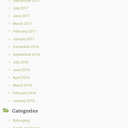
September 2017
July 2017
June 2017
March 2017
February 2017
January 2017
December 2016
September 2016
July 2016
June 2016
April 2016
March 2016
February 2016
January 2016
Categories
Belonging