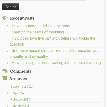
for:
Recent Posts
How to process grief through story
Meeting the needs of mourning
How does love live on? Storytellers will tackle the
question
Grief as a funeral director, and the difference between
empathy and sympathy
How to change anxious waiting into expectant waiting
Comments
Archives
September 2024
July 2024
February 2024
January 2024