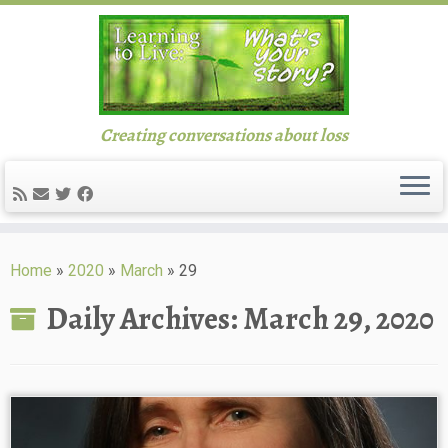
Creating conversations about loss
Skip
to
Home
»
2020
»
March
»
29
content
Daily Archives:
March 29, 2020