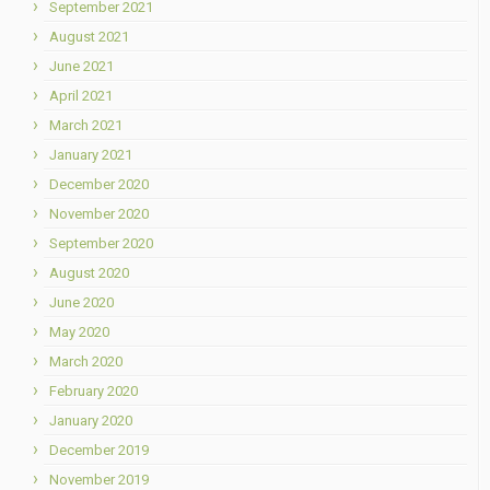
September 2021
August 2021
June 2021
April 2021
March 2021
January 2021
December 2020
November 2020
September 2020
August 2020
June 2020
May 2020
March 2020
February 2020
January 2020
December 2019
November 2019