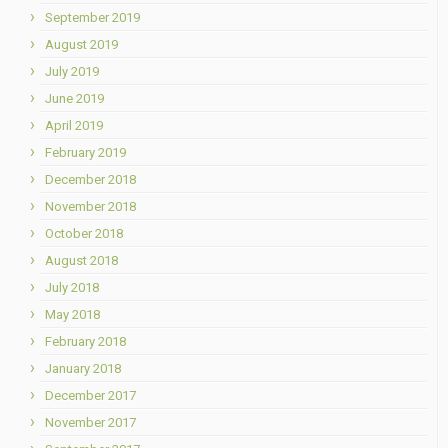
September 2019
August 2019
July 2019
June 2019
April 2019
February 2019
December 2018
November 2018
October 2018
August 2018
July 2018
May 2018
February 2018
January 2018
December 2017
November 2017