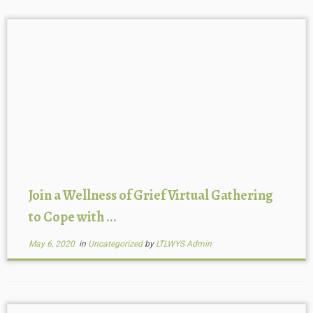
Join a Wellness of Grief Virtual Gathering
to Cope with ...
May 6, 2020
in
Uncategorized
by
LTLWYS Admin