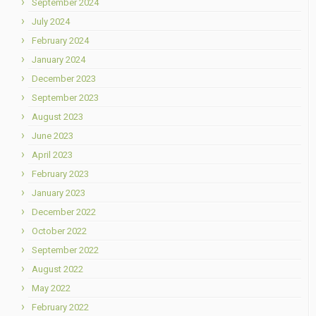
September 2024
July 2024
February 2024
January 2024
December 2023
September 2023
August 2023
June 2023
April 2023
February 2023
January 2023
December 2022
October 2022
September 2022
August 2022
May 2022
February 2022