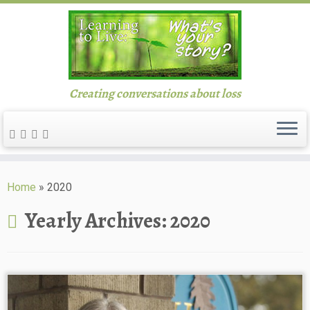
Creating conversations about loss
Skip
to
Home
»
2020
content
Yearly Archives:
2020