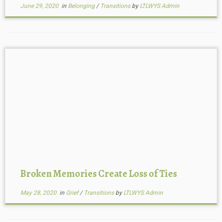
June 29, 2020
in
Belonging
/
Transitions
by
LTLWYS Admin
Broken Memories Create Loss of Ties
May 28, 2020
in
Grief
/
Transitions
by
LTLWYS Admin