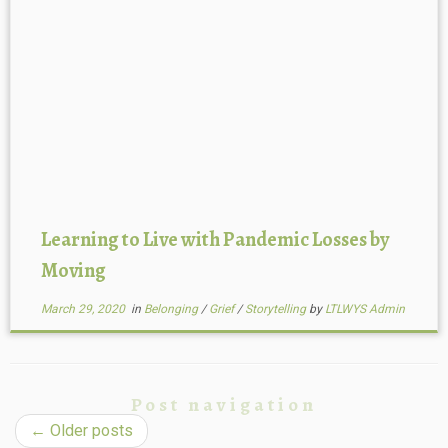
Learning to Live with Pandemic Losses by
Moving
March 29, 2020
in
Belonging
/
Grief
/
Storytelling
by
LTLWYS Admin
Post navigation
←
Older posts