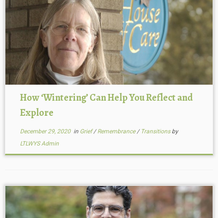
How ‘Wintering’ Can Help You Reflect and
Explore
December 29, 2020
in
Grief
/
Remembrance
/
Transitions
by
LTLWYS Admin