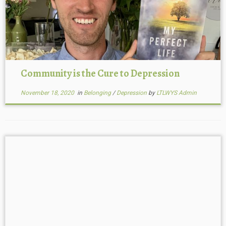
Community is the Cure to Depression
November 18, 2020
in
Belonging
/
Depression
by
LTLWYS Admin