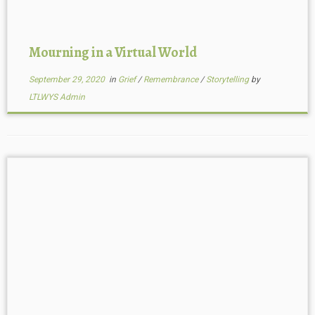
Mourning in a Virtual World
September 29, 2020
in
Grief
/
Remembrance
/
Storytelling
by
LTLWYS Admin