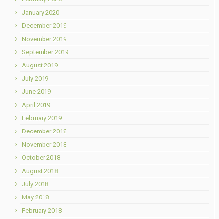
January 2020
December 2019
November 2019
September 2019
August 2019
July 2019
June 2019
April 2019
February 2019
December 2018
November 2018
October 2018
August 2018
July 2018
May 2018
February 2018