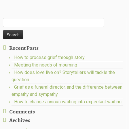
Search
for:
Recent Posts
How to process grief through story
Meeting the needs of mourning
How does love live on? Storytellers will tackle the
question
Grief as a funeral director, and the difference between
empathy and sympathy
How to change anxious waiting into expectant waiting
Comments
Archives