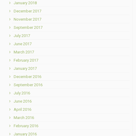
January 2018
December 2017
November 2017
September 2017
July 2017
June 2017
March 2017
February 2017
January 2017
December 2016
September 2016
July 2016
June 2016
April 2016
March 2016
February 2016
January 2016