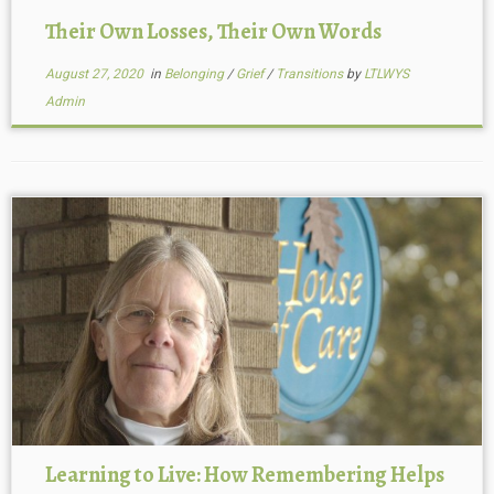
Their Own Losses, Their Own Words
August 27, 2020
in
Belonging
/
Grief
/
Transitions
by
LTLWYS
Admin
Learning to Live: How Remembering Helps