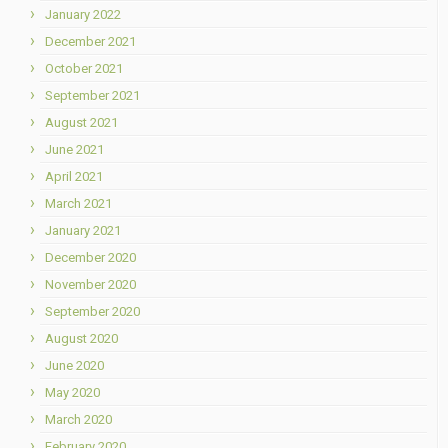
January 2022
December 2021
October 2021
September 2021
August 2021
June 2021
April 2021
March 2021
January 2021
December 2020
November 2020
September 2020
August 2020
June 2020
May 2020
March 2020
February 2020