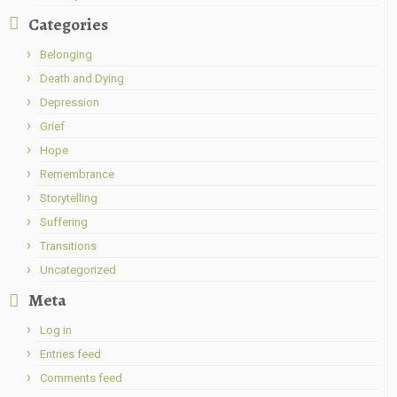
Categories
Belonging
Death and Dying
Depression
Grief
Hope
Remembrance
Storytelling
Suffering
Transitions
Uncategorized
Meta
Log in
Entries feed
Comments feed