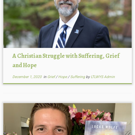
A Christian Struggle with Suffering, Grief
and Hope
December 1, 2020
in
Grief
/
Hope
/
Suffering
by
LTLWYS Admin