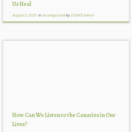
Us Heal
August 5, 2020
in
Uncategorized
by
LTLWYS Admin
How Can We Listen to the Canaries in Our
Lives?