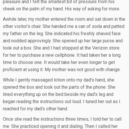
pleasure and I felt the smallest bit of pressure from his
cheek on the palm of my hand. His way of asking for more.
Awhile later, my mother entered the room and sat down in the
other visitor’s chair. She handed me a can of soda and patted
my father on the leg. She indicated his freshly shaved face
and nodded approvingly. She opened up her large purse and
took out a box. She and I had stopped at the Verizon store
for her to purchase a new cellphone. It had taken her a long
time to choose one. It would take her even longer to get
proficient at using it. My mother was not good with change.
While I gently massaged lotion onto my dad’s hand, she
opened the box and took out the parts of the phone. She
lined everything up on the bed beside my dad’s leg and
began reading the instructions out loud. I tuned her out as I
reached for my dad’s other hand.
Once she read the instructions three times, I told her to call
me. She practiced opening it and dialing. Then I called her