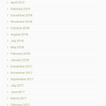
April 2019
February 2019
December 2018
November 2018
October 2018
August 2018
July 2018
May 2018
February 2018
January 2018
December 2017
November 2017
September 2017
July 2017
June 2017
March 2017
February 2017