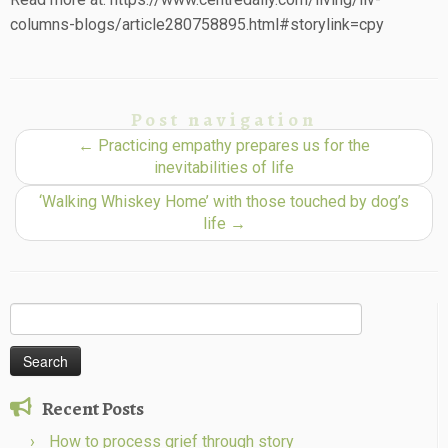
columns-blogs/article280758895.html#storylink=cpy
Post navigation
←
Practicing empathy prepares us for the
inevitabilities of life
‘Walking Whiskey Home’ with those touched by dog’s
life
→
Search
for:
Recent Posts
How to process grief through story