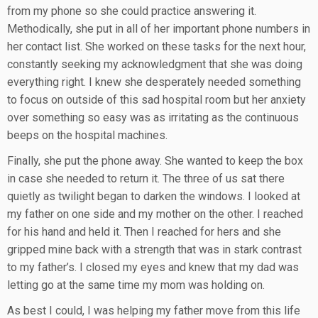
from my phone so she could practice answering it.
Methodically, she put in all of her important phone numbers in
her contact list. She worked on these tasks for the next hour,
constantly seeking my acknowledgment that she was doing
everything right. I knew she desperately needed something
to focus on outside of this sad hospital room but her anxiety
over something so easy was as irritating as the continuous
beeps on the hospital machines.
Finally, she put the phone away. She wanted to keep the box
in case she needed to return it. The three of us sat there
quietly as twilight began to darken the windows. I looked at
my father on one side and my mother on the other. I reached
for his hand and held it. Then I reached for hers and she
gripped mine back with a strength that was in stark contrast
to my father’s. I closed my eyes and knew that my dad was
letting go at the same time my mom was holding on.
As best I could, I was helping my father move from this life