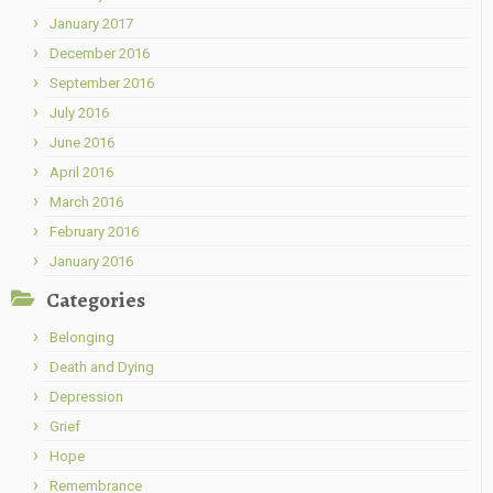
January 2017
December 2016
September 2016
July 2016
June 2016
April 2016
March 2016
February 2016
January 2016
Categories
Belonging
Death and Dying
Depression
Grief
Hope
Remembrance