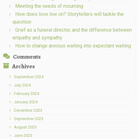
Meeting the needs of mourning
How does love live on? Storytellers will tackle the
question
Grief as a funeral director, and the difference between
empathy and sympathy
How to change anxious waiting into expectant waiting
Comments
Archives
September 2024
July 2024
February 2024
January 2024
December 2023
September 2023
August 2023
June 2023