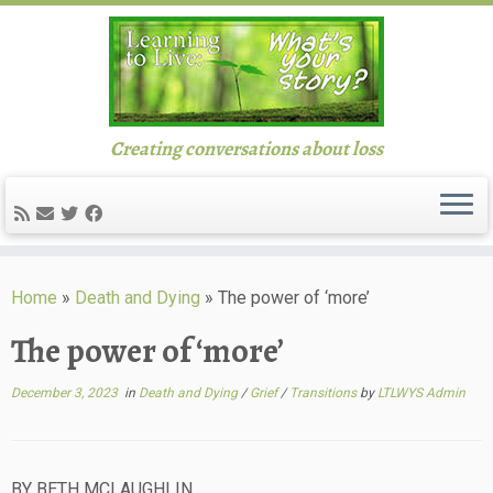
Creating conversations about loss
Skip
to
Home
»
Death and Dying
»
The power of ‘more’
content
The power of ‘more’
December 3, 2023
in
Death and Dying
/
Grief
/
Transitions
by
LTLWYS Admin
BY BETH MCLAUGHLIN