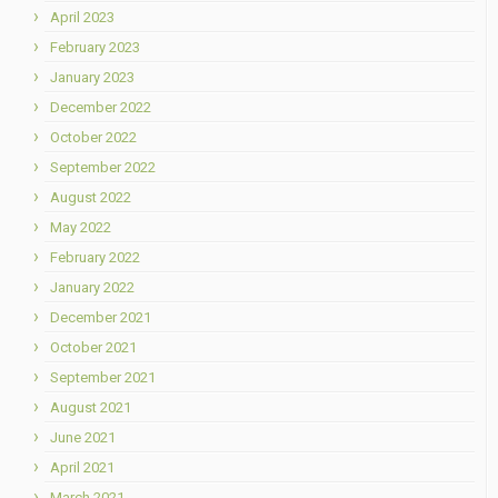
April 2023
February 2023
January 2023
December 2022
October 2022
September 2022
August 2022
May 2022
February 2022
January 2022
December 2021
October 2021
September 2021
August 2021
June 2021
April 2021
March 2021