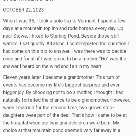
OCTOBER 22, 2023
When I was 35, I took a solo trip to Vermont. I spent a few
days at a mountain top inn and rode horses every day. Up
near Stowe, I hiked to Sterling Pond. Beside those still
waters, I sat quietly. All alone, I contemplated the question I
had come on this trip to answer. I was there was to decide
once and for all if I was going to be a mother. “No” was the
answer I heard on the wind and felt in my heart.
Eleven years later, I became a grandmother. This turn of
events has become my life’s biggest surprise and even
bigger joy. By choosing not to be a mother, I thought I had
naturally forfeited the chance to be a grandmother. However,
when I married for the second time, two grown step-
daughters were part of the deal. That’s how I came to be at
the hospital when our twin grandchildren were born. My
choice at that mountain pond seemed very far away in a