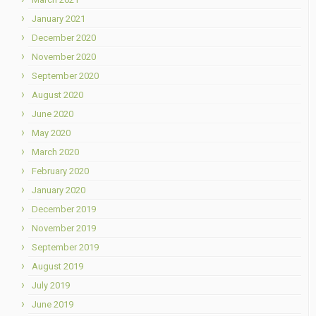
January 2021
December 2020
November 2020
September 2020
August 2020
June 2020
May 2020
March 2020
February 2020
January 2020
December 2019
November 2019
September 2019
August 2019
July 2019
June 2019