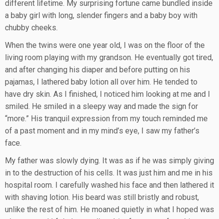
different lifetime. My surprising fortune came bundled inside
a baby girl with long, slender fingers and a baby boy with
chubby cheeks.
When the twins were one year old, I was on the floor of the
living room playing with my grandson. He eventually got tired,
and after changing his diaper and before putting on his
pajamas, I lathered baby lotion all over him. He tended to
have dry skin. As I finished, I noticed him looking at me and I
smiled. He smiled in a sleepy way and made the sign for
“more.” His tranquil expression from my touch reminded me
of a past moment and in my mind’s eye, I saw my father’s
face.
My father was slowly dying. It was as if he was simply giving
in to the destruction of his cells. It was just him and me in his
hospital room. I carefully washed his face and then lathered it
with shaving lotion. His beard was still bristly and robust,
unlike the rest of him. He moaned quietly in what I hoped was