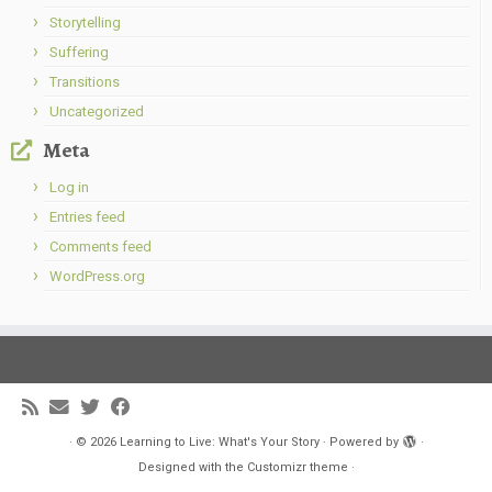
Storytelling
Suffering
Transitions
Uncategorized
Meta
Log in
Entries feed
Comments feed
WordPress.org
·
© 2026
Learning to Live: What's Your Story
·
Powered by
·
Designed with the
Customizr theme
·