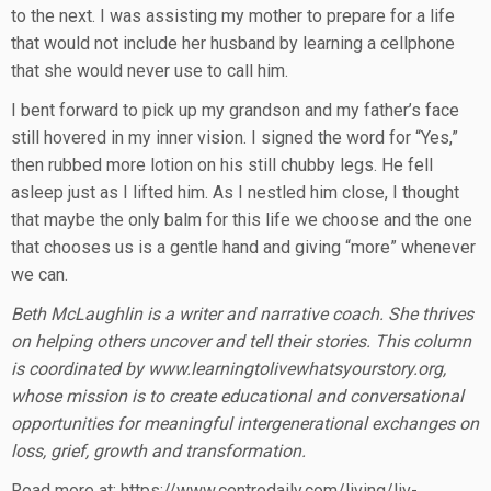
to the next. I was assisting my mother to prepare for a life
that would not include her husband by learning a cellphone
that she would never use to call him.
I bent forward to pick up my grandson and my father’s face
still hovered in my inner vision. I signed the word for “Yes,”
then rubbed more lotion on his still chubby legs. He fell
asleep just as I lifted him. As I nestled him close, I thought
that maybe the only balm for this life we choose and the one
that chooses us is a gentle hand and giving “more” whenever
we can.
Beth McLaughlin is a writer and narrative coach. She thrives
on helping others uncover and tell their stories. This column
is coordinated by www.learningtolivewhatsyourstory.org,
whose mission is to create educational and conversational
opportunities for meaningful intergenerational exchanges on
loss, grief, growth and transformation.
Read more at: https://www.centredaily.com/living/liv-