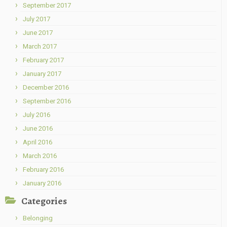
September 2017
July 2017
June 2017
March 2017
February 2017
January 2017
December 2016
September 2016
July 2016
June 2016
April 2016
March 2016
February 2016
January 2016
Categories
Belonging