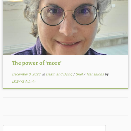
The power of ‘more’
December 3, 2023
in
Death and Dying
/
Grief
/
Transitions
by
LTLWYS Admin
Search