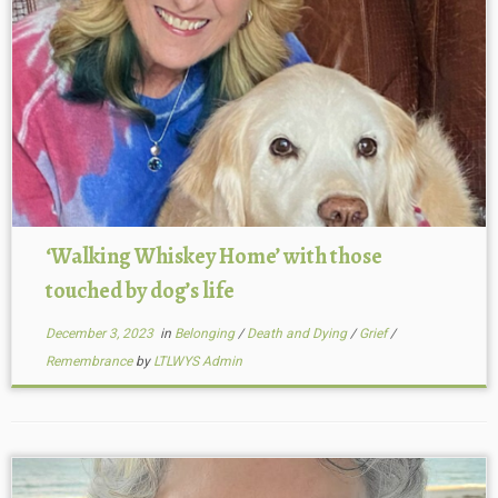
‘Walking Whiskey Home’ with those
touched by dog’s life
December 3, 2023
in
Belonging
/
Death and Dying
/
Grief
/
Remembrance
by
LTLWYS Admin