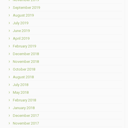
September 2019
August 2019
July 2019
June 2019
April 2019
February 2019
December 2018
November 2018
October 2018
August 2018
July 2018
May 2018
February 2018
January 2018
December 2017
November 2017