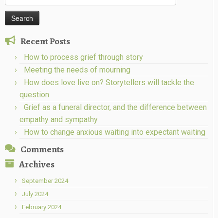
for:
Recent Posts
How to process grief through story
Meeting the needs of mourning
How does love live on? Storytellers will tackle the
question
Grief as a funeral director, and the difference between
empathy and sympathy
How to change anxious waiting into expectant waiting
Comments
Archives
September 2024
July 2024
February 2024