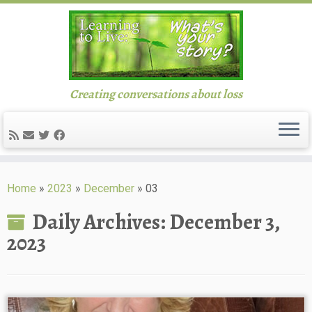
Creating conversations about loss
Skip
to
Home
»
2023
»
December
»
03
content
Daily Archives:
December 3,
2023