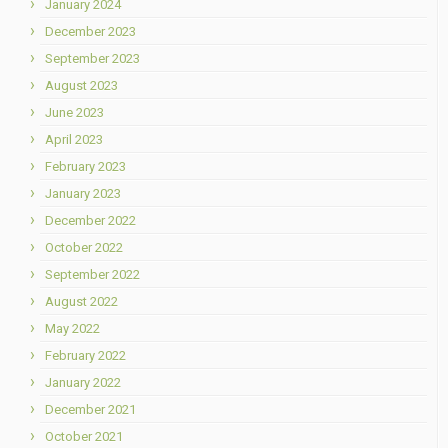
January 2024
December 2023
September 2023
August 2023
June 2023
April 2023
February 2023
January 2023
December 2022
October 2022
September 2022
August 2022
May 2022
February 2022
January 2022
December 2021
October 2021