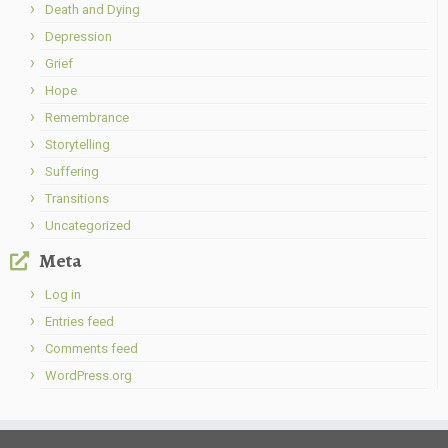
Death and Dying
Depression
Grief
Hope
Remembrance
Storytelling
Suffering
Transitions
Uncategorized
Meta
Log in
Entries feed
Comments feed
WordPress.org