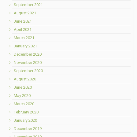
September 2021
August 2021
June 2021
April 2021
March 2021
January 2021
December 2020
November 2020
September 2020
August 2020
June 2020
May 2020
March 2020
February 2020
January 2020
December 2019
November 2019