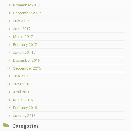
November 2017
September 2017
July 2017
June 2017
March 2017
February 2017
January 2017
December 2016
September 2016
July 2016
June 2016
April 2016
March 2016
February 2016
January 2016
Categories