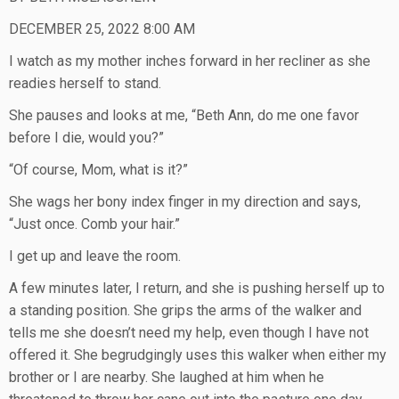
DECEMBER 25, 2022 8:00 AM
I watch as my mother inches forward in her recliner as she
readies herself to stand.
She pauses and looks at me, “Beth Ann, do me one favor
before I die, would you?”
“Of course, Mom, what is it?”
She wags her bony index finger in my direction and says,
“Just once. Comb your hair.”
I get up and leave the room.
A few minutes later, I return, and she is pushing herself up to
a standing position. She grips the arms of the walker and
tells me she doesn’t need my help, even though I have not
offered it. She begrudgingly uses this walker when either my
brother or I are nearby. She laughed at him when he