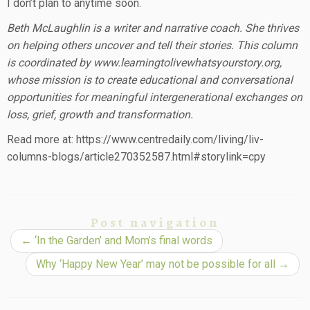
I don’t plan to anytime soon.
Beth McLaughlin is a writer and narrative coach. She thrives
on helping others uncover and tell their stories. This column
is coordinated by www.learningtolivewhatsyourstory.org,
whose mission is to create educational and conversational
opportunities for meaningful intergenerational exchanges on
loss, grief, growth and transformation.
Read more at: https://www.centredaily.com/living/liv-
columns-blogs/article270352587.html#storylink=cpy
Post navigation
←
‘In the Garden’ and Mom’s final words
Why ‘Happy New Year’ may not be possible for all
→