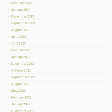
February 2024
January 2024
December 2023
September 2023
August 2023
June 2023
April 2023
February 2023
January 2023
December 2022
October 2022
September 2022
August 2022
May 2022
February 2022
January 2022
December 2021