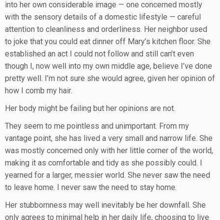
into her own considerable image — one concerned mostly
with the sensory details of a domestic lifestyle — careful
attention to cleanliness and orderliness. Her neighbor used
to joke that you could eat dinner off Mary’s kitchen floor. She
established an act I could not follow and still can’t even
though I, now well into my own middle age, believe I’ve done
pretty well. I’m not sure she would agree, given her opinion of
how I comb my hair.
Her body might be failing but her opinions are not.
They seem to me pointless and unimportant. From my
vantage point, she has lived a very small and narrow life. She
was mostly concerned only with her little corner of the world,
making it as comfortable and tidy as she possibly could. I
yearned for a larger, messier world. She never saw the need
to leave home. I never saw the need to stay home.
Her stubbornness may well inevitably be her downfall. She
only agrees to minimal help in her daily life, choosing to live