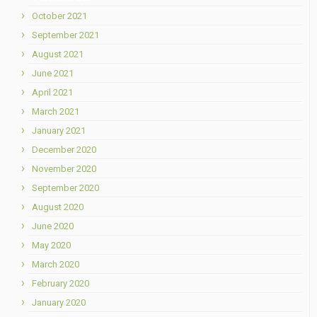
October 2021
September 2021
August 2021
June 2021
April 2021
March 2021
January 2021
December 2020
November 2020
September 2020
August 2020
June 2020
May 2020
March 2020
February 2020
January 2020