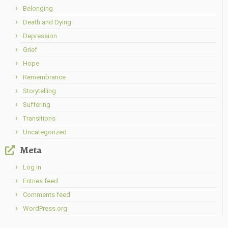
Belonging
Death and Dying
Depression
Grief
Hope
Remembrance
Storytelling
Suffering
Transitions
Uncategorized
Meta
Log in
Entries feed
Comments feed
WordPress.org