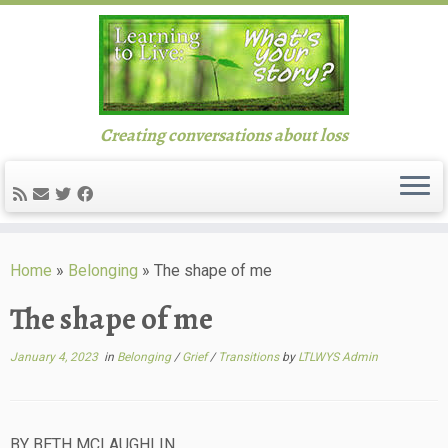
Creating conversations about loss
Skip
to
Home
»
Belonging
»
The shape of me
content
The shape of me
January 4, 2023
in
Belonging
/
Grief
/
Transitions
by
LTLWYS Admin
BY BETH MCLAUGHLIN