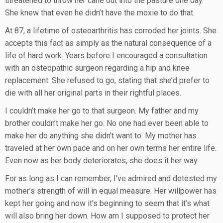
threatened to throw her cane out into the pasture one day.
She knew that even he didn’t have the moxie to do that.
At 87, a lifetime of osteoarthritis has corroded her joints. She
accepts this fact as simply as the natural consequence of a
life of hard work. Years before I encouraged a consultation
with an osteopathic surgeon regarding a hip and knee
replacement. She refused to go, stating that she’d prefer to
die with all her original parts in their rightful places.
I couldn’t make her go to that surgeon. My father and my
brother couldn’t make her go. No one had ever been able to
make her do anything she didn’t want to. My mother has
traveled at her own pace and on her own terms her entire life.
Even now as her body deteriorates, she does it her way.
For as long as I can remember, I’ve admired and detested my
mother’s strength of will in equal measure. Her willpower has
kept her going and now it’s beginning to seem that it’s what
will also bring her down. How am I supposed to protect her