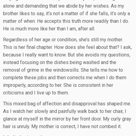
alone and demanding that we abide by her wishes. As my
brother likes to say, it’s not a matter of if she falls, it’s only a
matter of when. He accepts this truth more readily than I do.
He is much more like her than I am, after all.
Regardless of her age or condition, she’s still my mother.
This is her final chapter. How does she feel about that? I ask,
because I really want to know. But she avoids my questions,
instead focusing on the dishes being washed and the
removal of grime in the windowsills. She tells me how to
complete these jobs and then corrects me when I do them
improperly, according to her. She is consistent in her
criticisms and I live up to them.
This mixed bag of affection and disapproval has shaped me.
As I watch her slowly and painfully walk back to her chair, I
glance at myself in the mirror by her front door. My curly gray
hair is unruly. My mother is correct, I have not combed it.