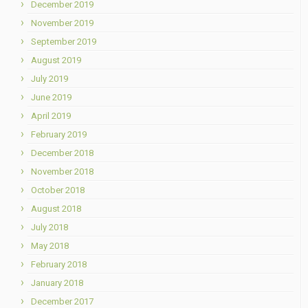
December 2019
November 2019
September 2019
August 2019
July 2019
June 2019
April 2019
February 2019
December 2018
November 2018
October 2018
August 2018
July 2018
May 2018
February 2018
January 2018
December 2017