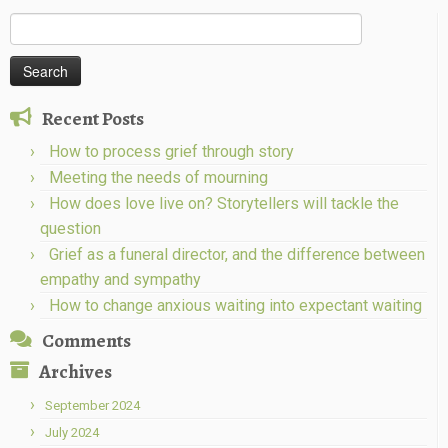
Search
for:
Recent Posts
How to process grief through story
Meeting the needs of mourning
How does love live on? Storytellers will tackle the
question
Grief as a funeral director, and the difference between
empathy and sympathy
How to change anxious waiting into expectant waiting
Comments
Archives
September 2024
July 2024