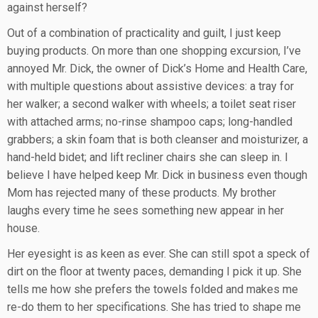
against herself?
Out of a combination of practicality and guilt, I just keep
buying products. On more than one shopping excursion, I’ve
annoyed Mr. Dick, the owner of Dick’s Home and Health Care,
with multiple questions about assistive devices: a tray for
her walker; a second walker with wheels; a toilet seat riser
with attached arms; no-rinse shampoo caps; long-handled
grabbers; a skin foam that is both cleanser and moisturizer, a
hand-held bidet; and lift recliner chairs she can sleep in. I
believe I have helped keep Mr. Dick in business even though
Mom has rejected many of these products. My brother
laughs every time he sees something new appear in her
house.
Her eyesight is as keen as ever. She can still spot a speck of
dirt on the floor at twenty paces, demanding I pick it up. She
tells me how she prefers the towels folded and makes me
re-do them to her specifications. She has tried to shape me