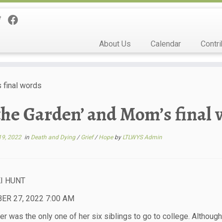
About Us
Calendar
Contri
s final words
 the Garden’ and Mom’s final
19, 2022
in
Death and Dying
/
Grief
/
Hope
by
LTLWYS Admin
I HUNT
R 27, 2022 7:00 AM
r was the only one of her six siblings to go to college. Although