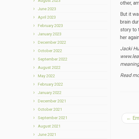
August 2023
other, a
June 2023
But it w
April 2023
brain dur
February 2023
story to
January 2023
her agai
December 2022
Jacki Hu
October 2022
www.lear
September 2022
meaningf
August 2022
Read mor
May 2022
February 2022
January 2022
December 2021
October 2021
←
Emb
September 2021
August 2021
June 2021