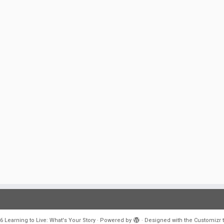
6
Learning to Live: What's Your Story
·
Powered by
·
Designed with the
Customizr