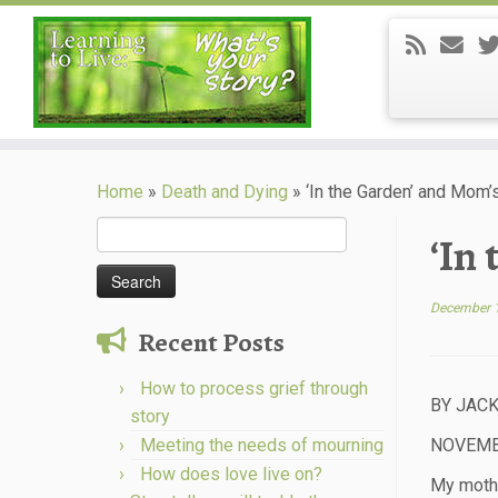
Skip
to
Home
»
Death and Dying
»
‘In the Garden’ and Mom’
content
Search
‘In
for:
December 
Recent Posts
How to process grief through
BY JACK
story
Meeting the needs of mourning
NOVEMBE
How does love live on?
My mothe