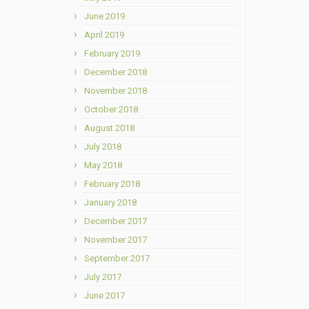
June 2019
April 2019
February 2019
December 2018
November 2018
October 2018
August 2018
July 2018
May 2018
February 2018
January 2018
December 2017
November 2017
September 2017
July 2017
June 2017