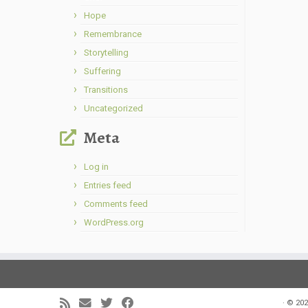
Hope
Remembrance
Storytelling
Suffering
Transitions
Uncategorized
Meta
Log in
Entries feed
Comments feed
WordPress.org
·
© 202