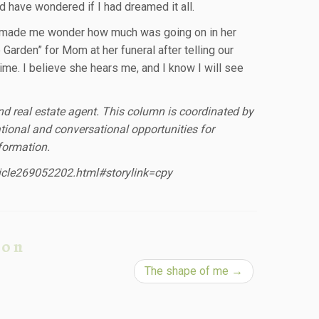
d have wondered if I had dreamed it all.
 It made me wonder how much was going on in her
e Garden” for Mom at her funeral after telling our
time. I believe she hears me, and I know I will see
and real estate agent. This column is coordinated by
ional and conversational opportunities for
formation.
ticle269052202.html#storylink=cpy
ion
The shape of me
→