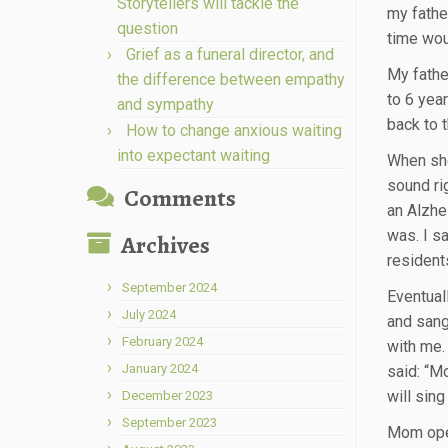
Storytellers will tackle the
my fathe
question
time wou
Grief as a funeral director, and
My fathe
the difference between empathy
to 6 yea
and sympathy
back to 
How to change anxious waiting
into expectant waiting
When she
sound ri
Comments
an Alzhei
was. I s
Archives
resident
September 2024
Eventuall
July 2024
and sang
February 2024
with me.
January 2024
said: “M
will sing 
December 2023
September 2023
Mom open