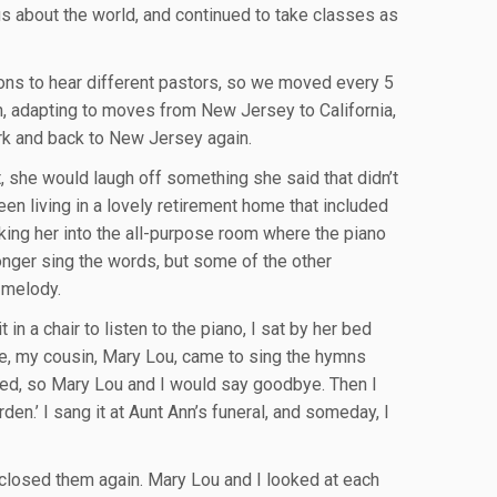
us about the world, and continued to take classes as
ions to hear different pastors, so we moved every 5
, adapting to moves from New Jersey to California,
rk and back to New Jersey again.
 she would laugh off something she said that didn’t
en living in a lovely retirement home that included
taking her into the all-purpose room where the piano
nger sing the words, but some of the other
 melody.
in a chair to listen to the piano, I sat by her bed
fe, my cousin, Mary Lou, came to sing the hymns
ired, so Mary Lou and I would say goodbye. Then I
en.’ I sang it at Aunt Ann’s funeral, and someday, I
 closed them again. Mary Lou and I looked at each