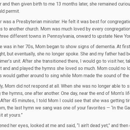
r and then given birth to me 13 months later, she remained curio
ld permit.
r was a Presbyterian minister. He felt it was best for congregat
rs to another church. Mom was much loved by every congregation
three different towns in Pennsylvania, onward to upstate New Yo
 was in her 70s, Mom began to show signs of dementia. At first,
ght, but eventually, she no longer spoke. She and my father had be
mer’s unit. After she transitioned there, I would go to visit her, 
at and and played the hymns she loved so much. Mom could no lo
s would gather around to sing while Mom made the sound of the
y, Mom did not respond at all. When she was no longer able to sit 
 the hymns, one after another. One day, near the end of Mom’s li
 After 45 minutes, I told Mom I could see that she was getting t
om, the last hymn we sang was one of your favorites — ‘In the Gard
it at yours.”
ed her eyes, looked at me and said, “I ain’t dead yet,” and then