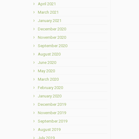
April 2021
March 2021
January 2021
December 2020
November 2020
September 2020
August 2020
June 2020
May 2020
March 2020
February 2020
January 2020
December 2019
November 2019
September 2019
August 2019
July 2019