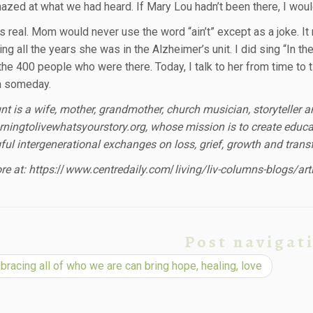
mazed at what we had heard. If Mary Lou hadn’t been there, I woul
as real. Mom would never use the word “ain’t” except as a joke.
ing all the years she was in the Alzheimer’s unit. I did sing “In th
 the 400 people who were there. Today, I talk to her from time to 
n someday.
nt is a wife, mother, grandmother, church musician, storyteller 
ningtolivewhatsyourstory.org, whose mission is to create educat
ul intergenerational exchanges on loss, grief, growth and trans
e at: https:
//
www.centredaily.com
/
living/liv-columns-blogs/ar
Post navigat
racing all of who we are can bring hope, healing, love