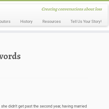
Creating conversations about loss
butors
History
Resources
Tell Us Your Story!
 words
 she didn’t get past the second year, having married