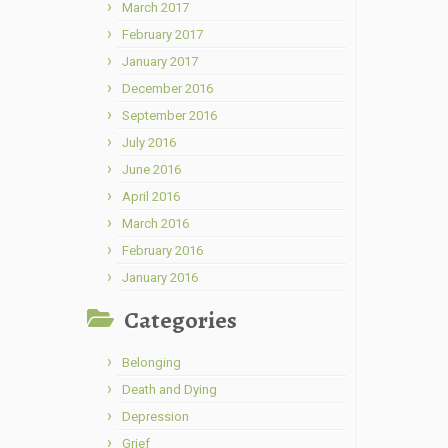
March 2017
February 2017
January 2017
December 2016
September 2016
July 2016
June 2016
April 2016
March 2016
February 2016
January 2016
Categories
Belonging
Death and Dying
Depression
Grief