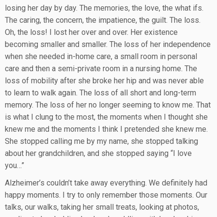
losing her day by day. The memories, the love, the what ifs.
The caring, the concern, the impatience, the guilt. The loss.
Oh, the loss! I lost her over and over. Her existence
becoming smaller and smaller. The loss of her independence
when she needed in-home care, a small room in personal
care and then a semi-private room in a nursing home. The
loss of mobility after she broke her hip and was never able
to learn to walk again. The loss of all short and long-term
memory. The loss of her no longer seeming to know me. That
is what I clung to the most, the moments when I thought she
knew me and the moments I think I pretended she knew me.
She stopped calling me by my name, she stopped talking
about her grandchildren, and she stopped saying “I love
you…”
Alzheimer’s couldn’t take away everything. We definitely had
happy moments. I try to only remember those moments. Our
talks, our walks, taking her small treats, looking at photos,