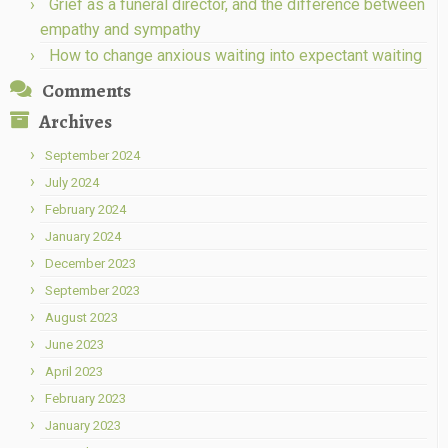
Grief as a funeral director, and the difference between
empathy and sympathy
How to change anxious waiting into expectant waiting
Comments
Archives
September 2024
July 2024
February 2024
January 2024
December 2023
September 2023
August 2023
June 2023
April 2023
February 2023
January 2023