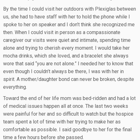
By the time I could visit her outdoors with Plexiglas between
us, she had to have staff with her to hold the phone while I
spoke to her on speaker and I don’t think she recognized me
then. When I could visit in person as a compassionate
caregiver our visits were quiet and intimate, spending time
alone and trying to cherish every moment. I would take her
mocha drinks, which she loved, and a bracelet she always
wore that said “you are not alone.” I needed her to know that
even though I couldn’t always be there, I was with her in
spirit. A mother/daughter bond can never be broken, despite
everything.
Toward the end of her life mom was bed-ridden and had a lot
of medical issues happen all at once. The last two weeks
were painful for her and so difficult to watch but the hospice
team spent a lot of time with her trying to make her as
comfortable as possible. I said goodbye to her for the final
time a few hours before she passed.