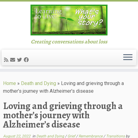
Creating conversations about loss
Skip
to
Home
»
Death and Dying
»
Loving and grieving through a
content
mother’s journey with Alzheimer’s disease
Loving and grieving through a
mother’s journey with
Alzheimer’s disease
August 22, 2022
in
Death and Dying
/
Grief
/
Remembrance
/
Transitions
by