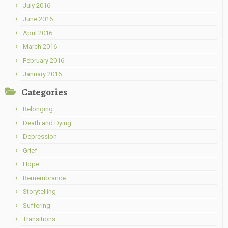
July 2016
June 2016
April 2016
March 2016
February 2016
January 2016
Categories
Belonging
Death and Dying
Depression
Grief
Hope
Remembrance
Storytelling
Suffering
Transitions