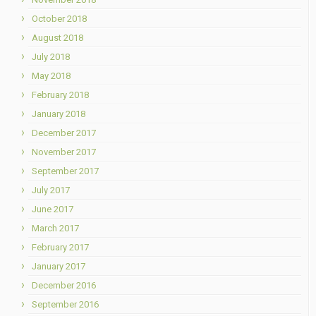
October 2018
August 2018
July 2018
May 2018
February 2018
January 2018
December 2017
November 2017
September 2017
July 2017
June 2017
March 2017
February 2017
January 2017
December 2016
September 2016