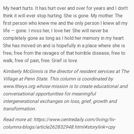
My heart hurts. It has hurt over and over for years and I don’t
think it will ever stop hurting. She is gone. My mother. The
first person who knew me and the only person I knew all my
life — gone. I miss her, I love her. She will never be
completely gone as long as I hold her memory in my heart.
She has moved on and is hopefully in a place where she is
free, free from the ravages of that horrible disease, free to
walk, free of pain, free. Grief is love.
Kimberly McGinnis is the director of resident services at The
Village at Penn State. This column is coordinated by
www.ltlwys.org whose mission is to create educational and
conversational opportunities for meaningful
intergenerational exchanges on loss, grief, growth and
transformation.
Read more at: https://www.centredaily.com/living/liv-
columns-blogs/article262832948.html#storylink=cpy