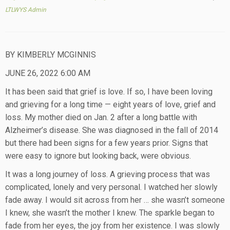
LTLWYS Admin
BY KIMBERLY MCGINNIS
JUNE 26, 2022 6:00 AM
It has been said that grief is love. If so, I have been loving
and grieving for a long time — eight years of love, grief and
loss. My mother died on Jan. 2 after a long battle with
Alzheimer’s disease. She was diagnosed in the fall of 2014
but there had been signs for a few years prior. Signs that
were easy to ignore but looking back, were obvious.
It was a long journey of loss. A grieving process that was
complicated, lonely and very personal. I watched her slowly
fade away. I would sit across from her … she wasn’t someone
I knew, she wasn’t the mother I knew. The sparkle began to
fade from her eyes, the joy from her existence. I was slowly