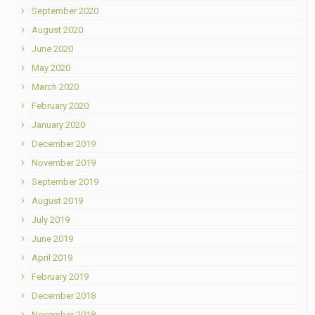
September 2020
August 2020
June 2020
May 2020
March 2020
February 2020
January 2020
December 2019
November 2019
September 2019
August 2019
July 2019
June 2019
April 2019
February 2019
December 2018
November 2018