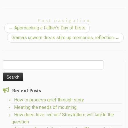
Post navigation
←
Approaching a Father’s Day of firsts
Grama’s unworn dress stirs up memories, reflection
→
Search
for:
Recent Posts
How to process grief through story
Meeting the needs of mourning
How does love live on? Storytellers will tackle the
question