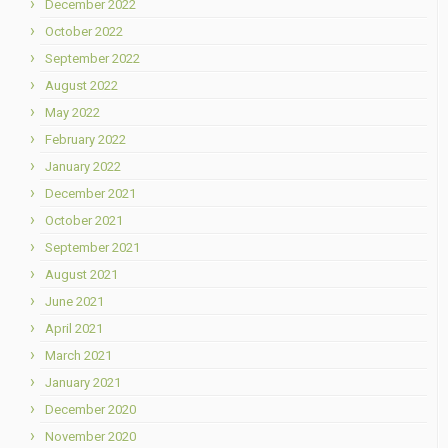
December 2022
October 2022
September 2022
August 2022
May 2022
February 2022
January 2022
December 2021
October 2021
September 2021
August 2021
June 2021
April 2021
March 2021
January 2021
December 2020
November 2020