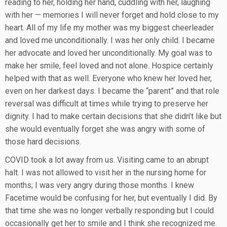
reading to her, holding her hand, cuddling with her, laughing
with her — memories I will never forget and hold close to my
heart. All of my life my mother was my biggest cheerleader
and loved me unconditionally. I was her only child. I became
her advocate and loved her unconditionally. My goal was to
make her smile, feel loved and not alone. Hospice certainly
helped with that as well. Everyone who knew her loved her,
even on her darkest days. I became the “parent” and that role
reversal was difficult at times while trying to preserve her
dignity. I had to make certain decisions that she didn’t like but
she would eventually forget she was angry with some of
those hard decisions.
COVID took a lot away from us. Visiting came to an abrupt
halt. I was not allowed to visit her in the nursing home for
months; I was very angry during those months. I knew
Facetime would be confusing for her, but eventually I did. By
that time she was no longer verbally responding but I could
occasionally get her to smile and I think she recognized me.