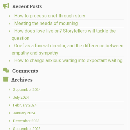
Recent Posts
How to process grief through story
Meeting the needs of mourning
How does love live on? Storytellers will tackle the
question
Grief as a funeral director, and the difference between
empathy and sympathy
How to change anxious waiting into expectant waiting
Comments
Archives
September 2024
July 2024
February 2024
January 2024
December 2023
September 2023