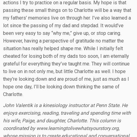
actions I try to practice on a regular basis. My hope is that
passing these small things on to Charlotte will be a way that
my fathers’ memories live on through her. I’ve also learned a
lot since the passing of my dad and stepdad. It would’ve
been very easy to say “why me,” give up, or stop caring.
However, having a perspective of gratitude no matter the
situation has really helped shape me. While I initially felt
cheated for losing both of my dads too soon, I am eternally
grateful for everything they’ve taught me. They will continue
to live on in not only me, but little Charlotte as well. I hope
they’re looking down and are proud of me, just as much as I
hope one day, I’ll be looking down thinking the same of
Charlotte.
John Valentik is a kinesiology instructor at Penn State. He
enjoys exercising, reading, traveling and spending time with
his wife, Paige, and daughter, Charlotte. This column is
coordinated by www.learningtolivewhatsyourstory.org,
whose mission is to create educational and conversational