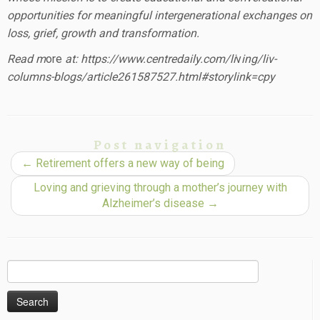
opportunities for meaningful intergenerational exchanges on
loss, grief, growth and transformation.
Read m
ore
at: https://www.centredaily.com/li
v
ing/liv-
columns-blogs/article261587527.html#storylink=cpy
Post navigation
←
Retirement offers a new way of being
Loving and grieving through a mother’s journey with
Alzheimer’s disease
→
Search
for: