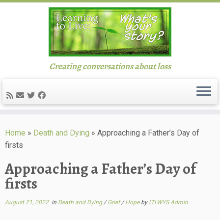
Creating conversations about loss
Skip
to
Home
»
Death and Dying
»
Approaching a Father’s Day of
content
firsts
Approaching a Father’s Day of
firsts
August 21, 2022
in
Death and Dying
/
Grief
/
Hope
by
LTLWYS Admin