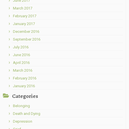
June 2017
March 2017
February 2017
January 2017
December 2016
September 2016
July 2016
June 2016
April 2016
March 2016
February 2016
January 2016
Categories
Belonging
Death and Dying
Depression