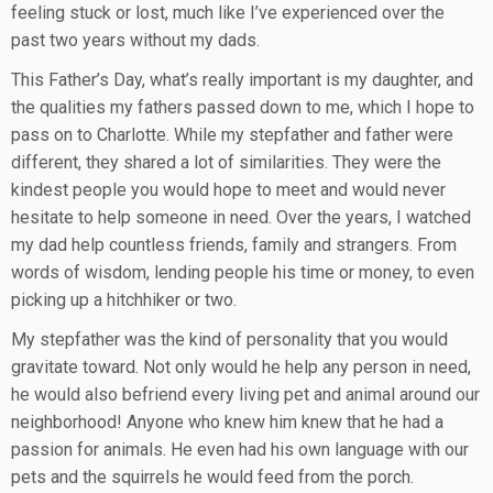
feeling stuck or lost, much like I’ve experienced over the
past two years without my dads.
This Father’s Day, what’s really important is my daughter, and
the qualities my fathers passed down to me, which I hope to
pass on to Charlotte. While my stepfather and father were
different, they shared a lot of similarities. They were the
kindest people you would hope to meet and would never
hesitate to help someone in need. Over the years, I watched
my dad help countless friends, family and strangers. From
words of wisdom, lending people his time or money, to even
picking up a hitchhiker or two.
My stepfather was the kind of personality that you would
gravitate toward. Not only would he help any person in need,
he would also befriend every living pet and animal around our
neighborhood! Anyone who knew him knew that he had a
passion for animals. He even had his own language with our
pets and the squirrels he would feed from the porch.