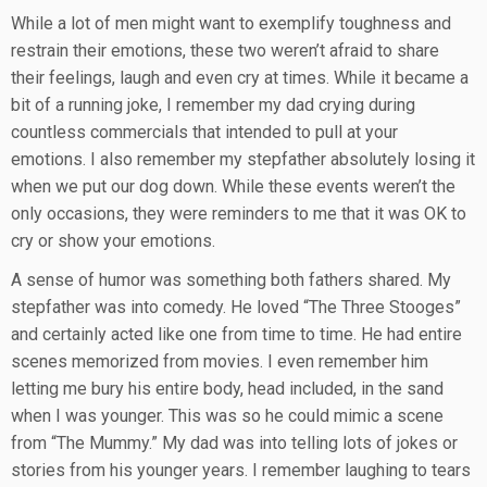
While a lot of men might want to exemplify toughness and
restrain their emotions, these two weren’t afraid to share
their feelings, laugh and even cry at times. While it became a
bit of a running joke, I remember my dad crying during
countless commercials that intended to pull at your
emotions. I also remember my stepfather absolutely losing it
when we put our dog down. While these events weren’t the
only occasions, they were reminders to me that it was OK to
cry or show your emotions.
A sense of humor was something both fathers shared. My
stepfather was into comedy. He loved “The Three Stooges”
and certainly acted like one from time to time. He had entire
scenes memorized from movies. I even remember him
letting me bury his entire body, head included, in the sand
when I was younger. This was so he could mimic a scene
from “The Mummy.” My dad was into telling lots of jokes or
stories from his younger years. I remember laughing to tears