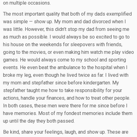
on multiple occasions.
The most important quality that both of my dads exemplified
was simple — show up. My mom and dad divorced when I
was little. However, this didn’t stop my dad from seeing me
as much as possible. I would always be so excited to go to
his house on the weekends for sleepovers with friends,
going to the movies, or even making him watch me play video
games. He would always come to my school and sporting
events. He even beat the ambulance to the hospital when I
broke my leg, even though he lived twice as far. I lived with
my mom and stepfather since before kindergarten. My
stepfather taught me how to take responsibility for your
actions, handle your finances, and how to treat other people.
In both cases, these men were there for me since before I
have memories. Most of my fondest memories include them
up until the day they both passed.
Be kind, share your feelings, laugh, and show up. These are