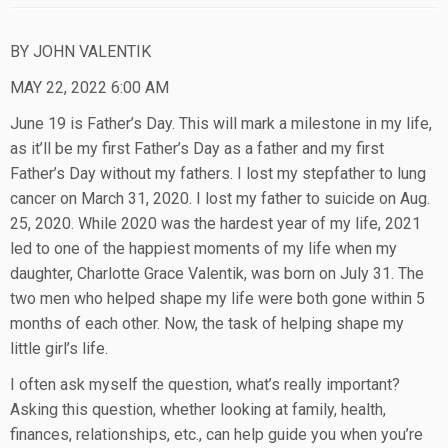
BY JOHN VALENTIK
MAY 22, 2022 6:00 AM
June 19 is Father’s Day. This will mark a milestone in my life,
as it’ll be my first Father’s Day as a father and my first
Father’s Day without my fathers. I lost my stepfather to lung
cancer on March 31, 2020. I lost my father to suicide on Aug.
25, 2020. While 2020 was the hardest year of my life, 2021
led to one of the happiest moments of my life when my
daughter, Charlotte Grace Valentik, was born on July 31. The
two men who helped shape my life were both gone within 5
months of each other. Now, the task of helping shape my
little girl’s life.
I often ask myself the question, what’s really important?
Asking this question, whether looking at family, health,
finances, relationships, etc., can help guide you when you’re