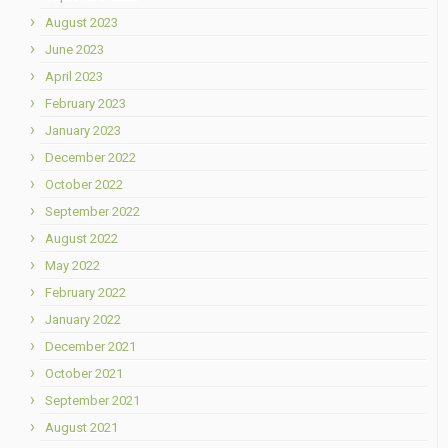
August 2023
June 2023
April 2023
February 2023
January 2023
December 2022
October 2022
September 2022
August 2022
May 2022
February 2022
January 2022
December 2021
October 2021
September 2021
August 2021