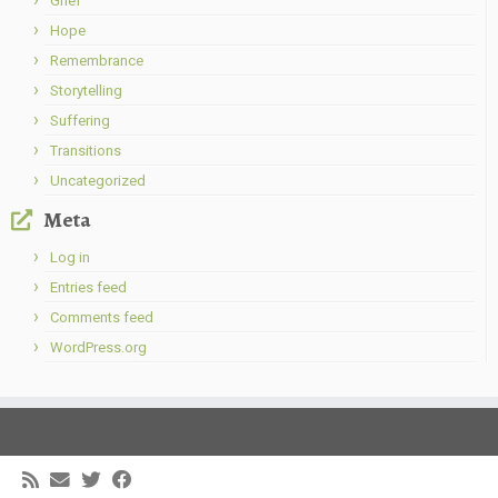
Grief
Hope
Remembrance
Storytelling
Suffering
Transitions
Uncategorized
Meta
Log in
Entries feed
Comments feed
WordPress.org