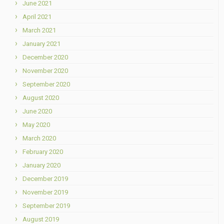
June 2021
April 2021
March 2021
January 2021
December 2020
November 2020
September 2020
August 2020
June 2020
May 2020
March 2020
February 2020
January 2020
December 2019
November 2019
September 2019
August 2019