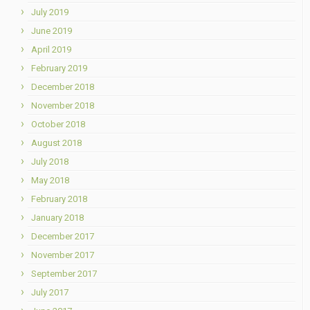
July 2019
June 2019
April 2019
February 2019
December 2018
November 2018
October 2018
August 2018
July 2018
May 2018
February 2018
January 2018
December 2017
November 2017
September 2017
July 2017