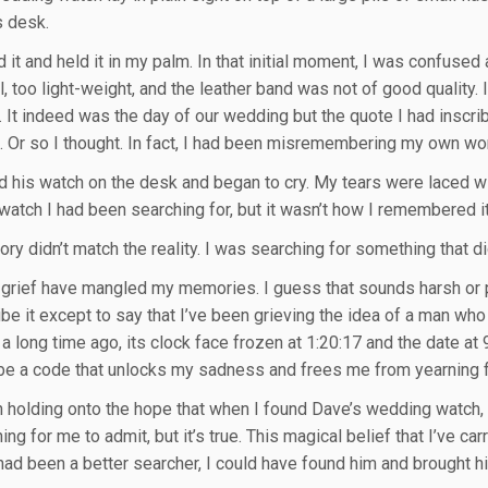
s desk.
 it and held it in my palm. In that initial moment, I was confused
, too light-weight, and the leather band was not of good quality. I
. It indeed was the day of our wedding but the quote I had ins
t. Or so I thought. In fact, I had been misremembering my own wor
d his watch on the desk and began to cry. My tears were laced w
atch I had been searching for, but it wasn’t how I remembered it. 
y didn’t match the reality. I was searching for something that did
 grief have mangled my memories. I guess that sounds harsh or pa
ibe it except to say that I’ve been grieving the idea of a man who
a long time ago, its clock face frozen at 1:20:17 and the date a
be a code that unlocks my sadness and frees me from yearning f
n holding onto the hope that when I found Dave’s wedding watch, 
hing for me to admit, but it’s true. This magical belief that I’ve c
I had been a better searcher, I could have found him and brought 