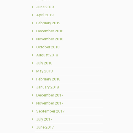
June 2019
April 2019
February 2019
December 2018
November 2018
October 2018
August 2018
July 2018
May 2018
February 2018
January 2018
December 2017
November 2017
September 2017
July 2017
June 2017