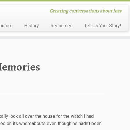
Creating conversations about loss
butors
History
Resources
Tell Us Your Story!
Memories
ally look all over the house for the watch I had
ted on its whereabouts even though he hadn’t been