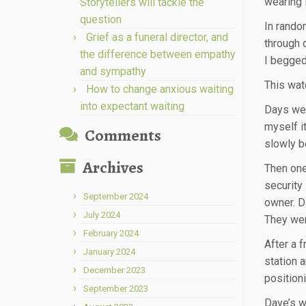
wearing 
Storytellers will tackle the
question
In rando
Grief as a funeral director, and
through 
the difference between empathy
I begged
and sympathy
This wat
How to change anxious waiting
into expectant waiting
Days went
myself i
Comments
slowly b
Archives
Then one
security
September 2024
owner. D
July 2024
They wer
February 2024
After a 
January 2024
station 
December 2023
positioni
September 2023
Dave’s we