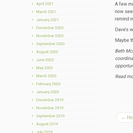
A few mo
April 2021
now seem
March 2021
remind m
January 2021
December 2020
Dave’s w
November 2020
Maybe th
September 2020
Beth McL
August 2020
coordina
June 2020
opportun
May 2020
March 2020
Read mor
February 2020
January 2020
December 2019
November 2019
September 2019
←
How
August 2019
July 2019