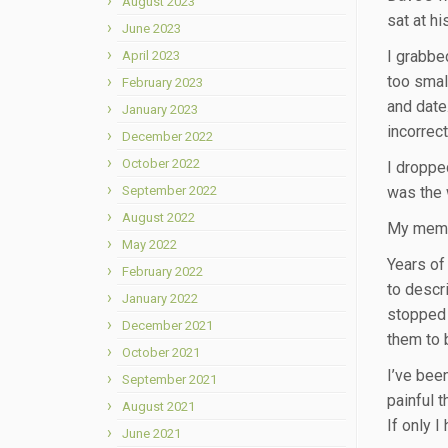
August 2023
sat at hi
June 2023
I grabbed
April 2023
too small
February 2023
and date
January 2023
incorrec
December 2022
October 2022
I droppe
September 2022
was the w
August 2022
My memor
May 2022
Years of
February 2022
to descr
January 2022
stopped 
December 2021
them to 
October 2021
I’ve bee
September 2021
painful t
August 2021
If only 
June 2021