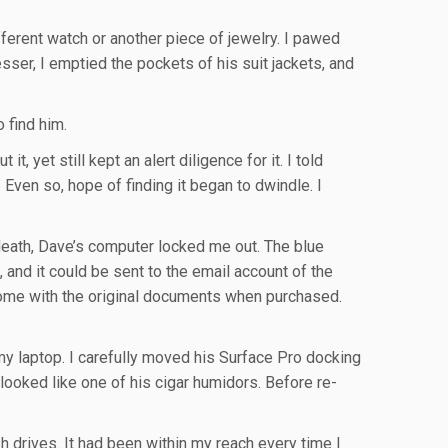
ferent watch or another piece of jewelry. I pawed
ser, I emptied the pockets of his suit jackets, and
 find him.
, yet still kept an alert diligence for it. I told
Even so, hope of finding it began to dwindle. I
 death, Dave’s computer locked me out. The blue
 and it could be sent to the email account of the
come with the original documents when purchased.
 my laptop. I carefully moved his Surface Pro docking
looked like one of his cigar humidors. Before re-
sh drives. It had been within my reach every time I