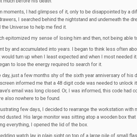
it much before his death.
m moments, I had glimpses of it, only to be disappointed by a dif
drawers, I searched behind the nightstand and underneath the dres
 the Universe to help me find it.
ch epitomized my sense of losing him and then, not being able to
 by and accumulated into years. I began to think less often about it
t would turn up when I least expected and when I most needed it. 
egan to lose the energy required to search for it.
 day, just a few months shy of the sixth year anniversary of his
 screen informed me that a 48 digit code was needed to unlock it,
ave’s email was long closed. Or, I was informed, this code had 
e also nowhere to be found.
frustrating few days, I decided to rearrange the workstation with
and dusted. His large monitor was sitting atop a wooden box that 
ng everything, I opened the lid of the box.
dding watch lay in plain sight on top of a large pile of small fla