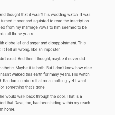
 and thought that it wasn’t his wedding watch. It was
 turned it over and squinted to read the inscription
cribed from my marriage vows to him seemed to be
ds all these years.
ith disbelief and anger and disappointment. This
It felt all wrong, like an imposter.
n’t exist. And then I thought, maybe it never did.
thetic. Maybe it is both. But I don’t know how else
 hasn’t walked this earth for many years. His watch
t 9. Random numbers that mean nothing, yet I want
or something that’s gone.
he would walk back through the door. That is a
arried that Dave, too, has been hiding within my reach.
him home.