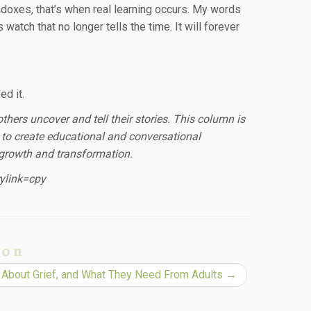
adoxes, that’s when real learning occurs. My words
atch that no longer tells the time. It will forever
d it.
thers uncover and tell their stories. This column is
to create educational and conversational
, growth and transformation.
ylink=cpy
ion
 About Grief, and What They Need From Adults
→