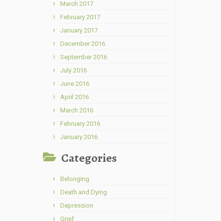
March 2017
February 2017
January 2017
December 2016
September 2016
July 2016
June 2016
April 2016
March 2016
February 2016
January 2016
Categories
Belonging
Death and Dying
Depression
Grief