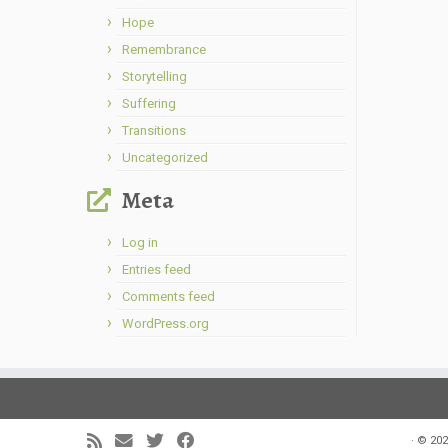
Hope
Remembrance
Storytelling
Suffering
Transitions
Uncategorized
Meta
Log in
Entries feed
Comments feed
WordPress.org
·
© 202