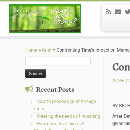
Skip
to
Home
»
Grief
»
Confronting Time’s Impact on Memo
content
Search
Con
for:
October 24
Recent Posts
How to process grief through
BY BETH
story
Meeting the needs of mourning
After Da
given hi
How does love live on?