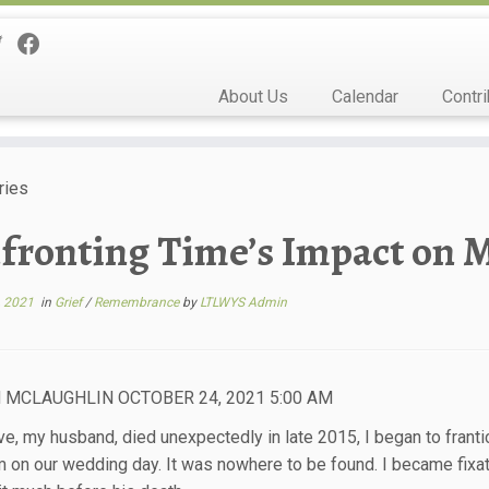
About Us
Calendar
Contri
ries
fronting Time’s Impact on 
, 2021
in
Grief
/
Remembrance
by
LTLWYS Admin
 MCLAUGHLIN OCTOBER 24, 2021 5:00 AM
ve, my husband, died unexpectedly in late 2015, I began to frantic
m on our wedding day. It was nowhere to be found. I became fixa