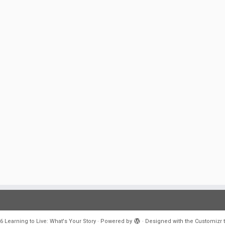
6
Learning to Live: What's Your Story
·
Powered by
·
Designed with the
Customizr