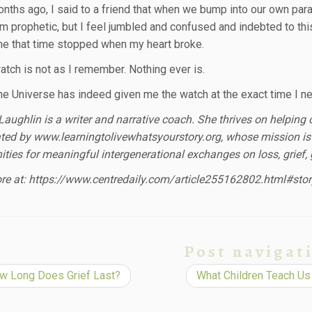
nths ago, I said to a friend that when we bump into our own par
 prophetic, but I feel jumbled and confused and indebted to this w
e that time stopped when my heart broke.
atch is not as I remember. Nothing ever is.
e Universe has indeed given me the watch at the exact time I nee
aughlin is a writer and narrative coach. She thrives on helping o
ted by www.learningtolivewhatsyourstory.org, whose mission is 
ities for meaningful intergenerational exchanges on loss, grief
e at: https://www.centredaily.com/article255162802.html#stor
Post navigat
 Long Does Grief Last?
What Children Teach Us