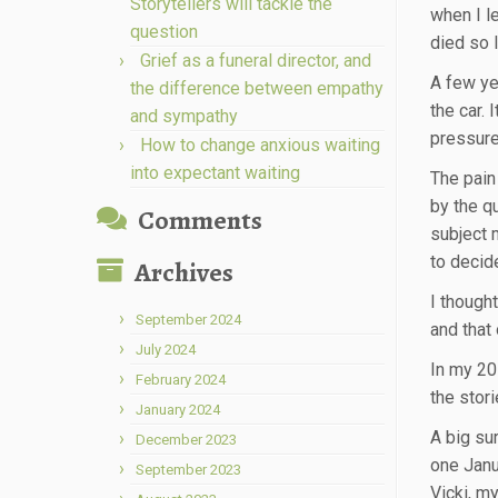
Storytellers will tackle the
when I l
question
died so 
Grief as a funeral director, and
A few yea
the difference between empathy
the car. 
and sympathy
pressured
How to change anxious waiting
into expectant waiting
The pain
by the q
Comments
subject 
to decid
Archives
I though
September 2024
and that
July 2024
In my 20s
February 2024
the stori
January 2024
A big su
December 2023
one Janu
September 2023
Vicki, my