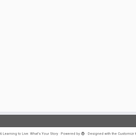
6
Learning to Live: What's Your Story
·
Powered by
·
Designed with the
Customizr