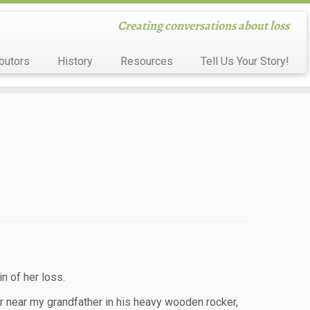
Creating conversations about loss
butors
History
Resources
Tell Us Your Story!
n of her loss.
oor near my grandfather in his heavy wooden rocker,