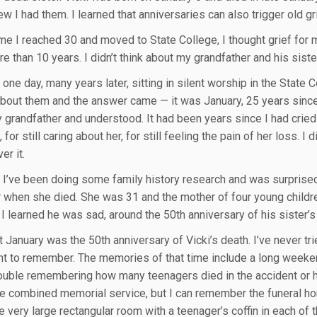
new I had them. I learned that anniversaries can also trigger old gr
ime I reached 30 and moved to State College, I thought grief for m
e than 10 years. I didn’t think about my grandfather and his siste
 one day, many years later, sitting in silent worship in the State
bout them and the answer came — it was January, 25 years since 
 grandfather and understood. It had been years since I had cried t
 for still caring about her, for still feeling the pain of her loss. I d
er it.
 I’ve been doing some family history research and was surprised 
 when she died. She was 31 and the mother of four young childre
I learned he was sad, around the 50th anniversary of his sister’s
t January was the 50th anniversary of Vicki’s death. I’ve never tr
nt to remember. The memories of that time include a long weekend
rouble remembering how many teenagers died in the accident or h
he combined memorial service, but I can remember the funeral 
very large rectangular room with a teenager’s coffin in each of th