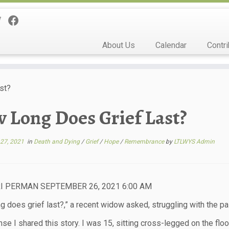
About Us
Calendar
Contri
st?
 Long Does Grief Last?
27, 2021
in
Death and Dying
/
Grief
/
Hope
/
Remembrance
by
LTLWYS Admin
I PERMAN SEPTEMBER 26, 2021 6:00 AM
g does grief last?,” a recent widow asked, struggling with the pai
nse I shared this story. I was 15, sitting cross-legged on the fl