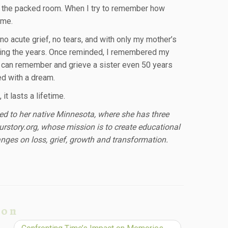
d the packed room. When I try to remember how
 me.
o acute grief, no tears, and with only my mother’s
unting the years. Once reminded, I remembered my
e can remember and grieve a sister even 50 years
sed with a dream.
it lasts a lifetime.
ted to her native Minnesota, where she has three
urstory.org, whose mission is to create educational
nges on loss, grief, growth and transformation.
ion