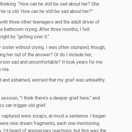
hinking. “How can he still be sad about her? She
he is old. How can he still be sad about her?”
 with three other teenagers and the adult driver of
he bathroom crying. After three months, I felt
ight by “getting over it.”
sister without crying. I was often stumped, though,
ng her out of the answer? Or do I include her,
person sad and uncomfortable? It took years for me
w me.
ed and ashamed, worried that my grief was unhealthy
 session, “I think there’s a deeper grief here,” and
s can trigger old grief.
l I captured were scraps, at most a sentence. I began
e were nine dream fragments, each one mentioning
. I’d heard of anniversary reactions, but this was the