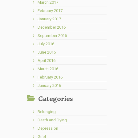
March 2017
February 2017
January 2017
December 2016
September 2016
July 2016
June 2016
April 2016
March 2016
February 2016
January 2016
Categories
Belonging
Death and Dying
Depression
Grief