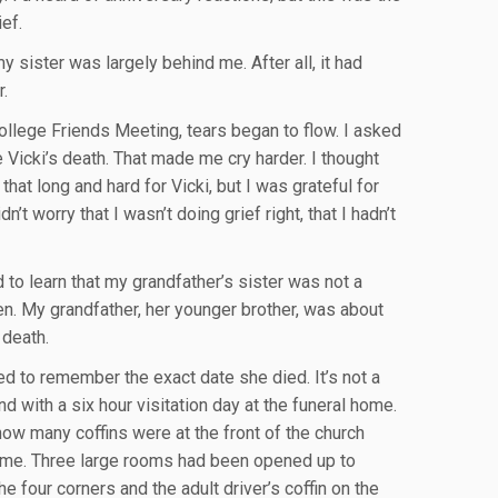
ief.
y sister was largely behind me. After all, it had
r.
 College Friends Meeting, tears began to flow. I asked
Vicki’s death. That made me cry harder. I thought
hat long and hard for Vicki, but I was grateful for
idn’t worry that I wasn’t doing grief right, that I hadn’t
to learn that my grandfather’s sister was not a
n. My grandfather, her younger brother, was about
 death.
ied to remember the exact date she died. It’s not a
 with a six hour visitation day at the funeral home.
ow many coffins were at the front of the church
home. Three large rooms had been opened up to
e four corners and the adult driver’s coffin on the