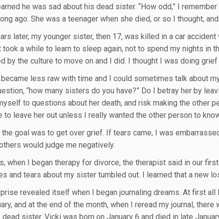
earned he was sad about his dead sister. “How odd,” I remember t
long ago. She was a teenager when she died, or so I thought, and 
rs later, my younger sister, then 17, was killed in a car accident
It took a while to learn to sleep again, not to spend my nights in t
 by the culture to move on and I did. I thought I was doing grief r
 became less raw with time and I could sometimes talk about my 
uestion, “how many sisters do you have?” Do I betray her by leavi
myself to questions about her death, and risk making the other 
e to leave her out unless I really wanted the other person to kno
t the goal was to get over grief. If tears came, I was embarrass
 others would judge me negatively.
, when I began therapy for divorce, the therapist said in our first
es and tears about my sister tumbled out. I learned that a new los
rprise revealed itself when I began journaling dreams. At first al
ary, and at the end of the month, when I reread my journal, ther
 dead sister. Vicki was born on January 6 and died in late January