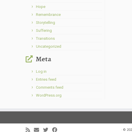
Hope
Remembrance
Storytelling
Suffering
Transitions
Uncategorized
Meta
Log in
Entries feed
Comments feed
WordPress.org
·
© 202