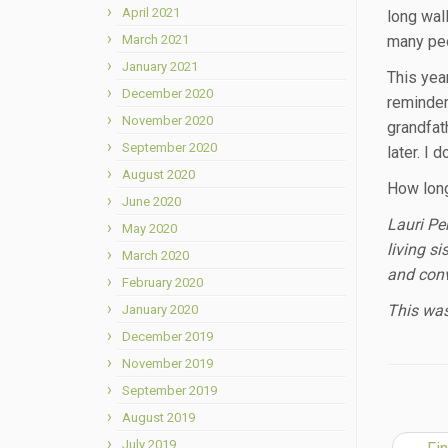
April 2021
long wal
March 2021
many peo
January 2021
This yea
December 2020
reminder
November 2020
grandfat
September 2020
later. I 
August 2020
How long 
June 2020
Lauri Pe
May 2020
living s
March 2020
and conv
February 2020
This was
January 2020
December 2019
November 2019
September 2019
August 2019
July 2019