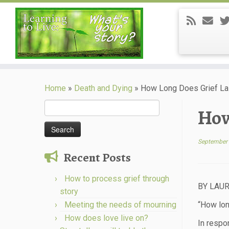
Skip
to
Home
»
Death and Dying
»
How Long Does Grief La
content
Search
How
for:
September 
Recent Posts
How to process grief through
BY LAUR
story
Meeting the needs of mourning
“How lon
How does love live on?
In respo