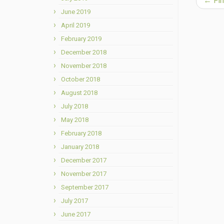
←
Fin
June 2019
April 2019
February 2019
December 2018
November 2018
October 2018
August 2018
July 2018
May 2018
February 2018
January 2018
December 2017
November 2017
September 2017
July 2017
June 2017