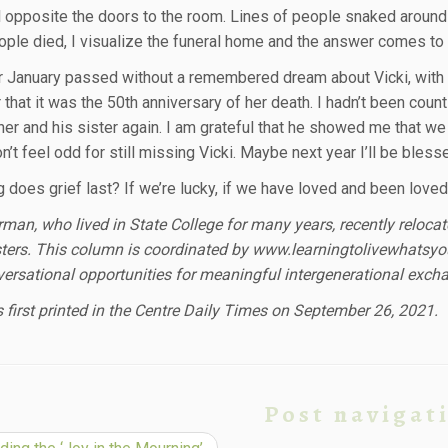
l opposite the doors to the room. Lines of people snaked aroun
ple died, I visualize the funeral home and the answer comes to
r January passed without a remembered dream about Vicki, with n
 that it was the 50th anniversary of her death. I hadn’t been co
her and his sister again. I am grateful that he showed me that w
don’t feel odd for still missing Vicki. Maybe next year I’ll be bles
does grief last? If we’re lucky, if we have loved and been loved, 
rman, who lived in State College for many years, recently reloca
isters. This column is coordinated by www.learningtolivewhatsyo
ersational opportunities for meaningful intergenerational excha
 first printed in the Centre Daily Times on September 26, 2021.
Post navigat