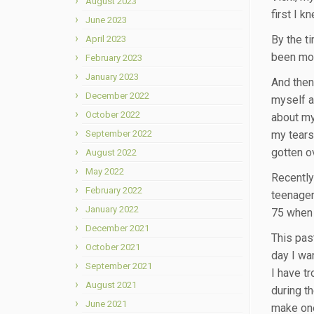
August 2023
first I k
June 2023
By the t
April 2023
been mor
February 2023
January 2023
And then
December 2022
myself a
October 2022
about my
September 2022
my tears,
gotten ov
August 2022
May 2022
Recently
February 2022
teenager
January 2022
75 when 
December 2021
This pas
October 2021
day I wa
September 2021
I have t
August 2021
during t
June 2021
make one 