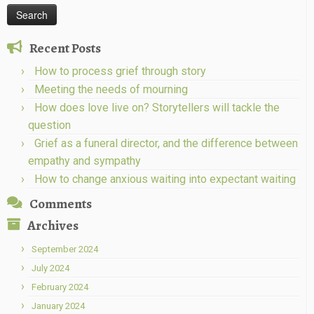
Recent Posts
How to process grief through story
Meeting the needs of mourning
How does love live on? Storytellers will tackle the
question
Grief as a funeral director, and the difference between
empathy and sympathy
How to change anxious waiting into expectant waiting
Comments
Archives
September 2024
July 2024
February 2024
January 2024