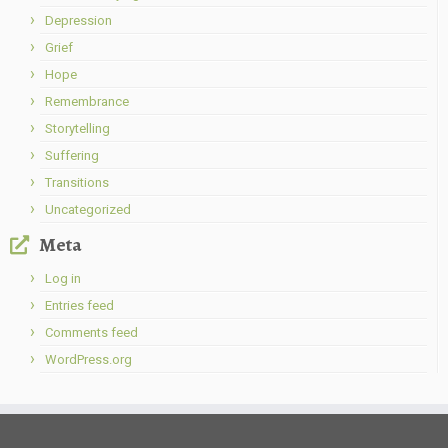
Depression
Grief
Hope
Remembrance
Storytelling
Suffering
Transitions
Uncategorized
Meta
Log in
Entries feed
Comments feed
WordPress.org