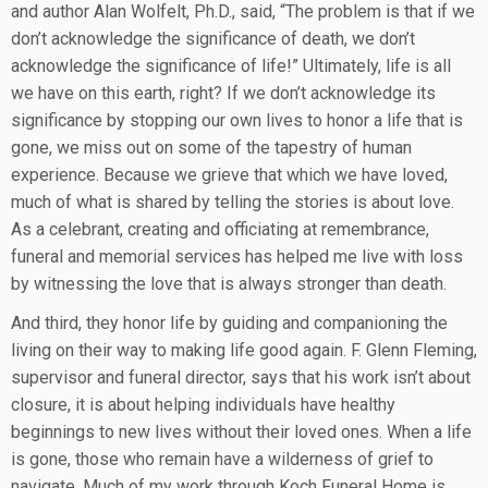
and author Alan Wolfelt, Ph.D., said, “The problem is that if we
don’t acknowledge the significance of death, we don’t
acknowledge the significance of life!” Ultimately, life is all
we have on this earth, right? If we don’t acknowledge its
significance by stopping our own lives to honor a life that is
gone, we miss out on some of the tapestry of human
experience. Because we grieve that which we have loved,
much of what is shared by telling the stories is about love.
As a celebrant, creating and officiating at remembrance,
funeral and memorial services has helped me live with loss
by witnessing the love that is always stronger than death.
And third, they honor life by guiding and companioning the
living on their way to making life good again. F. Glenn Fleming,
supervisor and funeral director, says that his work isn’t about
closure, it is about helping individuals have healthy
beginnings to new lives without their loved ones. When a life
is gone, those who remain have a wilderness of grief to
navigate. Much of my work through Koch Funeral Home is