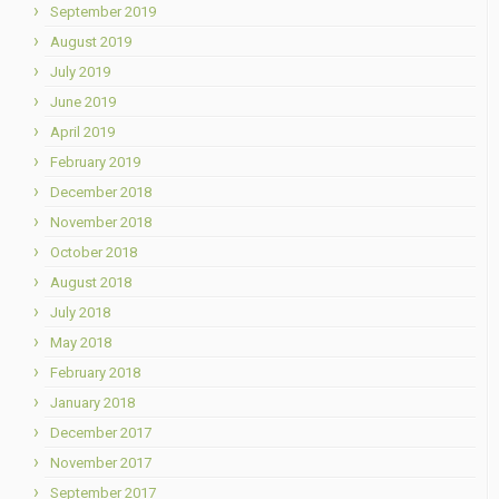
September 2019
August 2019
July 2019
June 2019
April 2019
February 2019
December 2018
November 2018
October 2018
August 2018
July 2018
May 2018
February 2018
January 2018
December 2017
November 2017
September 2017