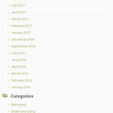
July 2017
June 2017
March 2017
February 2017
January 2017
December 2016
September 2016
July 2016
June 2016
April 2016
March 2016
February 2016
January 2016
Categories
Belonging
Death and Dying