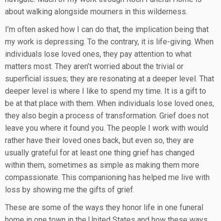
about walking alongside mourners in this wilderness.
I’m often asked how I can do that, the implication being that
my work is depressing. To the contrary, it is life-giving. When
individuals lose loved ones, they pay attention to what
matters most. They aren’t worried about the trivial or
superficial issues; they are resonating at a deeper level. That
deeper level is where I like to spend my time. It is a gift to
be at that place with them. When individuals lose loved ones,
they also begin a process of transformation. Grief does not
leave you where it found you. The people I work with would
rather have their loved ones back, but even so, they are
usually grateful for at least one thing grief has changed
within them, sometimes as simple as making them more
compassionate. This companioning has helped me live with
loss by showing me the gifts of grief.
These are some of the ways they honor life in one funeral
home in one town in the United States and how these ways