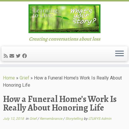
Creating conversations about loss
Skip
to
Home
»
Grief
»
How a Funeral Home’s Work Is Really About
content
Honoring Life
How a Funeral Home’s Work Is
Really About Honoring Life
July 12, 2018
in
Grief
/
Remembrance
/
Storytelling
by
LTLWYS Admin