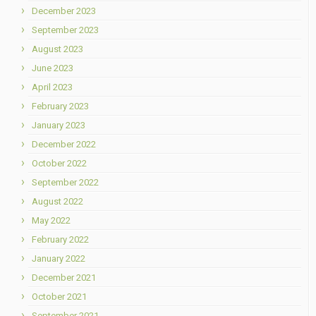
December 2023
September 2023
August 2023
June 2023
April 2023
February 2023
January 2023
December 2022
October 2022
September 2022
August 2022
May 2022
February 2022
January 2022
December 2021
October 2021
September 2021