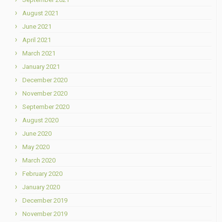
August 2021
June 2021
April 2021
March 2021
January 2021
December 2020
November 2020
September 2020
August 2020
June 2020
May 2020
March 2020
February 2020
January 2020
December 2019
November 2019