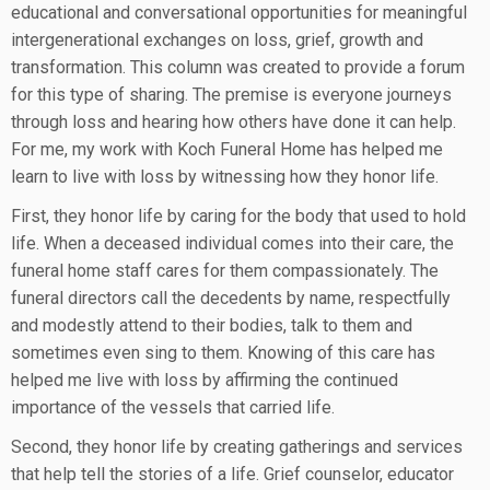
educational and conversational opportunities for meaningful
intergenerational exchanges on loss, grief, growth and
transformation. This column was created to provide a forum
for this type of sharing. The premise is everyone journeys
through loss and hearing how others have done it can help.
For me, my work with Koch Funeral Home has helped me
learn to live with loss by witnessing how they honor life.
First, they honor life by caring for the body that used to hold
life. When a deceased individual comes into their care, the
funeral home staff cares for them compassionately. The
funeral directors call the decedents by name, respectfully
and modestly attend to their bodies, talk to them and
sometimes even sing to them. Knowing of this care has
helped me live with loss by affirming the continued
importance of the vessels that carried life.
Second, they honor life by creating gatherings and services
that help tell the stories of a life. Grief counselor, educator