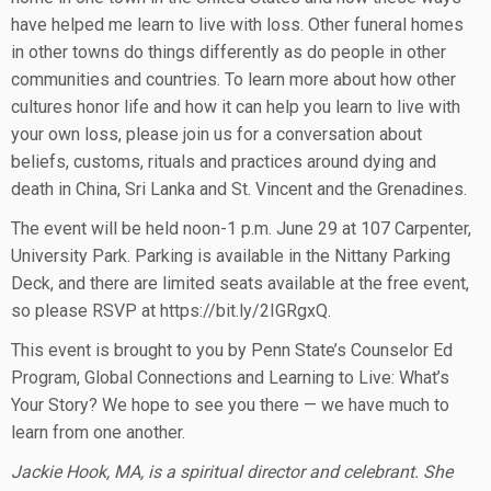
have helped me learn to live with loss. Other funeral homes
in other towns do things differently as do people in other
communities and countries. To learn more about how other
cultures honor life and how it can help you learn to live with
your own loss, please join us for a conversation about
beliefs, customs, rituals and practices around dying and
death in China, Sri Lanka and St. Vincent and the Grenadines.
The event will be held noon-1 p.m. June 29 at 107 Carpenter,
University Park. Parking is available in the Nittany Parking
Deck, and there are limited seats available at the free event,
so please RSVP at https://bit.ly/2IGRgxQ.
This event is brought to you by Penn State’s Counselor Ed
Program, Global Connections and Learning to Live: What’s
Your Story? We hope to see you there — we have much to
learn from one another.
Jackie Hook, MA, is a spiritual director and celebrant. She