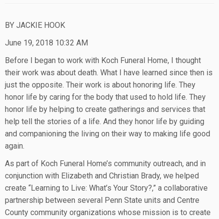
BY JACKIE HOOK
June 19, 2018 10:32 AM
Before I began to work with Koch Funeral Home, I thought
their work was about death. What I have learned since then is
just the opposite. Their work is about honoring life. They
honor life by caring for the body that used to hold life. They
honor life by helping to create gatherings and services that
help tell the stories of a life. And they honor life by guiding
and companioning the living on their way to making life good
again.
As part of Koch Funeral Home’s community outreach, and in
conjunction with Elizabeth and Christian Brady, we helped
create “Learning to Live: What’s Your Story?,” a collaborative
partnership between several Penn State units and Centre
County community organizations whose mission is to create