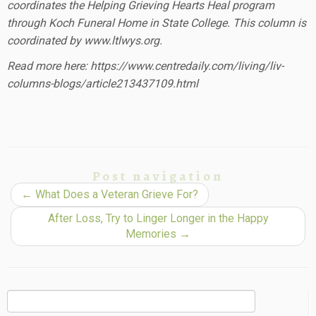
coordinates the Helping Grieving Hearts Heal program
through Koch Funeral Home in State College. This column is
coordinated by www.ltlwys.org.
Read more here: https://www.centredaily.com/living/liv-
columns-blogs/article213437109.html
Post navigation
←
What Does a Veteran Grieve For?
After Loss, Try to Linger Longer in the Happy
Memories
→
Search
for: