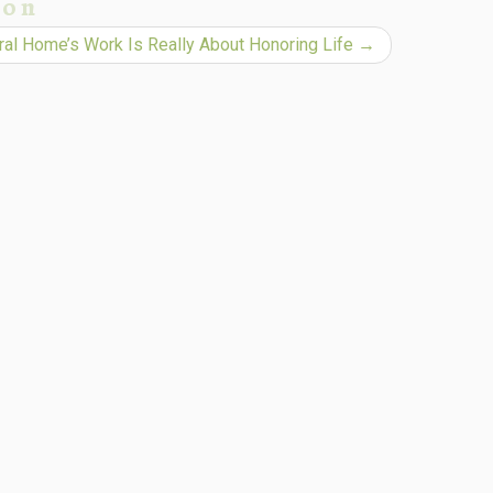
ion
al Home’s Work Is Really About Honoring Life
→