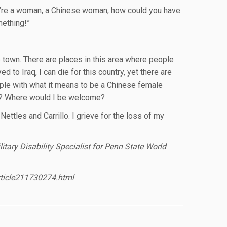
u’re a woman, a Chinese woman, how could you have
mething!”
e town. There are places in this area where people
d to Iraq, I can die for this country, yet there are
apple with what it means to be a Chinese female
an? Where would I be welcome?
Nettles and Carrillo. I grieve for the loss of my
tary Disability Specialist for Penn State World
rticle211730274.html