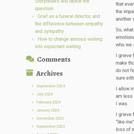
Storytellers will tackle the
that eve
question
the impac
Grief as a funeral director, and
another s
the difference between empathy
So, what 
and sympathy
emotional
How to change anxious waiting
who we 
into expectant waiting
I grieve
Comments
make tho
do not f
Archives
sure eit
September 2024
I allow 
July 2024
am less 
February 2024
I was.
January 2024
I grieve 
December 2023
“like me
September 2023
loss of 