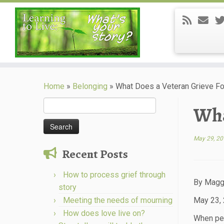
Skip
to
Home
»
Belonging
»
What Does a Veteran Grieve Fo
content
Search
Wha
for:
May 29, 20
Recent Posts
How to process grief through
By Magg
story
Meeting the needs of mourning
May 23,
How does love live on?
When peop