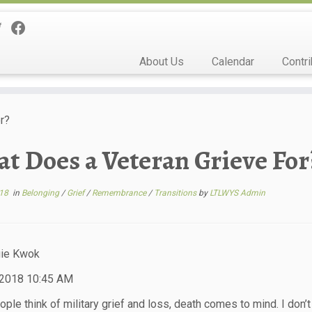
About Us
Calendar
Contri
r?
t Does a Veteran Grieve For
18
in
Belonging
/
Grief
/
Remembrance
/
Transitions
by
LTLWYS Admin
ie Kwok
 2018 10:45 AM
le think of military grief and loss, death comes to mind. I don’t 