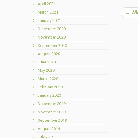
April 2021
←
Wid
March 2021
January 2021
December 2020
November 2020
September 2020
August 2020
June 2020
May 2020
March 2020
February 2020
January 2020
December 2019
November 2019
September 2019
August 2019
July 2019