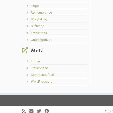
Hope
Remembrance
Storytelling
Suffering
Transitions
Uncategorized
Meta
Log in
Entries feed
Comments feed
WordPress.org
·
© 202