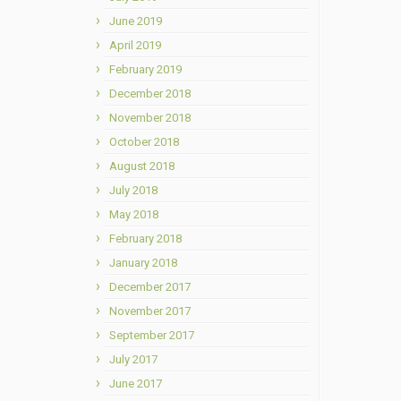
June 2019
April 2019
February 2019
December 2018
November 2018
October 2018
August 2018
July 2018
May 2018
February 2018
January 2018
December 2017
November 2017
September 2017
July 2017
June 2017