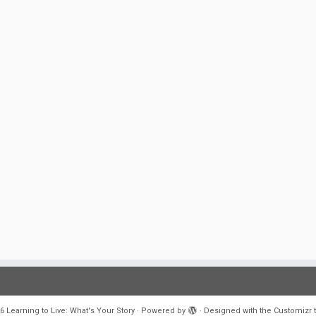
6
Learning to Live: What's Your Story
·
Powered by
·
Designed with the
Customizr