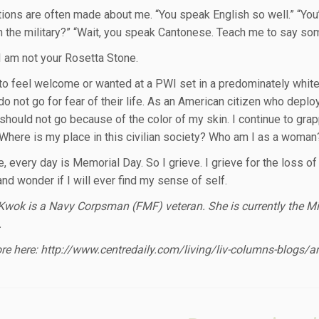
ons are often made about me. “You speak English so well.” “Yo
n the military?” “Wait, you speak Cantonese. Teach me to say so
I am not your Rosetta Stone.
d to feel welcome or wanted at a PWI set in a predominately whit
do not go for fear of their life. As an American citizen who deploye
 should not go because of the color of my skin. I continue to gr
 Where is my place in this civilian society? Who am I as a wom
 every day is Memorial Day. So I grieve. I grieve for the loss of 
and wonder if I will ever find my sense of self.
wok is a Navy Corpsman (FMF) veteran. She is currently the Mili
.
e here: http://www.centredaily.com/living/liv-columns-blogs/a