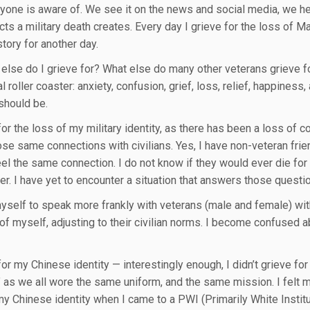
ryone is aware of. We see it on the news and social media, we he
ts a military death creates. Every day I grieve for the loss of Ma
tory for another day.
else do I grieve for? What else do many other veterans grieve for? 
 roller coaster: anxiety, confusion, grief, loss, relief, happiness
should be.
 for the loss of my military identity, as there has been a loss of
se same connections with civilians. Yes, I have non-veteran frie
eel the same connection. I do not know if they would ever die for 
her. I have yet to encounter a situation that answers those questi
myself to speak more frankly with veterans (male and female) witho
of myself, adjusting to their civilian norms. I become confused a
for my Chinese identity — interestingly enough, I didn’t grieve for
” as we all wore the same uniform, and the same mission. I felt m
my Chinese identity when I came to a PWI (Primarily White Institute