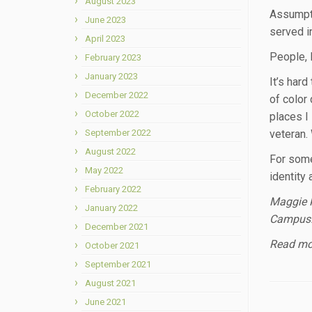
August 2023
Assumpti
June 2023
served i
April 2023
People, 
February 2023
January 2023
It’s har
December 2022
of color 
October 2022
places I
September 2022
veteran.
August 2022
For some,
May 2022
identity 
February 2022
Maggie K
January 2022
Campus
December 2021
Read mor
October 2021
September 2021
August 2021
June 2021