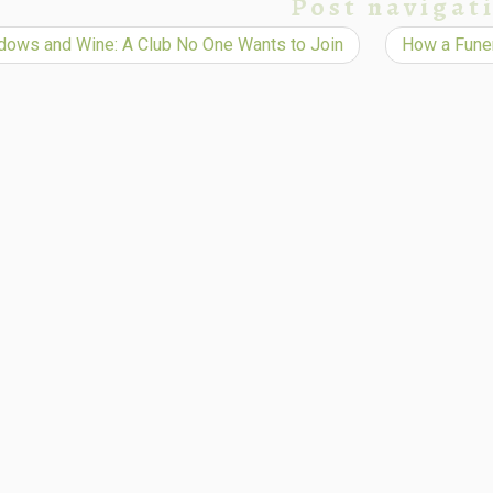
Post navigat
ows and Wine: A Club No One Wants to Join
How a Funer