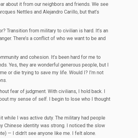
ar about it from our neighbors and friends. We see
rcques Nettles and Alejandro Carillo, but that’s
Transition from military to civilian is hard. It’s an
, anger. There’s a conflict of who we want to be and
 community and cohesion. It’s been hard for me to
nds. Yes, they are wonderful generous people, but I
me or die trying to save my life. Would I? I’m not
ons.
ut fear of judgment. With civilians, I hold back. I
bout my sense of self. I begin to lose who I thought
 it while I was active duty. The military had people
y Chinese identity was strong. I noticed the slow
) — I didn’t see anyone like me. I felt alone.