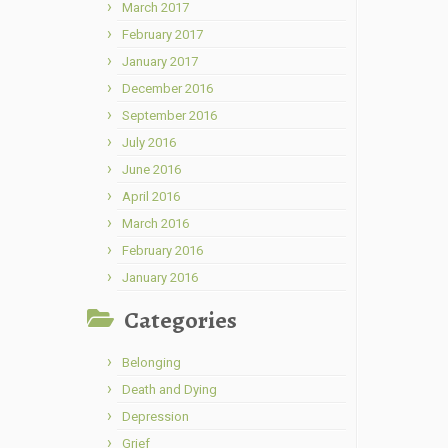
March 2017
February 2017
January 2017
December 2016
September 2016
July 2016
June 2016
April 2016
March 2016
February 2016
January 2016
Categories
Belonging
Death and Dying
Depression
Grief