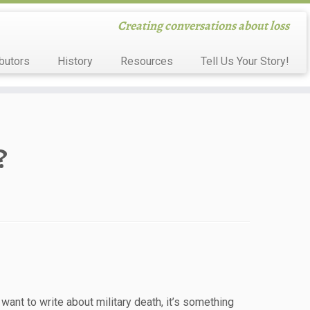
Creating conversations about loss
butors
History
Resources
Tell Us Your Story!
?
want to write about military death, it’s something