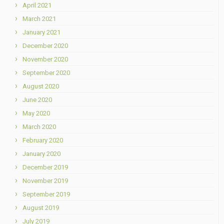
April 2021
March 2021
January 2021
December 2020
November 2020
September 2020
August 2020
June 2020
May 2020
March 2020
February 2020
January 2020
December 2019
November 2019
September 2019
August 2019
July 2019