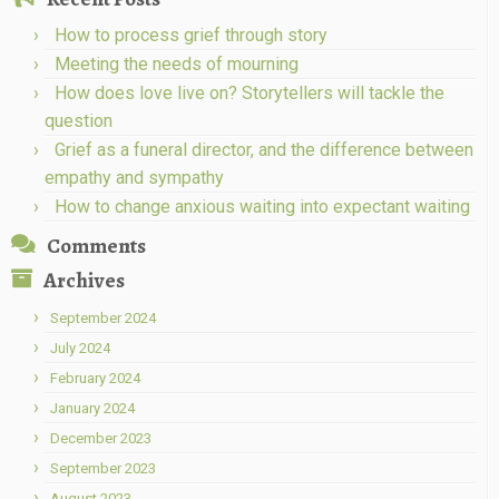
How to process grief through story
Meeting the needs of mourning
How does love live on? Storytellers will tackle the
question
Grief as a funeral director, and the difference between
empathy and sympathy
How to change anxious waiting into expectant waiting
Comments
Archives
September 2024
July 2024
February 2024
January 2024
December 2023
September 2023
August 2023