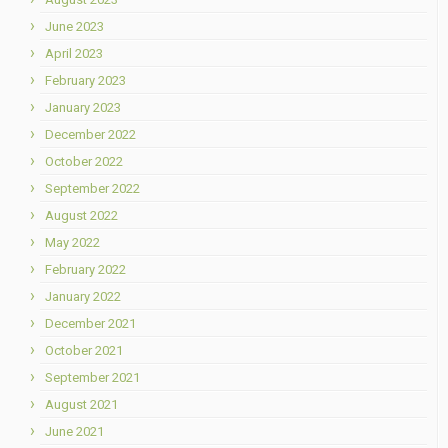
June 2023
April 2023
February 2023
January 2023
December 2022
October 2022
September 2022
August 2022
May 2022
February 2022
January 2022
December 2021
October 2021
September 2021
August 2021
June 2021