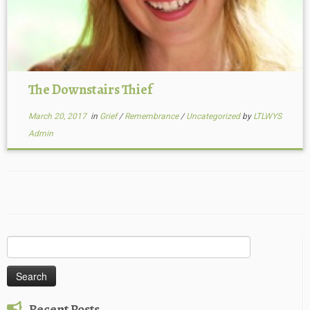
The Downstairs Thief
March 20, 2017
in
Grief
/
Remembrance
/
Uncategorized
by
LTLWYS
Admin
Search
for:
Recent Posts