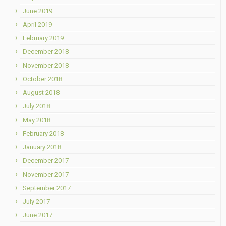
June 2019
April 2019
February 2019
December 2018
November 2018
October 2018
August 2018
July 2018
May 2018
February 2018
January 2018
December 2017
November 2017
September 2017
July 2017
June 2017