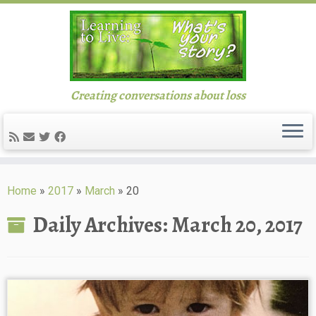
Creating conversations about loss
Skip
to
Home
»
2017
»
March
»
20
content
Daily Archives:
March 20, 2017