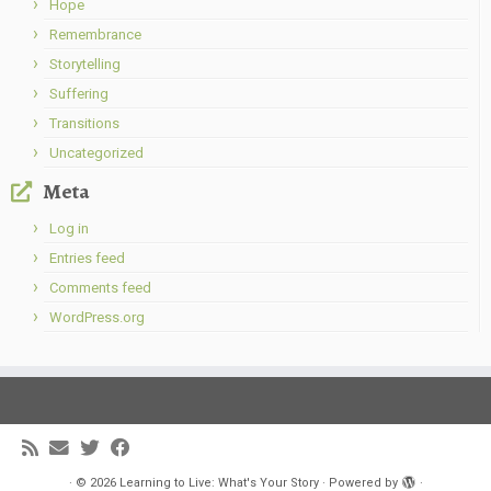
Hope
Remembrance
Storytelling
Suffering
Transitions
Uncategorized
Meta
Log in
Entries feed
Comments feed
WordPress.org
·
© 2026
Learning to Live: What's Your Story
·
Powered by
·