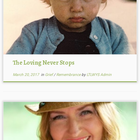
The Loving Never Stops
March 20, 2017
in
Grief
/
Remembrance
by
LTLWYS Admin