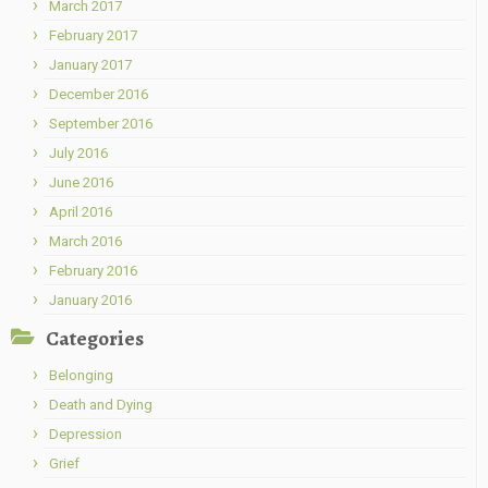
March 2017
February 2017
January 2017
December 2016
September 2016
July 2016
June 2016
April 2016
March 2016
February 2016
January 2016
Categories
Belonging
Death and Dying
Depression
Grief