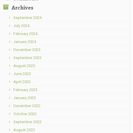
Archives
September 2024
July 2024
February 2024
January 2024
December 2023
September 2023
August 2023
June 2023
April 2023
February 2023
January 2023
December 2022
October 2022
September 2022
August 2022