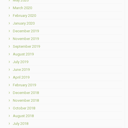
May 2020
March 2020
February 2020
January 2020
December 2019
November 2019
September 2019
August 2019
July 2019
June 2019
April 2019
February 2019
December 2018
November 2018
October 2018
August 2018
July 2018