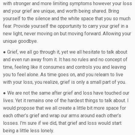
with stronger and more limiting symptoms however your loss
and your grief are unique, and worth being shared. Bring
yourself to the silence and the white space that you so much
fear. Provide yourself the opportunity to carry your grief in a
new light, never moving on but moving forward. Allowing your
unique goodbye.
● Grief, we all go through it, yet we all hesitate to talk about
and even run away from it. It has no rules and no concept of
time, feeling like it consumes and controls you and leaving
you to feel alone. As time goes on, and you relearn to live
with your loss, you realize, grief is only a small part of you.
● We are not the same after grief and loss have touched our
lives. Yet it remains one of the hardest things to talk about. I
would propose that we all create a little bit more space for
each other’s grief and wrap our arms around each other’s
losses. I’m sure if we did, that grief and loss would start
being a little less lonely.