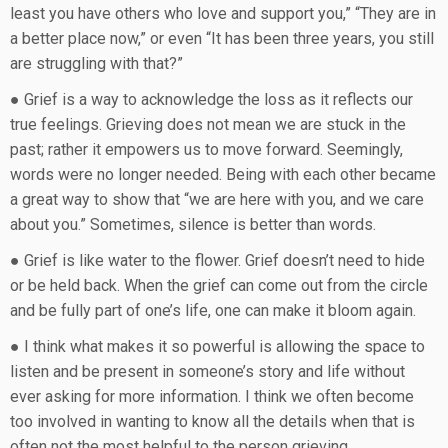
least you have others who love and support you,” “They are in
a better place now,” or even “It has been three years, you still
are struggling with that?”
● Grief is a way to acknowledge the loss as it reflects our
true feelings. Grieving does not mean we are stuck in the
past; rather it empowers us to move forward. Seemingly,
words were no longer needed. Being with each other became
a great way to show that “we are here with you, and we care
about you.” Sometimes, silence is better than words.
● Grief is like water to the flower. Grief doesn’t need to hide
or be held back. When the grief can come out from the circle
and be fully part of one’s life, one can make it bloom again.
● I think what makes it so powerful is allowing the space to
listen and be present in someone’s story and life without
ever asking for more information. I think we often become
too involved in wanting to know all the details when that is
often not the most helpful to the person grieving.