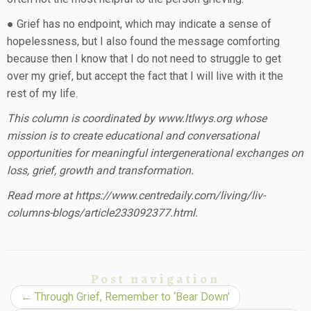
● Grief has no endpoint, which may indicate a sense of
hopelessness, but I also found the message comforting
because then I know that I do not need to struggle to get
over my grief, but accept the fact that I will live with it the
rest of my life.
This column is coordinated by www.ltlwys.org whose
mission is to create educational and conversational
opportunities for meaningful intergenerational exchanges on
loss, grief, growth and transformation.
Read more at https://www.centredaily.com/living/liv-
columns-blogs/article233092377.html.
Post navigation
←
Through Grief, Remember to ‘Bear Down’