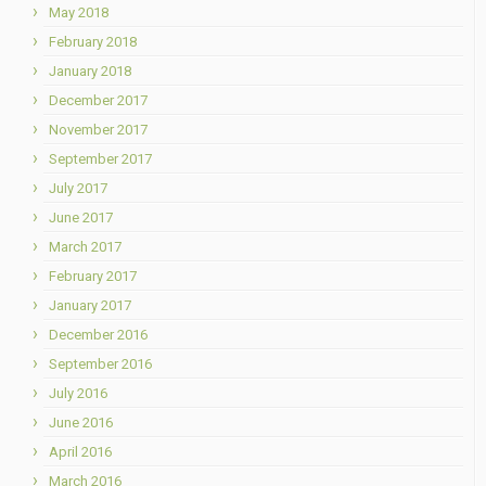
May 2018
February 2018
January 2018
December 2017
November 2017
September 2017
July 2017
June 2017
March 2017
February 2017
January 2017
December 2016
September 2016
July 2016
June 2016
April 2016
March 2016