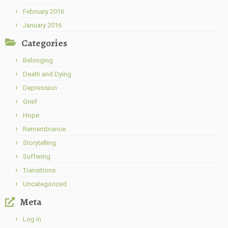
February 2016
January 2016
Categories
Belonging
Death and Dying
Depression
Grief
Hope
Remembrance
Storytelling
Suffering
Transitions
Uncategorized
Meta
Log in