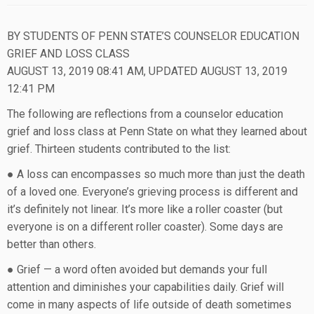
BY STUDENTS OF PENN STATE’S COUNSELOR EDUCATION
GRIEF AND LOSS CLASS
AUGUST 13, 2019 08:41 AM, UPDATED AUGUST 13, 2019
12:41 PM
The following are reflections from a counselor education
grief and loss class at Penn State on what they learned about
grief. Thirteen students contributed to the list:
● A loss can encompasses so much more than just the death
of a loved one. Everyone’s grieving process is different and
it’s definitely not linear. It’s more like a roller coaster (but
everyone is on a different roller coaster). Some days are
better than others.
● Grief — a word often avoided but demands your full
attention and diminishes your capabilities daily. Grief will
come in many aspects of life outside of death sometimes