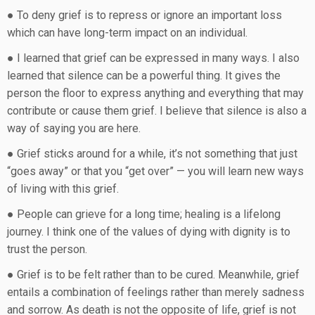
● To deny grief is to repress or ignore an important loss
which can have long-term impact on an individual.
● I learned that grief can be expressed in many ways. I also
learned that silence can be a powerful thing. It gives the
person the floor to express anything and everything that may
contribute or cause them grief. I believe that silence is also a
way of saying you are here.
● Grief sticks around for a while, it’s not something that just
“goes away” or that you “get over” — you will learn new ways
of living with this grief.
● People can grieve for a long time; healing is a lifelong
journey. I think one of the values of dying with dignity is to
trust the person.
● Grief is to be felt rather than to be cured. Meanwhile, grief
entails a combination of feelings rather than merely sadness
and sorrow. As death is not the opposite of life, grief is not