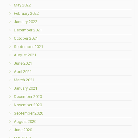
May 2022
February 2022
January 2022
December 2021
October 2021
September 2021
August 2021
June 2021
April 2021
March 2021
January 2021
December 2020
November 2020
September 2020
August 2020
June 2020