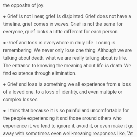
the opposite of joy.
● Grief is not linear, grief is disjointed. Grief does not have a
timeline, grief comes in waves. Grief is not the same for
everyone, grief looks a little different for each person.
● Grief and loss is everywhere in daily life. Losing is
remembering. We never only lose one thing. Although we are
talking about death, what we are really talking about is life.
The entrance to knowing the meaning about life is death. We
find existence through elimination.
● Grief and loss is something we all experience from a loss
of a loved one, to a loss of identity, and even multiple or
complex losses.
● I think that because it is so painful and uncomfortable for
the people experiencing it and those around others who
experience it, we tend to ignore it, avoid it, or even make it go
away with sometimes even well-meaning responses like, “At