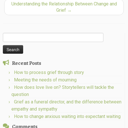
Understanding the Relationship Between Change and
Grief
→
Search
for:
Recent Posts
How to process grief through story
Meeting the needs of mourning
How does love live on? Storytellers will tackle the
question
Grief as a funeral director, and the difference between
empathy and sympathy
How to change anxious waiting into expectant waiting
Comments