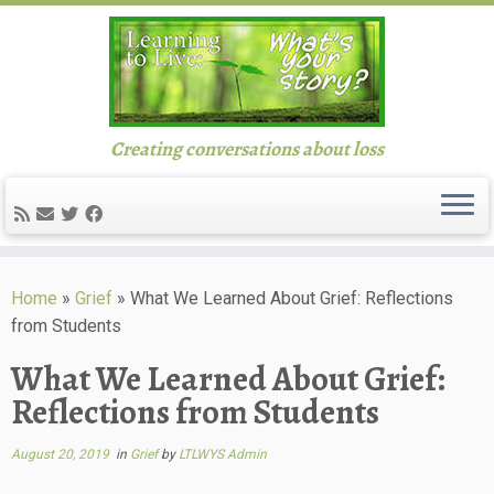
Creating conversations about loss
Skip
to
Home
»
Grief
»
What We Learned About Grief: Reflections
content
from Students
What We Learned About Grief:
Reflections from Students
August 20, 2019
in
Grief
by
LTLWYS Admin