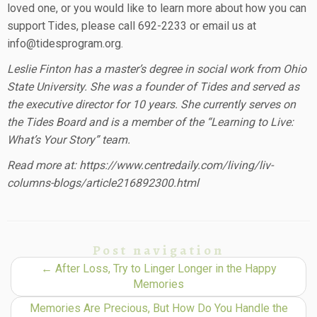
loved one, or you would like to learn more about how you can
support Tides, please call 692-2233 or email us at
info@tidesprogram.org.
Leslie Finton has a master’s degree in social work from Ohio
State University. She was a founder of Tides and served as
the executive director for 10 years. She currently serves on
the Tides Board and is a member of the “Learning to Live:
What’s Your Story” team.
Read more at: https://www.centredaily.com/living/liv-
columns-blogs/article216892300.html
Post navigation
←
After Loss, Try to Linger Longer in the Happy
Memories
Memories Are Precious, But How Do You Handle the