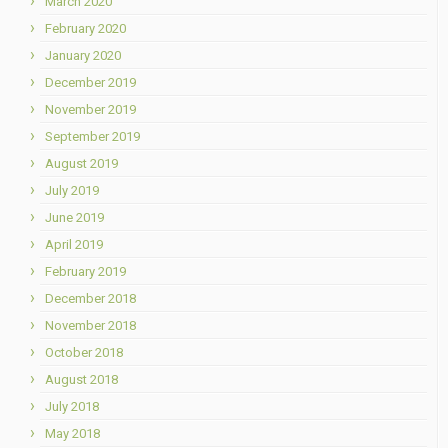
March 2020
February 2020
January 2020
December 2019
November 2019
September 2019
August 2019
July 2019
June 2019
April 2019
February 2019
December 2018
November 2018
October 2018
August 2018
July 2018
May 2018