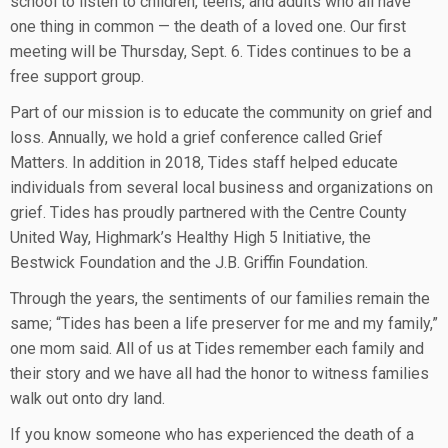
school to listen to children, teens, and adults who all have
one thing in common — the death of a loved one. Our first
meeting will be Thursday, Sept. 6. Tides continues to be a
free support group.
Part of our mission is to educate the community on grief and
loss. Annually, we hold a grief conference called Grief
Matters. In addition in 2018, Tides staff helped educate
individuals from several local business and organizations on
grief. Tides has proudly partnered with the Centre County
United Way, Highmark’s Healthy High 5 Initiative, the
Bestwick Foundation and the J.B. Griffin Foundation.
Through the years, the sentiments of our families remain the
same; “Tides has been a life preserver for me and my family,”
one mom said. All of us at Tides remember each family and
their story and we have all had the honor to witness families
walk out onto dry land.
If you know someone who has experienced the death of a