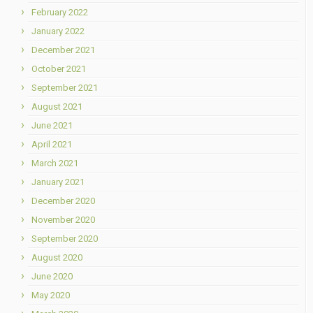
February 2022
January 2022
December 2021
October 2021
September 2021
August 2021
June 2021
April 2021
March 2021
January 2021
December 2020
November 2020
September 2020
August 2020
June 2020
May 2020