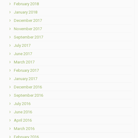
February 2018
January 2018
December 2017
November 2017
September 2017
July 2017
June 2017
March 2017
February 2017
January 2017
December 2016
September 2016
July 2016
June 2016
April 2016
March 2016
February 2016