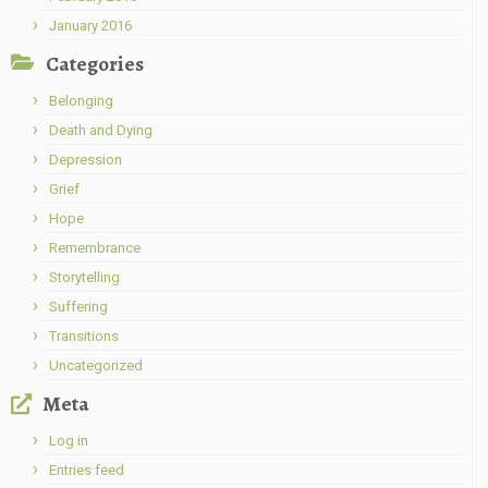
January 2016
Categories
Belonging
Death and Dying
Depression
Grief
Hope
Remembrance
Storytelling
Suffering
Transitions
Uncategorized
Meta
Log in
Entries feed