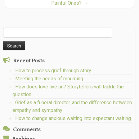
Painful Ones?
→
Search
for:
Recent Posts
How to process grief through story
Meeting the needs of mourning
How does love live on? Storytellers will tackle the
question
Grief as a funeral director, and the difference between
empathy and sympathy
How to change anxious waiting into expectant waiting
Comments
Archives