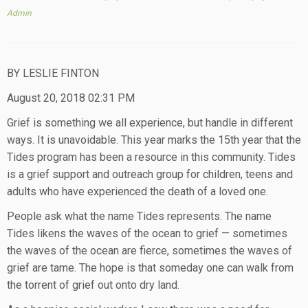
Admin
BY LESLIE FINTON
August 20, 2018 02:31 PM
Grief is something we all experience, but handle in different
ways. It is unavoidable. This year marks the 15th year that the
Tides program has been a resource in this community. Tides
is a grief support and outreach group for children, teens and
adults who have experienced the death of a loved one.
People ask what the name Tides represents. The name
Tides likens the waves of the ocean to grief — sometimes
the waves of the ocean are fierce, sometimes the waves of
grief are tame. The hope is that someday one can walk from
the torrent of grief out onto dry land.