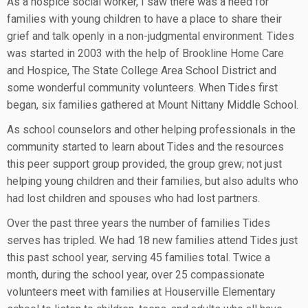
As a hospice social worker, I saw there was a need for
families with young children to have a place to share their
grief and talk openly in a non-judgmental environment. Tides
was started in 2003 with the help of Brookline Home Care
and Hospice, The State College Area School District and
some wonderful community volunteers. When Tides first
began, six families gathered at Mount Nittany Middle School.
As school counselors and other helping professionals in the
community started to learn about Tides and the resources
this peer support group provided, the group grew; not just
helping young children and their families, but also adults who
had lost children and spouses who had lost partners.
Over the past three years the number of families Tides
serves has tripled. We had 18 new families attend Tides just
this past school year, serving 45 families total. Twice a
month, during the school year, over 25 compassionate
volunteers meet with families at Houserville Elementary