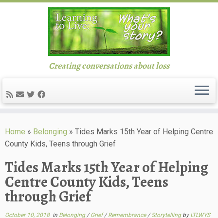
Creating conversations about loss
Skip
to
Home
»
Belonging
»
Tides Marks 15th Year of Helping Centre
content
County Kids, Teens through Grief
Tides Marks 15th Year of Helping
Centre County Kids, Teens
through Grief
October 10, 2018
in
Belonging
/
Grief
/
Remembrance
/
Storytelling
by
LTLWYS