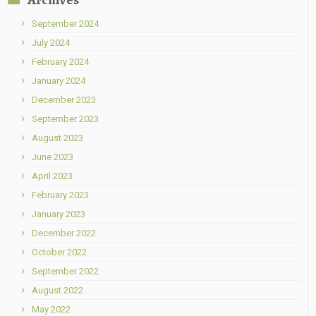
September 2024
July 2024
February 2024
January 2024
December 2023
September 2023
August 2023
June 2023
April 2023
February 2023
January 2023
December 2022
October 2022
September 2022
August 2022
May 2022