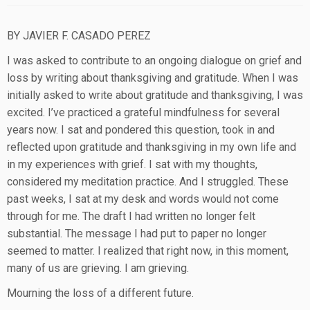
BY JAVIER F. CASADO PEREZ
I was asked to contribute to an ongoing dialogue on grief and
loss by writing about thanksgiving and gratitude. When I was
initially asked to write about gratitude and thanksgiving, I was
excited. I’ve practiced a grateful mindfulness for several
years now. I sat and pondered this question, took in and
reflected upon gratitude and thanksgiving in my own life and
in my experiences with grief. I sat with my thoughts,
considered my meditation practice. And I struggled. These
past weeks, I sat at my desk and words would not come
through for me. The draft I had written no longer felt
substantial. The message I had put to paper no longer
seemed to matter. I realized that right now, in this moment,
many of us are grieving. I am grieving.
Mourning the loss of a different future.