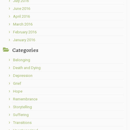
July 2016
June 2016
April 2016
March 2016
February 2016
January 2016
Categories
Belonging
Death and Dying
Depression
Grief
Hope
Remembrance
Storytelling
Suffering
Transitions