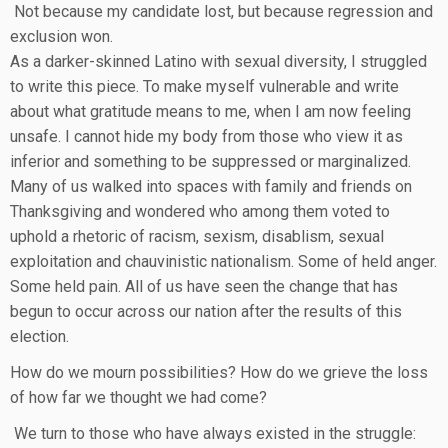
Not because my candidate lost, but because regression and
exclusion won.
As a darker-skinned Latino with sexual diversity, I struggled
to write this piece. To make myself vulnerable and write
about what gratitude means to me, when I am now feeling
unsafe. I cannot hide my body from those who view it as
inferior and something to be suppressed or marginalized.
Many of us walked into spaces with family and friends on
Thanksgiving and wondered who among them voted to
uphold a rhetoric of racism, sexism, disablism, sexual
exploitation and chauvinistic nationalism. Some of held anger.
Some held pain. All of us have seen the change that has
begun to occur across our nation after the results of this
election.
How do we mourn possibilities? How do we grieve the loss
of how far we thought we had come?
We turn to those who have always existed in the struggle: