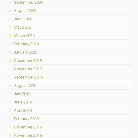
September 2020
August 2020
June 2020
May 2020
March 2020
February 2020
January 2020
December 2019
November 2019
September 2019
August 2019
July 2019
June 2019
April 2019
February 2019
December 2018
November 2018