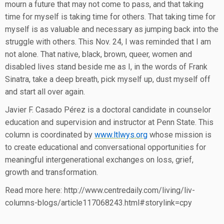
mourn a future that may not come to pass, and that taking
time for myself is taking time for others. That taking time for
myself is as valuable and necessary as jumping back into the
struggle with others. This Nov. 24, I was reminded that I am
not alone. That native, black, brown, queer, women and
disabled lives stand beside me as I, in the words of Frank
Sinatra, take a deep breath, pick myself up, dust myself off
and start all over again.
Javier F. Casado Pérez is a doctoral candidate in counselor
education and supervision and instructor at Penn State. This
column is coordinated by
www.ltlwys.org
whose mission is
to create educational and conversational opportunities for
meaningful intergenerational exchanges on loss, grief,
growth and transformation.
Read more here: http://www.centredaily.com/living/liv-
columns-blogs/article117068243.html#storylink=cpy