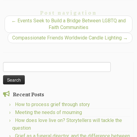
Post navigation
←
Events Seek to Build a Bridge Between LGBTQ and
Faith Communities
Compassionate Friends Worldwide Candle Lighting
→
Search
for:
Recent Posts
How to process grief through story
Meeting the needs of mourning
How does love live on? Storytellers will tackle the
question
Grief as a funeral director, and the difference between