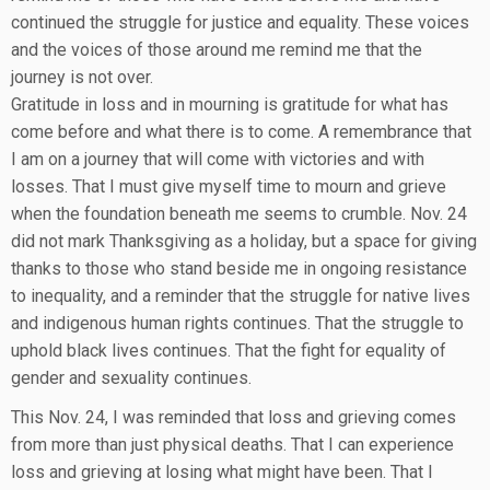
continued the struggle for justice and equality. These voices
and the voices of those around me remind me that the
journey is not over.
Gratitude in loss and in mourning is gratitude for what has
come before and what there is to come. A remembrance that
I am on a journey that will come with victories and with
losses. That I must give myself time to mourn and grieve
when the foundation beneath me seems to crumble. Nov. 24
did not mark Thanksgiving as a holiday, but a space for giving
thanks to those who stand beside me in ongoing resistance
to inequality, and a reminder that the struggle for native lives
and indigenous human rights continues. That the struggle to
uphold black lives continues. That the fight for equality of
gender and sexuality continues.
This Nov. 24, I was reminded that loss and grieving comes
from more than just physical deaths. That I can experience
loss and grieving at losing what might have been. That I