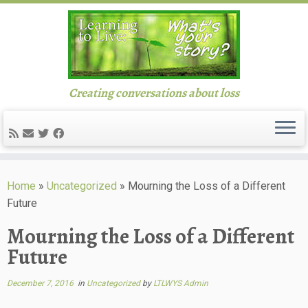
Creating conversations about loss
Skip
to
Home
»
Uncategorized
»
Mourning the Loss of a Different
content
Future
Mourning the Loss of a Different
Future
December 7, 2016
in
Uncategorized
by
LTLWYS Admin