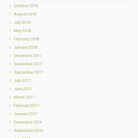
October 2018
August 2018
July 2018
May 2018
February 2018
January 2018
December 2017
November 2017
September 2017
July 2017
June 2017
March 2017
February 2017
January 2017
December 2016
September 2016