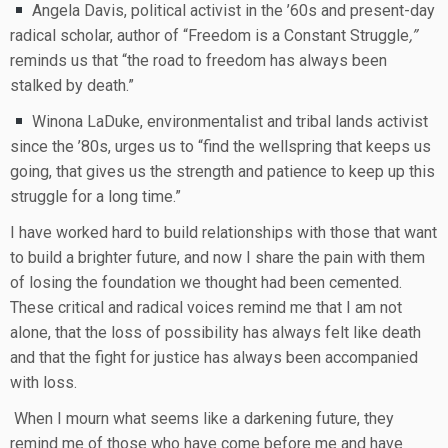
Angela Davis, political activist in the ’60s and present-day
radical scholar, author of “Freedom is a Constant Struggle
,”
reminds us that “the road to freedom has always been
stalked by death.”
Winona LaDuke, environmentalist and tribal lands activist
since the ’80s, urges us to “find the wellspring that keeps us
going, that gives us the strength and patience to keep up this
struggle for a long time.”
I have worked hard to build relationships with those that want
to build a brighter future, and now I share the pain with them
of losing the foundation we thought had been cemented.
These critical and radical voices remind me that I am not
alone, that the loss of possibility has always felt like death
and that the fight for justice has always been accompanied
with loss.
When I mourn what seems like a darkening future, they
remind me of those who have come before me and have