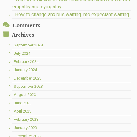
empathy and sympathy
How to change anxious waiting into expectant waiting
Comments
Archives
September 2024
July 2024
February 2024
January 2024
December 2023
September 2023
August 2023
June 2023
April 2023
February 2023
January 2023
December 2022