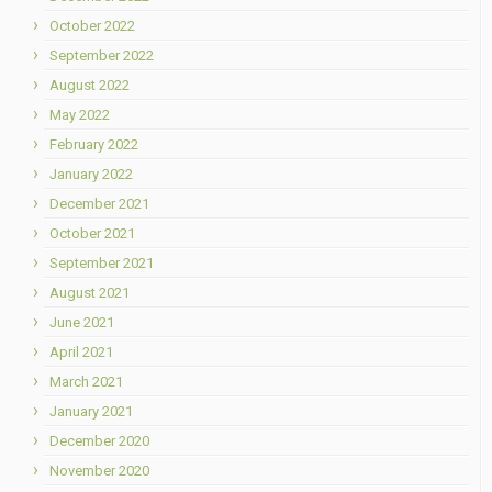
October 2022
September 2022
August 2022
May 2022
February 2022
January 2022
December 2021
October 2021
September 2021
August 2021
June 2021
April 2021
March 2021
January 2021
December 2020
November 2020