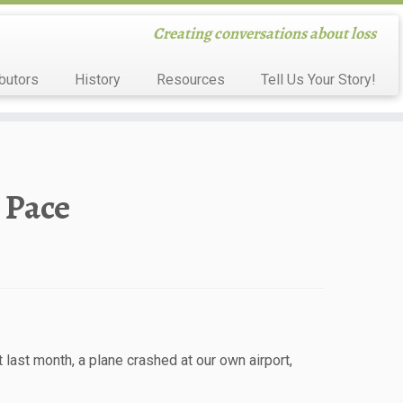
Creating conversations about loss
butors
History
Resources
Tell Us Your Story!
 Pace
last month, a plane crashed at our own airport,