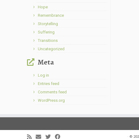
Hope
Remembrance
Storytelling
Suffering
Transitions
Uncategorized
Meta
Log in
Entries feed
Comments feed
WordPress.org
·
© 202