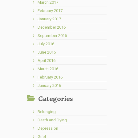
March 2017
February 2017
January 2017
December 2016
September 2016
July 2016
June 2016
April 2016
March 2016
February 2016
January 2016
Categories
Belonging
Death and Dying
Depression
Grief