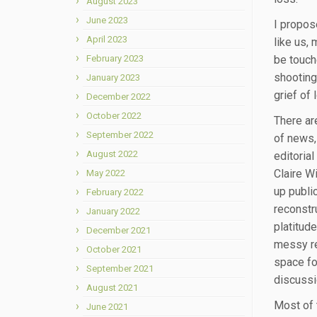
August 2023
June 2023
I propos
April 2023
like us,
February 2023
be touch
shooting
January 2023
grief of 
December 2022
October 2022
There are
September 2022
of news, 
August 2022
editoria
Claire W
May 2022
up public
February 2022
reconstr
January 2022
platitud
December 2021
messy rea
October 2021
space fo
September 2021
discussi
August 2021
Most of t
June 2021