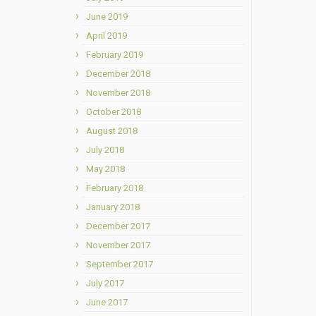
June 2019
April 2019
February 2019
December 2018
November 2018
October 2018
August 2018
July 2018
May 2018
February 2018
January 2018
December 2017
November 2017
September 2017
July 2017
June 2017