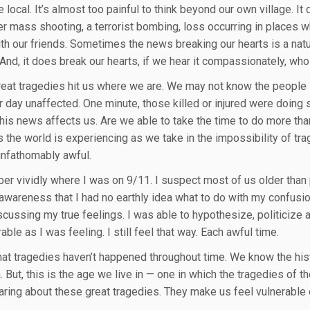
he local. It’s almost too painful to think beyond our own village.
er mass shooting, a terrorist bombing, loss occurring in places w
th our friends. Sometimes the news breaking our hearts is a natu
 And, it does break our hearts, if we hear it compassionately, who
eat tragedies hit us where we are. We may not know the people 
r day unaffected. One minute, those killed or injured were doing
this news affects us. Are we able to take the time to do more tha
 the world is experiencing as we take in the impossibility of trag
 unfathomably awful.
er vividly where I was on 9/11. I suspect most of us older than 
 awareness that I had no earthly idea what to do with my confusion
cussing my true feelings. I was able to hypothesize, politicize an
able as I was feeling. I still feel that way. Each awful time.
 that tragedies haven’t happened throughout time. We know the his
. But, this is the age we live in — one in which the tragedies of 
aring about these great tragedies. They make us feel vulnerable 