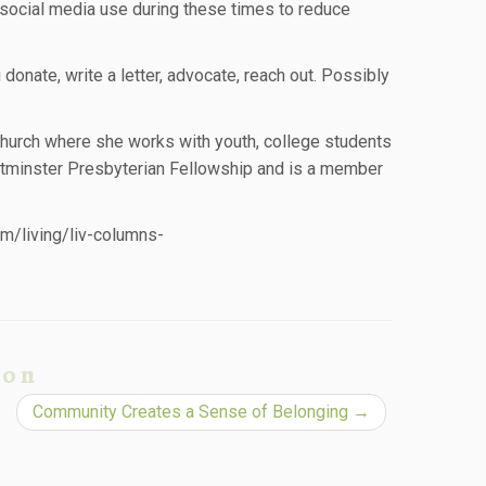
t social media use during these times to reduce
ou donate, write a letter, advocate, reach out. Possibly
Church where she works with youth, college students
stminster Presbyterian Fellowship and is a member
om/living/liv-columns-
ion
Community Creates a Sense of Belonging
→