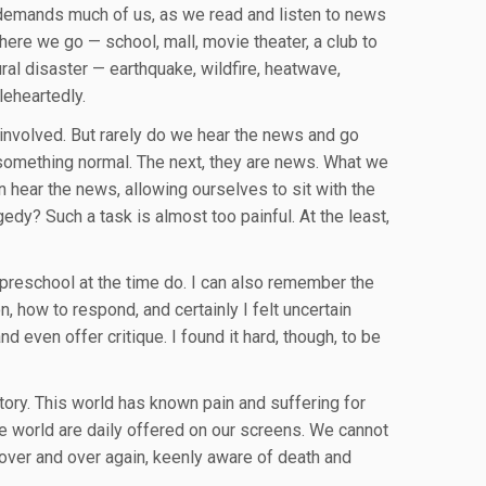
 It demands much of us, as we read and listen to news
here we go — school, mall, movie theater, a club to
ral disaster — earthquake, wildfire, heatwave,
leheartedly.
involved. But rarely do we hear the news and go
 something normal. The next, they are news. What we
n hear the news, allowing ourselves to sit with the
edy? Such a task is almost too painful. At the least,
preschool at the time do. I can also remember the
, how to respond, and certainly I felt uncertain
d even offer critique. I found it hard, though, to be
tory. This world has known pain and suffering for
the world are daily offered on our screens. We cannot
over and over again, keenly aware of death and