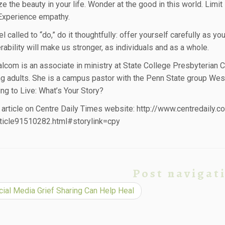
e the beauty in your life. Wonder at the good in this world. Limi
 Experience empathy.
el called to “do,” do it thoughtfully: offer yourself carefully as y
rability will make us stronger, as individuals and as a whole.
lcom is an associate in ministry at State College Presbyterian 
g adults. She is a campus pastor with the Penn State group We
ing to Live: What’s Your Story?
s article on Centre Daily Times website: http://www.centredaily.c
ticle91510282.html#storylink=cpy
Post navigat
ial Media Grief Sharing Can Help Heal