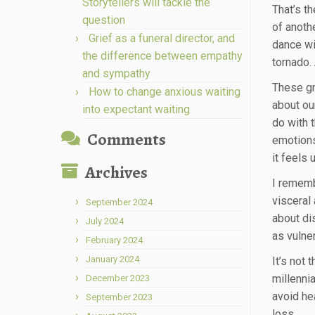
Storytellers will tackle the
That’s t
question
of anoth
Grief as a funeral director, and
dance wi
the difference between empathy
tornado.
and sympathy
These gr
How to change anxious waiting
about ou
into expectant waiting
do with 
Comments
emotions
it feels
Archives
I rememb
visceral
September 2024
about dis
July 2024
as vulner
February 2024
January 2024
It’s not
millennia
December 2023
avoid he
September 2023
loss.