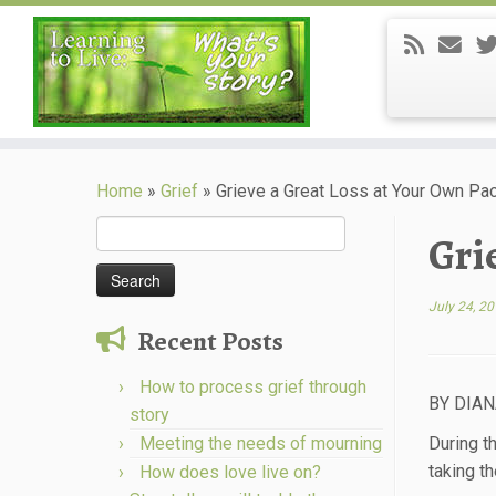
Skip
to
Home
»
Grief
»
Grieve a Great Loss at Your Own Pa
content
Search
Gri
for:
July 24, 2
Recent Posts
How to process grief through
BY DIA
story
Meeting the needs of mourning
During t
taking th
How does love live on?