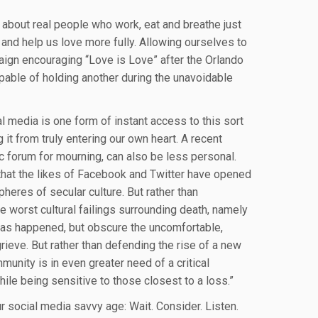
 about real people who work, eat and breathe just
s and help us love more fully. Allowing ourselves to
aign encouraging “Love is Love” after the Orlando
apable of holding another during the unavoidable
al media is one form of instant access to this sort
 it from truly entering our own heart. A recent
lic forum for mourning, can also be less personal.
 that the likes of Facebook and Twitter have opened
pheres of secular culture. But rather than
he worst cultural failings surrounding death, namely
t has happened, but obscure the uncomfortable,
grieve. But rather than defending the rise of a new
nity is in even greater need of a critical
e being sensitive to those closest to a loss.”
our social media savvy age: Wait. Consider. Listen.