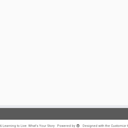
6
Learning to Live: What's Your Story
·
Powered by
·
Designed with the
Customizr