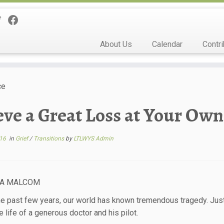
About Us
Calendar
Contri
ce
eve a Great Loss at Your Own
016
in
Grief
/
Transitions
by
LTLWYS Admin
NA MALCOM
he past few years, our world has known tremendous tragedy. Just 
e life of a generous doctor and his pilot.