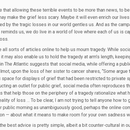
e that allowing these terrible events to be more than news, to be
 may make the grief less scary. Maybe it will even enrich our live
ed by the tragic losses in our world gentles us. And as the camp
 reminds us, we do live in a world of love where each of us is c
loss.
 all sorts of articles online to help us mourn tragedy. While soci
it may also enable us to hold the tragedy at arm’s length, keeping
l in The Atlantic suggests that social media, while offering a pub
ilmot, upon the loss of her sister to cancer shares, “Some argue
 space for displays of grief that had been restricted to private s
ucting an outlet for public grief, social media often reproduces t
es that help those on the periphery of a tragedy rationalize wha
lity of loss … To be clear, I am not trying to tell anyone how to 
r public morning as unambiguously good, perhaps the online commu
on — about what it means to make room for your own sadness whil
he best advice is pretty simple, albeit a bit counter-cultural in 