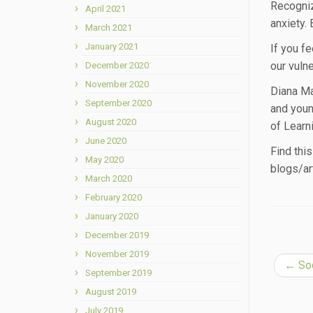
Recogniz
April 2021
anxiety.
March 2021
January 2021
If you fe
our vulne
December 2020
November 2020
Diana Ma
September 2020
and youn
August 2020
of Learn
June 2020
Find thi
May 2020
blogs/ar
March 2020
February 2020
January 2020
December 2019
November 2019
←
Soc
September 2019
August 2019
July 2019